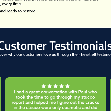
, every time.
and ready to restore.
Customer Testimonial
over why our customers love us through their heartfelt testimon
I had a great conversation with Paul who
took the time to go through my stucco
report and helped me figure out the cracks
in the stucco were only cosmetic and did