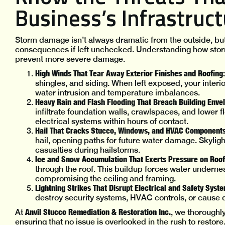
Business’s Infrastruc
Storm damage isn’t always dramatic from the outside, bu
consequences if left unchecked. Understanding how stor
prevent more severe damage.
High Winds That Tear Away Exterior Finishes and Roofing:
shingles, and siding. When left exposed, your interi
water intrusion and temperature imbalances.
Heavy Rain and Flash Flooding That Breach Building Enve
infiltrate foundation walls, crawlspaces, and lower 
electrical systems within hours of contact.
Hail That Cracks Stucco, Windows, and HVAC Components
hail, opening paths for future water damage. Skyli
casualties during hailstorms.
Ice and Snow Accumulation That Exerts Pressure on Roof
through the roof. This buildup forces water underneat
compromising the ceiling and framing.
Lightning Strikes That Disrupt Electrical and Safety Syst
destroy security systems, HVAC controls, or cause 
Anvil Stucco Remediation & Restoration Inc.
At
, we thoroughly
ensuring that no issue is overlooked in the rush to restore