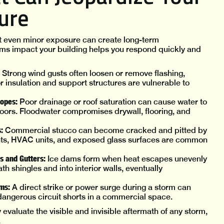
ture
t even minor exposure can create long-term
ms impact your building helps you respond quickly and
Strong wind gusts often loosen or remove flashing,
or insulation and support structures are vulnerable to
lopes:
Poor drainage or roof saturation can cause water to
floors. Floodwater compromises drywall, flooring, and
:
Commercial stucco can become cracked and pitted by
ghts, HVAC units, and exposed glass surfaces are common
s and Gutters:
Ice dams form when heat escapes unevenly
h shingles and into interior walls, eventually
ems:
A direct strike or power surge during a storm can
dangerous circuit shorts in a commercial space.
 evaluate the visible and invisible aftermath of any storm,
.