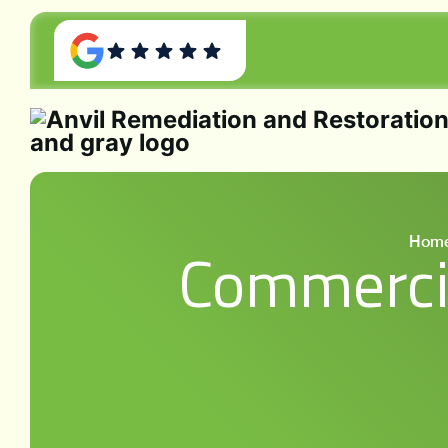
Hom
Commercia