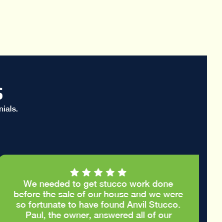
s
ials.
We needed to get stucco work done
before the sale of our house and we were
so fortunate to have found Anvil Stucco.
Paul, the owner, answered all of our