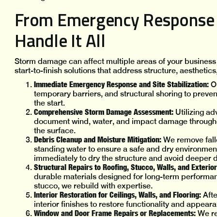
From Emergency Response t
Handle It All
Storm damage can affect multiple areas of your business
start-to-finish solutions that address structure, aesthetics
Immediate Emergency Response and Site Stabilization:
Ou
temporary barriers, and structural shoring to preven
the start.
Comprehensive Storm Damage Assessment:
Utilizing a
document wind, water, and impact damage throughou
the surface.
Debris Cleanup and Moisture Mitigation:
We remove fall
standing water to ensure a safe and dry environment
immediately to dry the structure and avoid deeper 
Structural Repairs to Roofing, Stucco, Walls, and Exterior
durable materials designed for long-term performan
stucco, we rebuild with expertise.
Interior Restoration for Ceilings, Walls, and Flooring:
Afte
interior finishes to restore functionality and appea
Window and Door Frame Repairs or Replacements:
We res