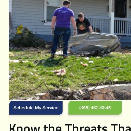
Schedule My Service
(855) 462-6845
Know the Threats Tha