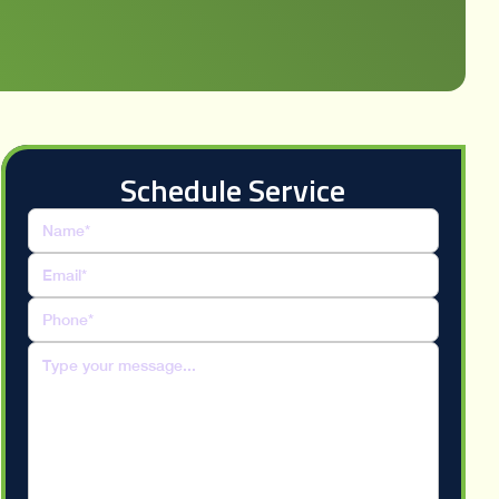
Schedule Service