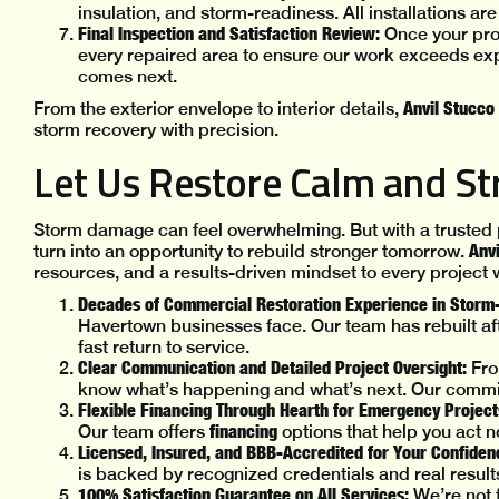
insulation, and storm-readiness. All installations a
Final Inspection and Satisfaction Review:
Once your prop
every repaired area to ensure our work exceeds exp
comes next.
Anvil Stucco
From the exterior envelope to interior details,
storm recovery with precision.
Let Us Restore Calm and St
Storm damage can feel overwhelming. But with a trusted pa
Anvi
turn into an opportunity to rebuild stronger tomorrow.
resources, and a results-driven mindset to every project 
Decades of Commercial Restoration Experience in Storm
Havertown businesses face. Our team has rebuilt aft
fast return to service.
Clear Communication and Detailed Project Oversight:
Fro
know what’s happening and what’s next. Our commit
Flexible Financing Through Hearth for Emergency Project
financing
Our team offers
options that help you act
Licensed, Insured, and BBB-Accredited for Your Confiden
is backed by recognized credentials and real result
100% Satisfaction Guarantee on All Services:
We’re not 