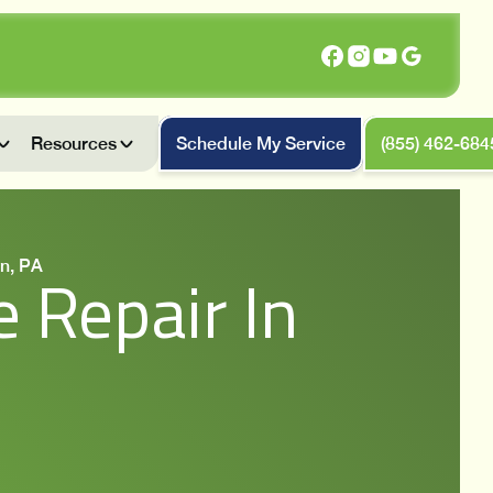
Resources
Schedule My Service
(855) 462-684
n, PA
 Repair In