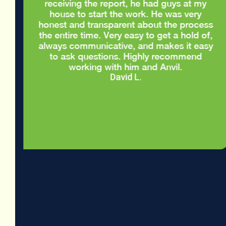
d
receiving the report, he had guys at my
house to start the work. He was very
honest and transparent about the process
the entire time. Very easy to get a hold of,
always communicative, and makes it easy
to ask questions. Highly recommend
working with him and Anvil.
David L.