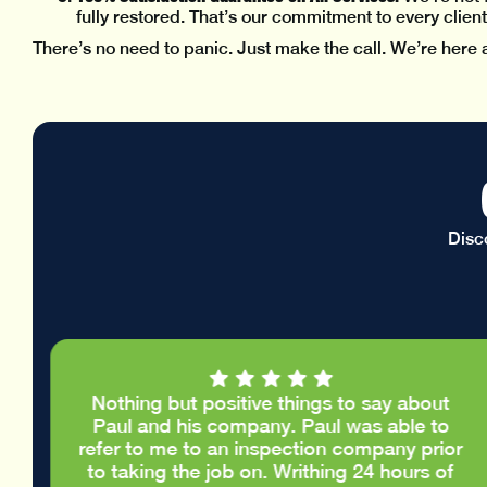
fully restored. That’s our commitment to every client
There’s no need to panic. Just make the call. We’re here 
Disc
Nothing but positive things to say about
e
Paul and his company. Paul was able to
.
refer to me to an inspection company prior
d
to taking the job on. Writhing 24 hours of