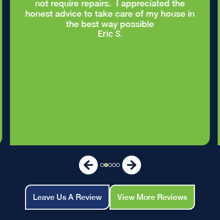
not require repairs. I appreciated the
honest advice to take care of my house in
the best way possible
Eric S.
Leave Us A Review
View More Reviews