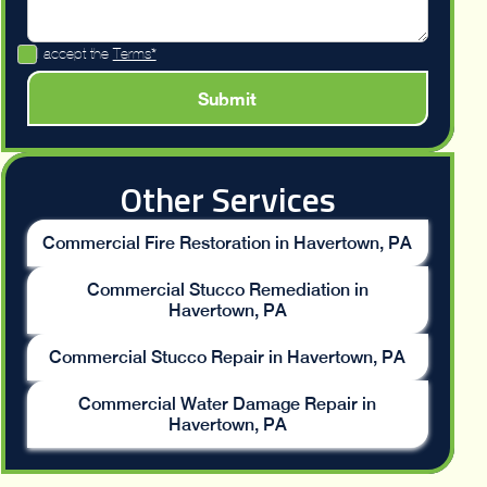
I accept the
Terms*
Other Services
Commercial Fire Restoration in Havertown, PA
Commercial Stucco Remediation in
Havertown, PA
Commercial Stucco Repair in Havertown, PA
Commercial Water Damage Repair in
Havertown, PA