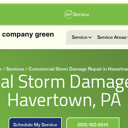
Service
Service
Service Areas
e
Services
Commercial Storm Damage Repair in Havertow
l Storm Damage
Havertown, PA
Schedule My Service
(855) 462-6845