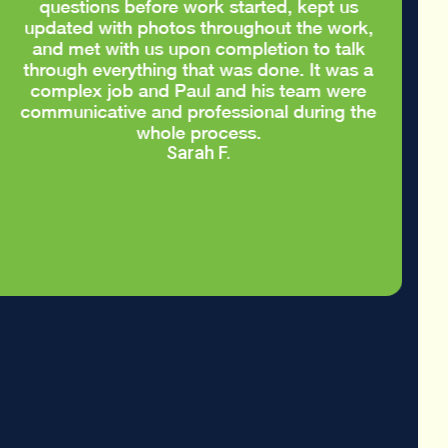
questions before work started, kept us
updated with photos throughout the work,
and met with us upon completion to talk
through everything that was done. It was a
complex job and Paul and his team were
communicative and professional during the
whole process.
Sarah F.