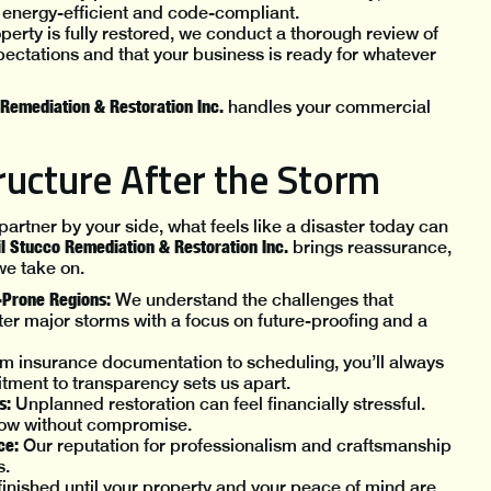
re energy-efficient and code-compliant.
erty is fully restored, we conduct a thorough review of
ectations and that your business is ready for whatever
 Remediation & Restoration Inc.
handles your commercial
ructure After the Storm
rtner by your side, what feels like a disaster today can
l Stucco Remediation & Restoration Inc.
brings reassurance,
we take on.
-Prone Regions:
We understand the challenges that
er major storms with a focus on future-proofing and a
m insurance documentation to scheduling, you’ll always
ment to transparency sets us apart.
s:
Unplanned restoration can feel financially stressful.
 now without compromise.
ce:
Our reputation for professionalism and craftsmanship
s.
finished until your property and your peace of mind are