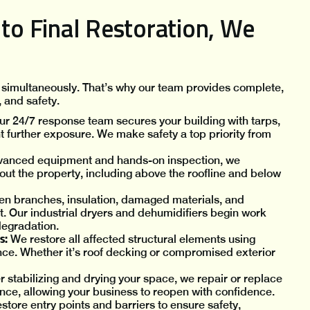
o Final Restoration, We
 simultaneously. That’s why our team provides complete,
, and safety.
r 24/7 response team secures your building with tarps,
t further exposure. We make safety a top priority from
dvanced equipment and hands-on inspection, we
t the property, including above the roofline and below
en branches, insulation, damaged materials, and
. Our industrial dryers and dehumidifiers begin work
degradation.
s:
We restore all affected structural elements using
ce. Whether it’s roof decking or compromised exterior
r stabilizing and drying your space, we repair or replace
rance, allowing your business to reopen with confidence.
tore entry points and barriers to ensure safety,