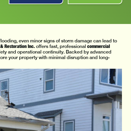
r flooding, even minor signs of storm damage can lead to
& Restoration Inc.
commercial
offers fast, professional
afety and operational continuity. Backed by advanced
ore your property with minimal disruption and long-