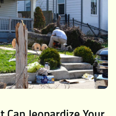
t Can Jeopardize Your