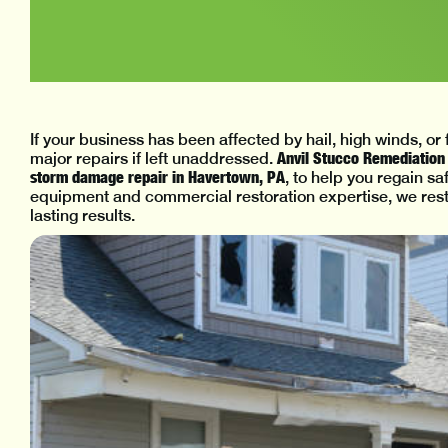
If your business has been affected by hail, high winds, o
Anvil Stucco Remediation 
major repairs if left unaddressed.
storm damage repair in Havertown, PA
, to help you regain s
equipment and commercial restoration expertise, we rest
lasting results.