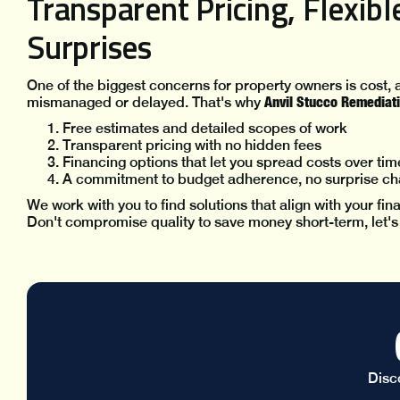
Transparent Pricing, Flexib
Surprises
One of the biggest concerns for property owners is cost, a
Anvil Stucco Remediati
mismanaged or delayed. That's why
Free estimates and detailed scopes of work
Transparent pricing with no hidden fees
Financing options that let you spread costs over tim
A commitment to budget adherence, no surprise ch
We work with you to find solutions that align with your fi
Don't compromise quality to save money short-term, let's fi
Disc