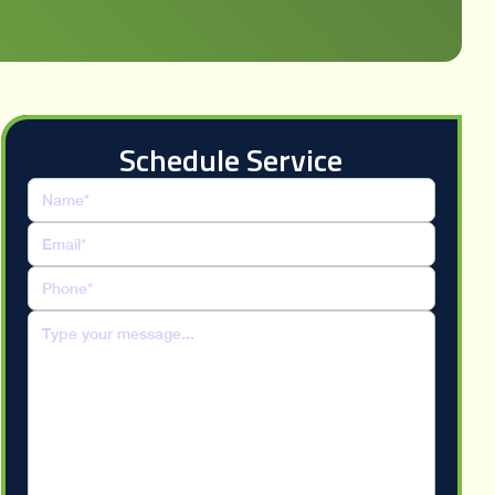
Schedule Service