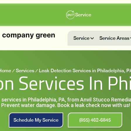
Service
Service
Service Areas
Home
Services
Leak Detection Services in Philadelphia, P
n Services In Ph
 services in Philadelphia, PA, from Anvil Stucco Remedia
Prevent water damage. Book a leak check now with us!
Schedule My Service
(855) 462-6845