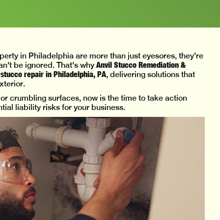
erty in Philadelphia are more than just eyesores, they're
Anvil Stucco Remediation &
can't be ignored. That's why
tucco repair in Philadelphia, PA
, delivering solutions that
xterior.
, or crumbling surfaces, now is the time to take action
al liability risks for your business.