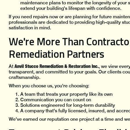
maintenance plans to monitor the longevity of your
extend your building's lifespan with confidence.
If you need repairs now or are planning for future mainte
professionals are dedicated to providing high-quality stu
satisfaction in mind.
We're More Than Contractor
Remediation Partners
Anvil Stucco Remediation & Restoration Inc.
At
, we view ever
transparent, and committed to your goals. Our clients cou
craftsmanship.
When you choose us, you're choosing:
A team that treats your property like its own
Communication you can count on
Solutions engineered for long-term durability
A company that's fully licensed, insured, and accre
We've earned our reputation one project at a time and we'