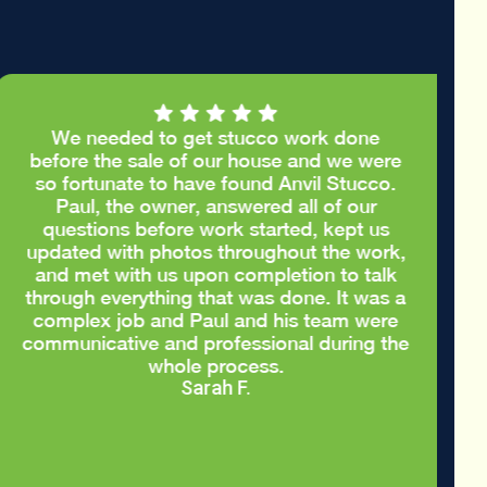
We needed to get stucco work done
before the sale of our house and we were
so fortunate to have found Anvil Stucco.
Paul, the owner, answered all of our
questions before work started, kept us
updated with photos throughout the work,
and met with us upon completion to talk
through everything that was done. It was a
complex job and Paul and his team were
communicative and professional during the
whole process.
Sarah F.