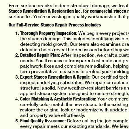
From surface cracks to deep structural damage, we treat
Stucco Remediation & Restoration Inc.
commercial stucco re
for
surface fix. You're investing in quality workmanship that
Our Full-Service Stucco Repair Process Includes
Thorough Property Inspection
: We begin every project 
the stucco damage. This includes identifying visible
detecting mold growth. Our team also examines dra
detection helps reveal hidden issues before they wo
Detailed Repair Plan
: After inspection, we craft a cus
needs. You'll receive a transparent estimate and pro
patchwork fixes and complete remediation, helping
term preventative measures to protect your buildin
Expert Stucco Remediation & Repair
: Our certified tec
inspect underlying substrates. We repair or replac
structure is solid. New weather-resistant barriers an
applied stucco system designed to restore strength,
Color Matching & Aesthetic Restoration
: Your commercia
carefully color match the new stucco to the existi
restore the original look or modernize with update
and property value effortlessly.
Final Quality Assurance
: Before calling the job comple
every repair meets our exacting standards. We leave