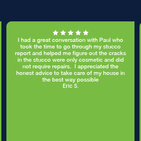
I had a great conversation with Paul who
took the time to go through my stucco
report and helped me figure out the cracks
in the stucco were only cosmetic and did
not require repairs. I appreciated the
honest advice to take care of my house in
the best way possible
Eric S.