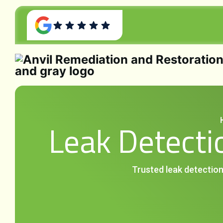
Leak Detectio
Trusted leak detection