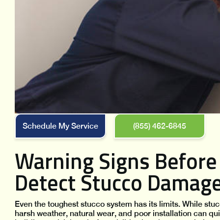
Schedule My Service
(855) 462-6845
Warning Signs Before 
Detect Stucco Damag
Even the toughest stucco system has its limits. While stucc
harsh weather, natural wear, and poor installation can qu