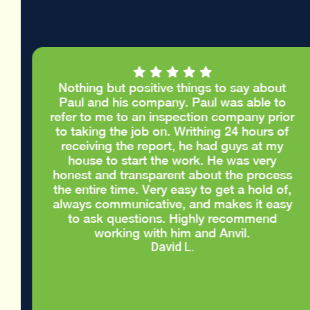
Nothing but positive things to say about
e
Paul and his company. Paul was able to
.
refer to me to an inspection company prior
d
to taking the job on. Writhing 24 hours of
d
receiving the report, he had guys at my
house to start the work. He was very
honest and transparent about the process
the entire time. Very easy to get a hold of,
always communicative, and makes it easy
to ask questions. Highly recommend
working with him and Anvil.
David L.