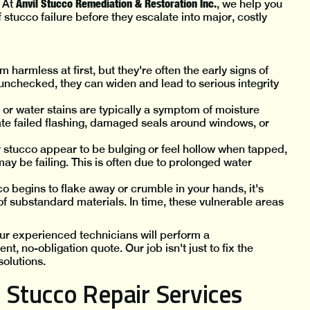
Anvil Stucco Remediation & Restoration Inc.
. At
, we help you
 stucco failure before they escalate into major, costly
harmless at first, but they're often the early signs of
ft unchecked, they can widen and lead to serious integrity
or water stains are typically a symptom of moisture
ate failed flashing, damaged seals around windows, or
ur stucco appear to be bulging or feel hollow when tapped,
ay be failing. This is often due to prolonged water
o begins to flake away or crumble in your hands, it's
 of substandard materials. In time, these vulnerable areas
 Our experienced technicians will perform a
, no-obligation quote. Our job isn't just to fix the
solutions.
Stucco Repair Services