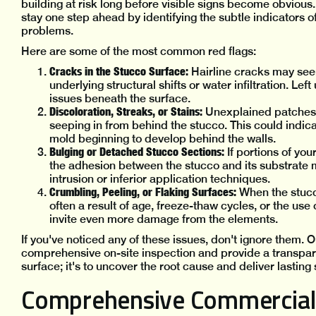
building at risk long before visible signs become obvious
stay one step ahead by identifying the subtle indicators of
problems.
Here are some of the most common red flags:
Cracks in the Stucco Surface:
Hairline cracks may seem 
underlying structural shifts or water infiltration. Le
issues beneath the surface.
Discoloration, Streaks, or Stains:
Unexplained patches 
seeping in from behind the stucco. This could indic
mold beginning to develop behind the walls.
Bulging or Detached Stucco Sections:
If portions of yo
the adhesion between the stucco and its substrate m
intrusion or inferior application techniques.
Crumbling, Peeling, or Flaking Surfaces:
When the stucc
often a result of age, freeze-thaw cycles, or the use
invite even more damage from the elements.
If you've noticed any of these issues, don't ignore them.
comprehensive on-site inspection and provide a transparent
surface; it's to uncover the root cause and deliver lasting 
Comprehensive Commercial 