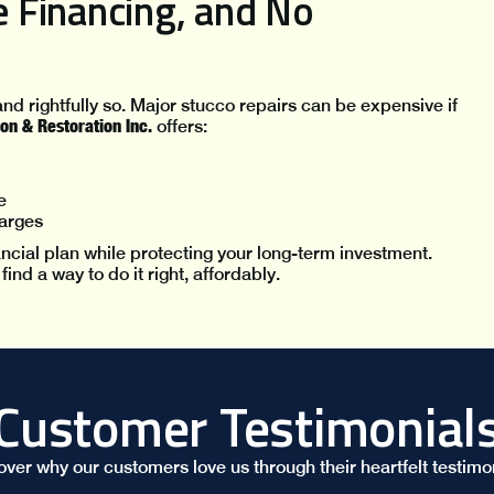
le Financing, and No
nd rightfully so. Major stucco repairs can be expensive if
on & Restoration Inc.
offers:
e
arges
nancial plan while protecting your long-term investment.
nd a way to do it right, affordably.
Customer Testimonial
over why our customers love us through their heartfelt testimon