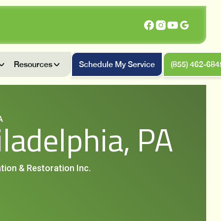
Resources
Schedule My Service
(855) 462-684
A
iladelphia, PA
tion & Restoration Inc.