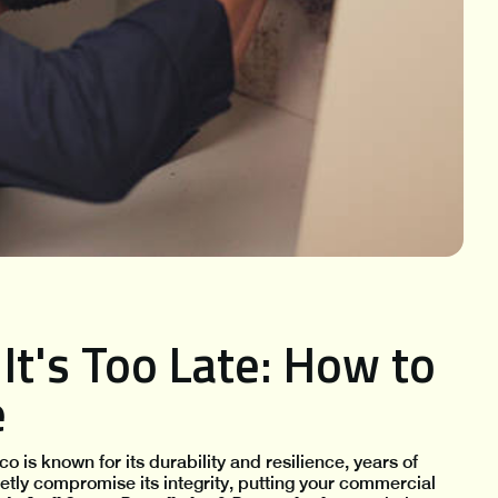
It's Too Late: How to
e
o is known for its durability and resilience, years of
ietly compromise its integrity, putting your commercial