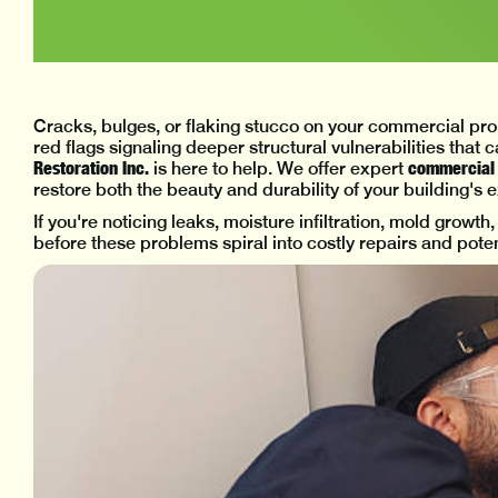
Cracks, bulges, or flaking stucco on your commercial prop
red flags signaling deeper structural vulnerabilities that 
Restoration Inc.
commercial s
is here to help. We offer expert
restore both the beauty and durability of your building's e
If you're noticing leaks, moisture infiltration, mold growth
before these problems spiral into costly repairs and potenti