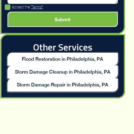
I accept the
Terms*
Other Services
Flood Restoration in Philadelphia, PA
Storm Damage Cleanup in Philadelphia, PA
Storm Damage Repair in Philadelphia, PA