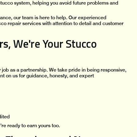
 stucco system, helping you avoid future problems and
nance, our team is here to help. Our experienced
cco repair services with attention to detail and customer
s, We're Your Stucco
y job as a partnership. We take pride in being responsive,
nt on us for guidance, honesty, and expert
dited
re ready to earn yours too.