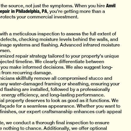
Anvil
 the source, not just the symptoms. When you hire
pair in Philadelphia, PA
, you're getting more than a
 protects your commercial investment.
with a meticulous inspection to assess the full extent of
 defects, checking moisture levels behind the walls, and
inage systems and flashing. Advanced infrared moisture
rsen.
tomized repair strategy tailored to your property's unique
jected timeline. We clearly differentiate between
 you make informed decisions. We also suggest long-
g from recurring damage.
hnicians skillfully remove all compromised stucco and
e any water-damaged framing or sheathing, ensuring your
d flashing are installed, followed by a professionally
 energy efficiency, and long-lasting performance.
l property deserves to look as good as it functions. We
ng façade for a seamless appearance. Whether you want to
d finishes, our expert craftsmanship enhances curb appeal
te, we conduct a thorough final inspection to ensure
 nothing to chance. Additionally, we offer optional