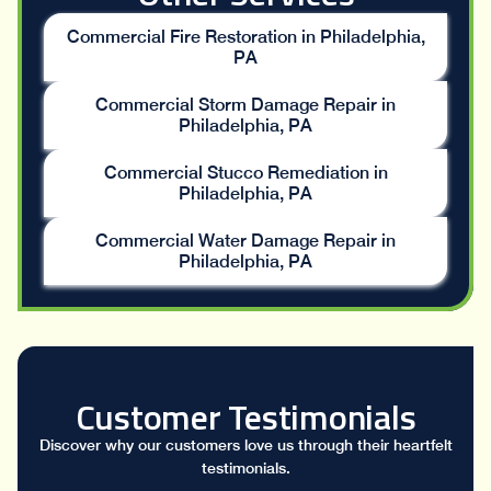
Commercial Fire Restoration in Philadelphia,
PA
Commercial Storm Damage Repair in
Philadelphia, PA
Commercial Stucco Remediation in
Philadelphia, PA
Commercial Water Damage Repair in
Philadelphia, PA
Customer Testimonials
Discover why our customers love us through their heartfelt
testimonials.