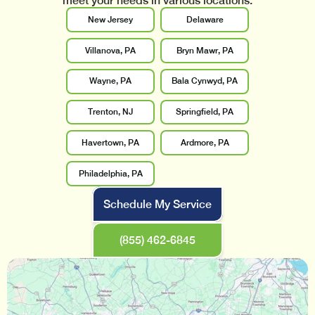
meet your needs in various locations.
New Jersey
Delaware
Villanova, PA
Bryn Mawr, PA
Wayne, PA
Bala Cynwyd, PA
Trenton, NJ
Springfield, PA
Havertown, PA
Ardmore, PA
Philadelphia, PA
Schedule My Service
(855) 462-6845