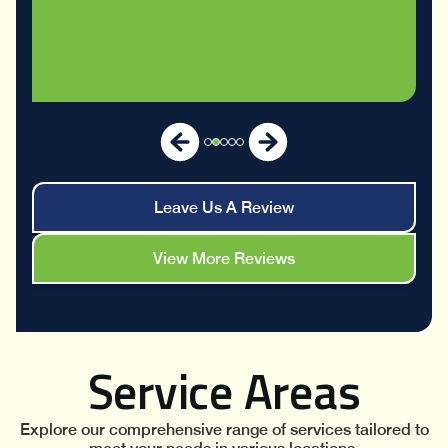
Leave Us A Review
View More Reviews
Service Areas
Explore our comprehensive range of services tailored to