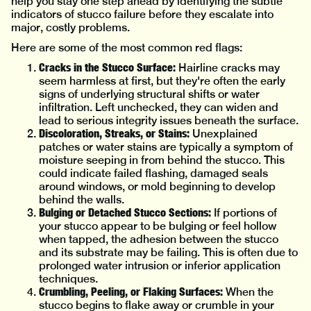
help you stay one step ahead by identifying the subtle
indicators of stucco failure before they escalate into
major, costly problems.
Here are some of the most common red flags:
Cracks in the Stucco Surface:
Hairline cracks may
seem harmless at first, but they're often the early
signs of underlying structural shifts or water
infiltration. Left unchecked, they can widen and
lead to serious integrity issues beneath the surface.
Discoloration, Streaks, or Stains:
Unexplained
patches or water stains are typically a symptom of
moisture seeping in from behind the stucco. This
could indicate failed flashing, damaged seals
around windows, or mold beginning to develop
behind the walls.
Bulging or Detached Stucco Sections:
If portions of
your stucco appear to be bulging or feel hollow
when tapped, the adhesion between the stucco
and its substrate may be failing. This is often due to
prolonged water intrusion or inferior application
techniques.
Crumbling, Peeling, or Flaking Surfaces:
When the
stucco begins to flake away or crumble in your