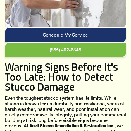
Schedule My Service
(855) 462-6845
Warning Signs Before It's
Too Late: How to Detect
Stucco Damage
Even the toughest stucco system has its limits. While
stucco is known for its durability and resilience, years of
harsh weather, natural wear, and poor installation can
quietly compromise its integrity, putting your commercial
building at risk long before visible signs become
Anvil Stucco Remediation & Restoration Inc.
obvious. At
, we