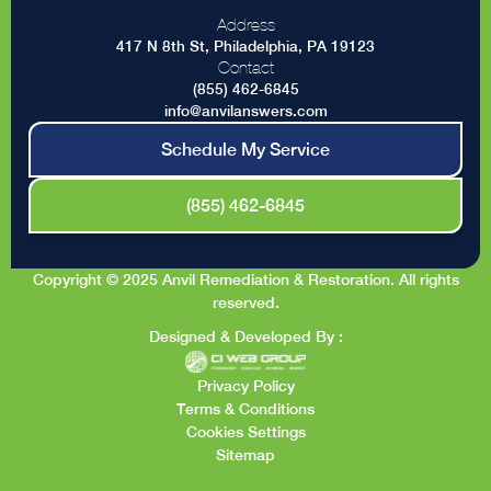
Address
417 N 8th St, Philadelphia, PA 19123
Contact
(855) 462-6845
info@anvilanswers.com
Schedule My Service
(855) 462-6845
Copyright © 2025 Anvil Remediation & Restoration. All rights
reserved.
Designed & Developed By :
Privacy Policy
Terms & Conditions
Cookies Settings
Sitemap