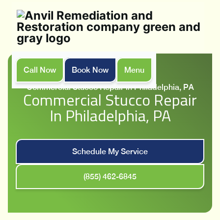
Call Now
Book Now
Menu
Home
Services
Commercial Stucco Repair in Philadelphia, PA
Commercial Stucco Repair
In Philadelphia, PA
Schedule My Service
(855) 462-6845