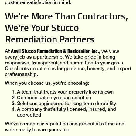
customer satisfaction in mind.
We're More Than Contractors,
We're Your Stucco
Remediation Partners
Anvil Stucco Remediation & Restoration Inc.
At
, we view
every job as a partnership. We take pride in being
responsive, transparent, and committed to your goals.
Our clients count on us for guidance, honesty, and expert
craftsmanship.
When you choose us, you're choosing:
A team that treats your property like its own
Communication you can count on
Solutions engineered for long-term durability
A company that's fully licensed, insured, and
accredited
We've earned our reputation one project at a time and
we're ready to earn yours too.