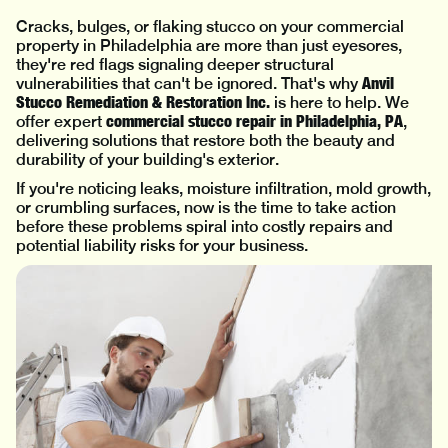
Cracks, bulges, or flaking stucco on your commercial
property in Philadelphia are more than just eyesores,
they're red flags signaling deeper structural
Anvil
vulnerabilities that can't be ignored. That's why
Stucco Remediation & Restoration Inc.
is here to help. We
commercial stucco repair in Philadelphia, PA
offer expert
,
delivering solutions that restore both the beauty and
durability of your building's exterior.
If you're noticing leaks, moisture infiltration, mold growth,
or crumbling surfaces, now is the time to take action
before these problems spiral into costly repairs and
potential liability risks for your business.