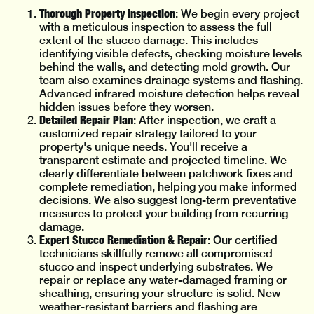
Thorough Property Inspection
: We begin every project
with a meticulous inspection to assess the full
extent of the stucco damage. This includes
identifying visible defects, checking moisture levels
behind the walls, and detecting mold growth. Our
team also examines drainage systems and flashing.
Advanced infrared moisture detection helps reveal
hidden issues before they worsen.
Detailed Repair Plan
: After inspection, we craft a
customized repair strategy tailored to your
property's unique needs. You'll receive a
transparent estimate and projected timeline. We
clearly differentiate between patchwork fixes and
complete remediation, helping you make informed
decisions. We also suggest long-term preventative
measures to protect your building from recurring
damage.
Expert Stucco Remediation & Repair
: Our certified
technicians skillfully remove all compromised
stucco and inspect underlying substrates. We
repair or replace any water-damaged framing or
sheathing, ensuring your structure is solid. New
weather-resistant barriers and flashing are