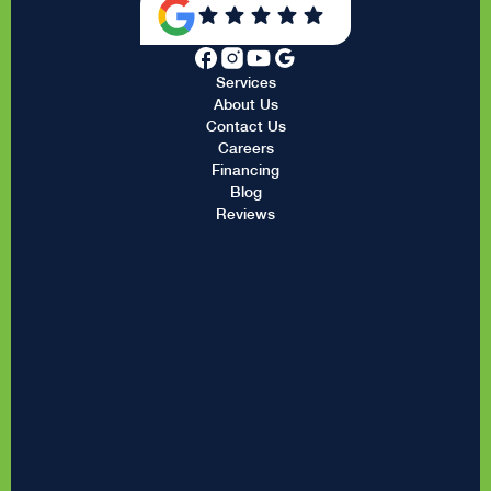
Services
About Us
Contact Us
Careers
Financing
Blog
Reviews