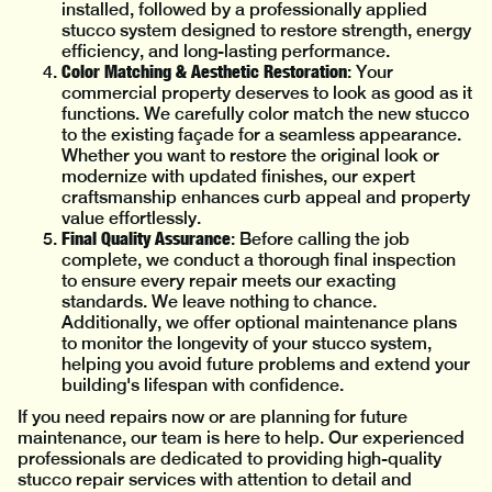
installed, followed by a professionally applied
stucco system designed to restore strength, energy
efficiency, and long-lasting performance.
Color Matching & Aesthetic Restoration
: Your
commercial property deserves to look as good as it
functions. We carefully color match the new stucco
to the existing façade for a seamless appearance.
Whether you want to restore the original look or
modernize with updated finishes, our expert
craftsmanship enhances curb appeal and property
value effortlessly.
Final Quality Assurance
: Before calling the job
complete, we conduct a thorough final inspection
to ensure every repair meets our exacting
standards. We leave nothing to chance.
Additionally, we offer optional maintenance plans
to monitor the longevity of your stucco system,
helping you avoid future problems and extend your
building's lifespan with confidence.
If you need repairs now or are planning for future
maintenance, our team is here to help. Our experienced
professionals are dedicated to providing high-quality
stucco repair services with attention to detail and