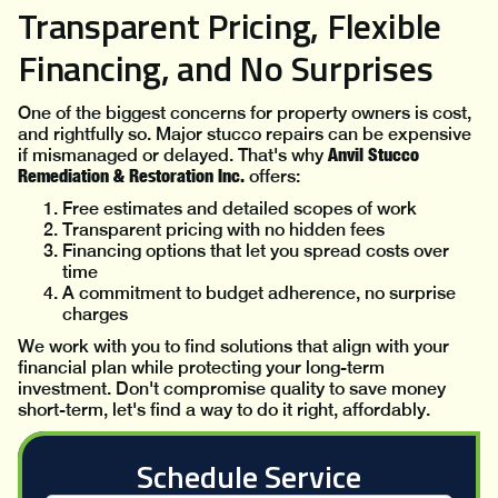
Transparent Pricing, Flexible
Financing, and No Surprises
One of the biggest concerns for property owners is cost,
and rightfully so. Major stucco repairs can be expensive
Anvil Stucco
if mismanaged or delayed. That's why
Remediation & Restoration Inc.
offers:
Free estimates and detailed scopes of work
Transparent pricing with no hidden fees
Financing options that let you spread costs over
time
A commitment to budget adherence, no surprise
charges
We work with you to find solutions that align with your
financial plan while protecting your long-term
investment. Don't compromise quality to save money
short-term, let's find a way to do it right, affordably.
Schedule Service