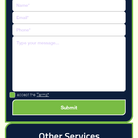
I accept the
Terms*
Other Services