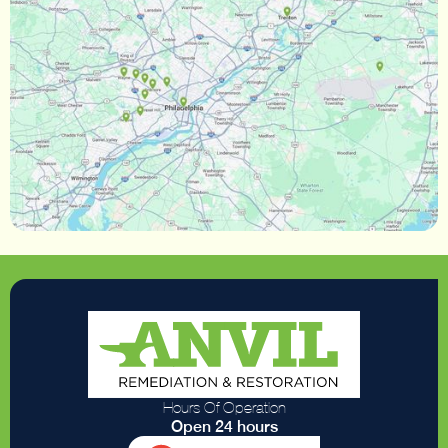
Hours Of Operation
Open 24 hours