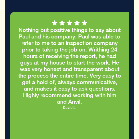
Nothing but positive things to say about
Paul and his company. Paul was able to
refer to me to an inspection company
prior to taking the job on. Writhing 24
hours of receiving the report, he had
guys at my house to start the work. He
was very honest and transparent about
the process the entire time. Very easy to
get a hold of, always communicative,
and makes it easy to ask questions.
Highly recommend working with him
and Anvil.
David L.