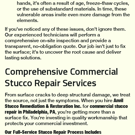
hands, it's often a result of age, freeze-thaw cycles,
or the use of substandard materials. In time, these
vulnerable areas invite even more damage from the
elements.
If you've noticed any of these issues, don't ignore them.
Our experienced technicians will perform a
comprehensive on-site inspection and provide a
transparent, no-obligation quote. Our job isn't just to fix
the surface; it's to uncover the root cause and deliver
lasting solutions.
Comprehensive Commercial
Stucco Repair Services
From surface cracks to deep structural damage, we treat
Anvil
the source, not just the symptoms. When you hire
Stucco Remediation & Restoration Inc.
commercial stucco
for
repair in Philadelphia, PA
, you're getting more than a
surface fix. You're investing in quality workmanship that
protects your commercial investment.
Our Full-Service Stucco Repair Process Includes