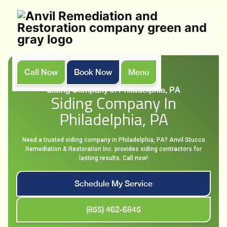
Call Now
Book Now
Menu
Home
Services
Siding Company in Philadelphia, PA
Siding Company In
Philadelphia, PA
Need a trusted siding company in Philadelphia, PA? Anvil Stucco
Remediation & Restoration Inc. provides siding contractors for
lasting results. Call now!
Schedule My Service
(855) 462-6845