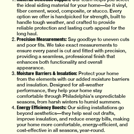
the ideal siding material for your home—be it vinyl,
fiber cement, wood, composite, or stucco. Every
option we offer is handpicked for strength, built to
handle tough weather, and crafted to provide
reliable protection and lasting curb appeal for the
long haul.
Precision Measurements:
Say goodbye to uneven cuts
and poor fits. We take exact measurements to
ensure every panel is cut and fitted with precision,
providing a seamless, professional finish that
enhances both functionality and overall
appearance.
Moisture Barriers & Insulation:
Protect your home
from the elements with our added moisture barriers
and insulation. Designed for all-weather
performance, they help your home stay
comfortable through Philadelphia’s unpredictable
seasons, from harsh winters to humid summers.
Energy Efficiency Boosts:
Our siding installations go
beyond aesthetics—they help seal out drafts,
improve insulation, and reduce energy bills, making
your home more comfortable, energy-efficient, and
cost-effective in all seasons, year-round.