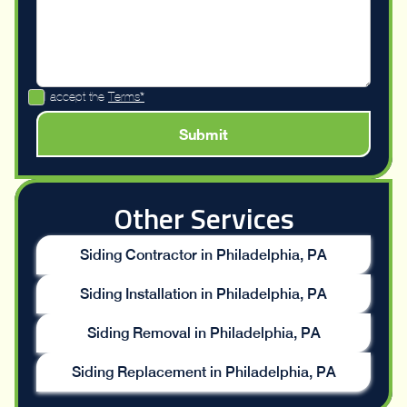
I accept the
Terms*
Other Services
Siding Contractor in Philadelphia, PA
Siding Installation in Philadelphia, PA
Siding Removal in Philadelphia, PA
Siding Replacement in Philadelphia, PA