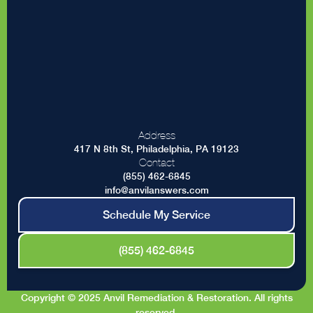
Address
417 N 8th St, Philadelphia, PA 19123
Contact
(855) 462-6845
info@anvilanswers.com
Schedule My Service
(855) 462-6845
Copyright © 2025 Anvil Remediation & Restoration. All rights
reserved.