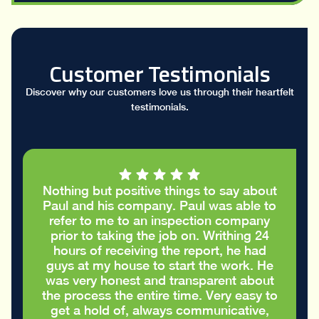
Customer Testimonials
Discover why our customers love us through their heartfelt
testimonials.
hing but positive things to say about
I had a g
l and his company. Paul was able to
took the
fer to me to an inspection company
report 
ior to taking the job on. Writhing 24
cracks in
ours of receiving the report, he had
and
ys at my house to start the work. He
apprecia
s very honest and transparent about
care 
 process the entire time. Very easy to
t a hold of, always communicative,