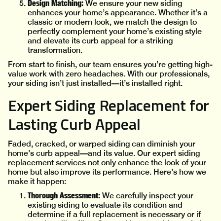
Design Matching:
We ensure your new siding
enhances your home’s appearance. Whether it’s a
classic or modern look, we match the design to
perfectly complement your home’s existing style
and elevate its curb appeal for a striking
transformation.
From start to finish, our team ensures you’re getting high-
value work with zero headaches. With our professionals,
your siding isn’t just installed—it’s installed right.
Expert Siding Replacement for
Lasting Curb Appeal
Faded, cracked, or warped siding can diminish your
home’s curb appeal—and its value. Our expert siding
replacement services not only enhance the look of your
home but also improve its performance. Here’s how we
make it happen:
Thorough Assessment:
We carefully inspect your
existing siding to evaluate its condition and
determine if a full replacement is necessary or if