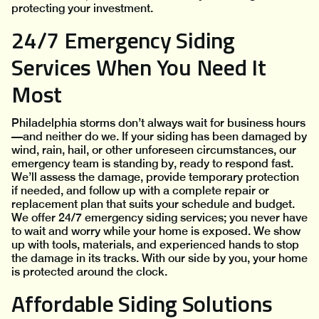
protecting your investment.
24/7 Emergency Siding
Services When You Need It
Most
Philadelphia storms don’t always wait for business hours
—and neither do we. If your siding has been damaged by
wind, rain, hail, or other unforeseen circumstances, our
emergency team is standing by, ready to respond fast.
We’ll assess the damage, provide temporary protection
if needed, and follow up with a complete repair or
replacement plan that suits your schedule and budget.
We offer 24/7 emergency siding services; you never have
to wait and worry while your home is exposed. We show
up with tools, materials, and experienced hands to stop
the damage in its tracks. With our side by you, your home
is protected around the clock.
Affordable Siding Solutions