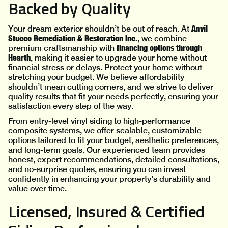
Backed by Quality
Anvil
Your dream exterior shouldn’t be out of reach. At
Stucco Remediation & Restoration Inc.
, we combine
financing options through
premium craftsmanship with
Hearth
, making it easier to upgrade your home without
financial stress or delays. Protect your home without
stretching your budget. We believe affordability
shouldn’t mean cutting corners, and we strive to deliver
quality results that fit your needs perfectly, ensuring your
satisfaction every step of the way.
From entry-level vinyl siding to high-performance
composite systems, we offer scalable, customizable
options tailored to fit your budget, aesthetic preferences,
and long-term goals. Our experienced team provides
honest, expert recommendations, detailed consultations,
and no-surprise quotes, ensuring you can invest
confidently in enhancing your property’s durability and
value over time.
Licensed, Insured & Certified