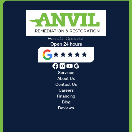
Hours Of Operation
Open 24 hours
Services
About Us
Contact Us
Careers
Financing
Blog
Reviews