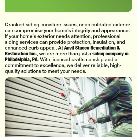
Cracked siding, moisture issues, or an outdated exterior
can compromise your home's integrity and appearance.
If your home’s exterior needs attention, professional
siding services can provide protection, insulation, and
Anvil Stucco Remediation &
enhanced curb appeal. At
Restoration Inc.
siding company in
, we are more than just a
Philadelphia, PA
. With licensed craftsmanship and a
commitment to excellence, we deliver reliable, high-
quality solutions to meet your needs.