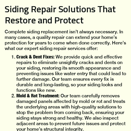
Siding Repair Solutions That
Restore and Protect
Complete siding replacement isn’t always necessary. In
many cases, a quality repair can extend your home’s
protection for years to come when done correctly. Here’s
what our expert siding repair services offer:
Crack & Dent Fixes:
We provide quick and effective
repairs to eliminate unsightly cracks and dents on
your siding, restoring its smooth appearance and
preventing issues like water entry that could lead to
further damage. Our team ensures every fix is
durable and long-lasting, so your siding looks and
functions like new.
Mold & Rot Treatment:
Our team carefully removes
damaged panels affected by mold or rot and treats
the underlying areas with high-quality solutions to
stop the problem from coming back, ensuring your
siding stays strong and healthy. We also inspect
adjacent areas to prevent future issues and protect
your home’s structural integrity.