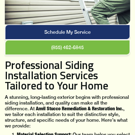
Schedule My Service
(855) 462-6845
Professional Siding
Installation Services
Tailored to Your Home
A stunning, long-lasting exterior begins with professional
siding installation, and quality can make all the
Anvil Stucco Remediation & Restoration Inc.
difference. At
,
we tailor each installation to suit the distinctive style,
structure, and specific needs of your home. Here’s what
we provide:
Material Selection Support:
Our team helps you select