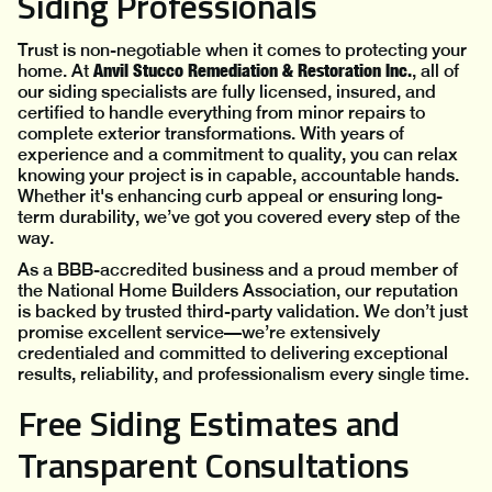
Siding Professionals
Trust is non-negotiable when it comes to protecting your
Anvil Stucco Remediation & Restoration Inc.
home. At
, all of
our siding specialists are fully licensed, insured, and
certified to handle everything from minor repairs to
complete exterior transformations. With years of
experience and a commitment to quality, you can relax
knowing your project is in capable, accountable hands.
Whether it's enhancing curb appeal or ensuring long-
term durability, we’ve got you covered every step of the
way.
As a BBB-accredited business and a proud member of
the National Home Builders Association, our reputation
is backed by trusted third-party validation. We don’t just
promise excellent service—we’re extensively
credentialed and committed to delivering exceptional
results, reliability, and professionalism every single time.
Free Siding Estimates and
Transparent Consultations