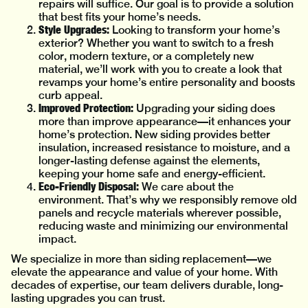
repairs will suffice. Our goal is to provide a solution
that best fits your home’s needs.
Style Upgrades:
Looking to transform your home’s
exterior? Whether you want to switch to a fresh
color, modern texture, or a completely new
material, we’ll work with you to create a look that
revamps your home’s entire personality and boosts
curb appeal.
Improved Protection:
Upgrading your siding does
more than improve appearance—it enhances your
home’s protection. New siding provides better
insulation, increased resistance to moisture, and a
longer-lasting defense against the elements,
keeping your home safe and energy-efficient.
Eco-Friendly Disposal:
We care about the
environment. That’s why we responsibly remove old
panels and recycle materials wherever possible,
reducing waste and minimizing our environmental
impact.
We specialize in more than siding replacement—we
elevate the appearance and value of your home. With
decades of expertise, our team delivers durable, long-
lasting upgrades you can trust.