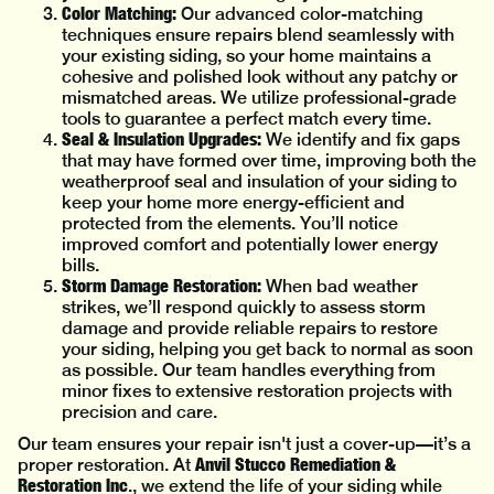
Color Matching:
Our advanced color-matching
techniques ensure repairs blend seamlessly with
your existing siding, so your home maintains a
cohesive and polished look without any patchy or
mismatched areas. We utilize professional-grade
tools to guarantee a perfect match every time.
Seal & Insulation Upgrades:
We identify and fix gaps
that may have formed over time, improving both the
weatherproof seal and insulation of your siding to
keep your home more energy-efficient and
protected from the elements. You’ll notice
improved comfort and potentially lower energy
bills.
Storm Damage Restoration:
When bad weather
strikes, we’ll respond quickly to assess storm
damage and provide reliable repairs to restore
your siding, helping you get back to normal as soon
as possible. Our team handles everything from
minor fixes to extensive restoration projects with
precision and care.
Our team ensures your repair isn't just a cover-up—it’s a
Anvil Stucco Remediation &
proper restoration. At
Restoration Inc
., we extend the life of your siding while