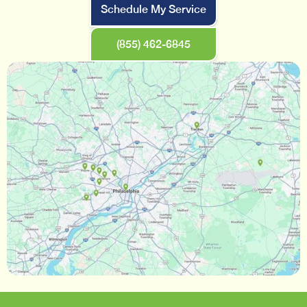
Schedule My Service
(855) 462-6845