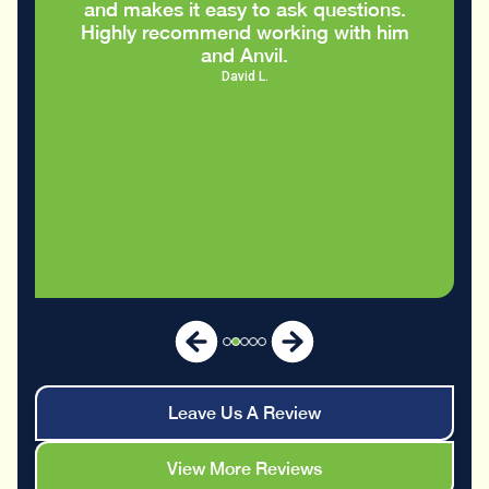
nd makes it easy to ask questions.
ighly recommend working with him
and Anvil.
David L.
Leave Us A Review
View More Reviews