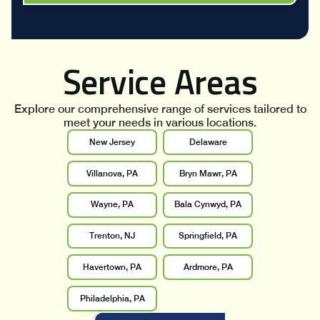
Service Areas
Explore our comprehensive range of services tailored to
meet your needs in various locations.
New Jersey
Delaware
Villanova, PA
Bryn Mawr, PA
Wayne, PA
Bala Cynwyd, PA
Trenton, NJ
Springfield, PA
Havertown, PA
Ardmore, PA
Philadelphia, PA