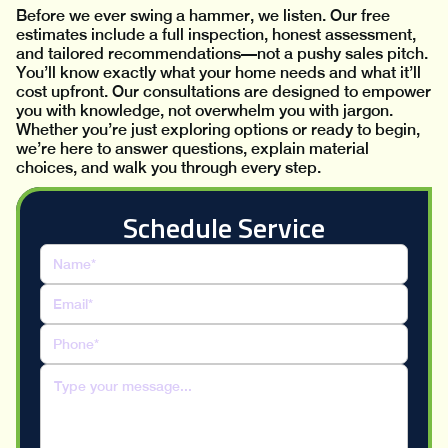
Before we ever swing a hammer, we listen. Our free
estimates include a full inspection, honest assessment,
and tailored recommendations—not a pushy sales pitch.
You’ll know exactly what your home needs and what it’ll
cost upfront. Our consultations are designed to empower
you with knowledge, not overwhelm you with jargon.
Whether you’re just exploring options or ready to begin,
we’re here to answer questions, explain material
choices, and walk you through every step.
Schedule Service