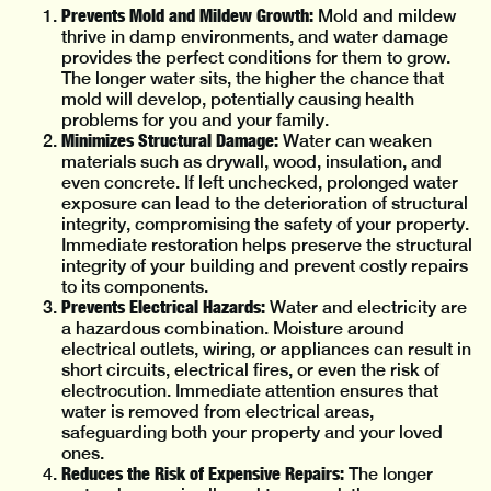
Prevents Mold and Mildew Growth:
Mold and mildew
thrive in damp environments, and water damage
provides the perfect conditions for them to grow.
The longer water sits, the higher the chance that
mold will develop, potentially causing health
problems for you and your family.
Minimizes Structural Damage:
Water can weaken
materials such as drywall, wood, insulation, and
even concrete. If left unchecked, prolonged water
exposure can lead to the deterioration of structural
integrity, compromising the safety of your property.
Immediate restoration helps preserve the structural
integrity of your building and prevent costly repairs
to its components.
Prevents Electrical Hazards:
Water and electricity are
a hazardous combination. Moisture around
electrical outlets, wiring, or appliances can result in
short circuits, electrical fires, or even the risk of
electrocution. Immediate attention ensures that
water is removed from electrical areas,
safeguarding both your property and your loved
ones.
Reduces the Risk of Expensive Repairs:
The longer