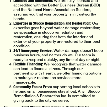
Licensed and Accredited:
We are fully licensed and
accredited with the Better Business Bureau (BBB)
and the National Home Association Builders,
assuring you that your property is in trustworthy
hands.
Expertise in Stucco Remediation and Restoration:
Our
expertise goes beyond water damage restoration;
we specialize in stucco remediation and
restoration, ensuring that both the interior and
exterior of your property are restored to their best
condition.
24/7 Emergency Service:
Water damage doesn’t keep
business hours, and neither do we. Our team is
ready to respond quickly, any time of day or night.
Flexible Financing:
We recognize that water damage
can lead to financial stress. Through our
partnership with Hearth, we offer financing options
to make your restoration services more
manageable.
Community Focus:
From supporting local schools to
helping small businesses stay afloat, Anvil Stucco
Remediation & Restoration Inc. is committed to
giving back to the city we serve.