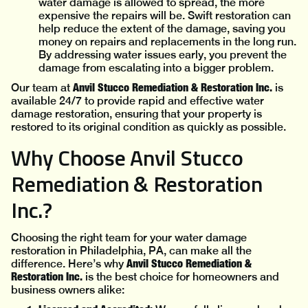
water damage is allowed to spread, the more
expensive the repairs will be. Swift restoration can
help reduce the extent of the damage, saving you
money on repairs and replacements in the long run.
By addressing water issues early, you prevent the
damage from escalating into a bigger problem.
Anvil Stucco Remediation & Restoration Inc.
Our team at
is
available 24/7 to provide rapid and effective water
damage restoration, ensuring that your property is
restored to its original condition as quickly as possible.
Why Choose Anvil Stucco
Remediation & Restoration
Inc.?
Choosing the right team for your water damage
restoration in Philadelphia, PA, can make all the
Anvil Stucco Remediation &
difference. Here’s why
Restoration Inc.
is the best choice for homeowners and
business owners alike: