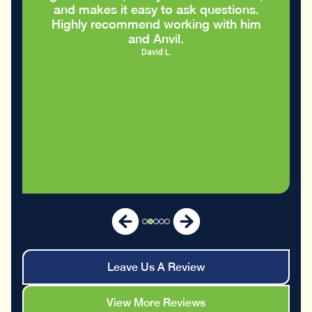
and makes it easy to ask questions.
Highly recommend working with him
and Anvil.
David L.
Leave Us A Review
View More Reviews