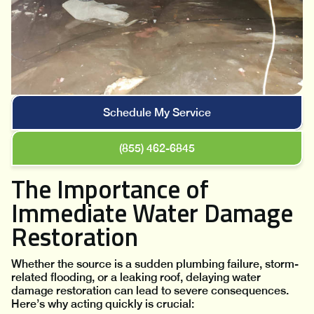
Schedule My Service
(855) 462-6845
The Importance of
Immediate Water Damage
Restoration
Whether the source is a sudden plumbing failure, storm-
related flooding, or a leaking roof, delaying water
damage restoration can lead to severe consequences.
Here’s why acting quickly is crucial: