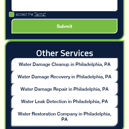
I accept the
Terms*
Other Services
Water Damage Cleanup in Philadelphia, PA
Water Damage Recovery in Philadelphia, PA
Water Damage Repair in Philadelphia, PA
Water Leak Detection in Philadelphia, PA
Water Restoration Company in Philadelphia,
PA