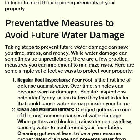
tailored to meet the unique requirements of your
property.
Preventative Measures to
Avoid Future Water Damage
Taking steps to prevent future water damage can save
you time, stress, and money. While water damage can
sometimes be unpredictable, there are a few practical
measures you can implement to minimize risks. Here are
some simple yet effective ways to protect your property:
Regular Roof Inspections:
Your roof is the first line of
defense against water. Over time, shingles can
become worn or damaged. Regular inspections
help identify any issues before they lead to leaks
that could cause water damage inside your home.
Clean and Maintain Gutters:
Clogged gutters are one
of the most common causes of water damage.
When gutters are blocked, rainwater can overflow,
causing water to pool around your foundation.
Cleaning gutters at least twice a year ensures
proper water drainage and prevents water from