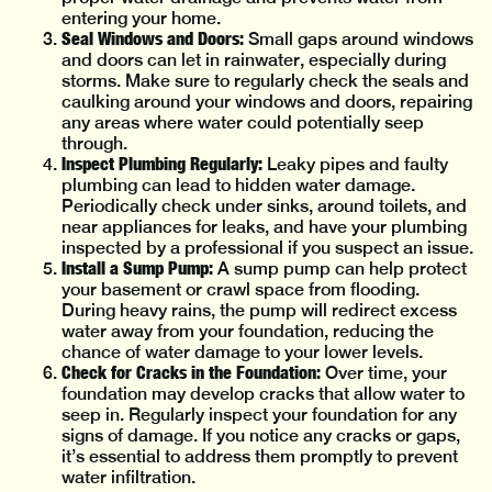
entering your home.
Seal Windows and Doors:
Small gaps around windows
and doors can let in rainwater, especially during
storms. Make sure to regularly check the seals and
caulking around your windows and doors, repairing
any areas where water could potentially seep
through.
Inspect Plumbing Regularly:
Leaky pipes and faulty
plumbing can lead to hidden water damage.
Periodically check under sinks, around toilets, and
near appliances for leaks, and have your plumbing
inspected by a professional if you suspect an issue.
Install a Sump Pump:
A sump pump can help protect
your basement or crawl space from flooding.
During heavy rains, the pump will redirect excess
water away from your foundation, reducing the
chance of water damage to your lower levels.
Check for Cracks in the Foundation:
Over time, your
foundation may develop cracks that allow water to
seep in. Regularly inspect your foundation for any
signs of damage. If you notice any cracks or gaps,
it’s essential to address them promptly to prevent
water infiltration.