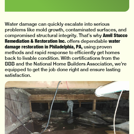
Water damage can quickly escalate into serious
problems like mold growth, contaminated surfaces, and
Anvil Stucco
compromised structural integrity. That’s why
Remediation & Restoration Inc.
water
offers dependable
damage restoration in Philadelphia, PA,
using proven
methods and rapid response to efficiently get homes
back to livable condition. With certifications from the
BBB and the National Home Builders Association, we’re
equipped to get the job done right and ensure lasting
satisfaction.