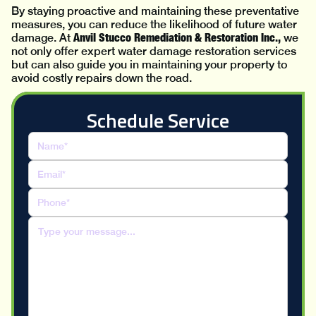
By staying proactive and maintaining these preventative
measures, you can reduce the likelihood of future water
Anvil Stucco Remediation & Restoration Inc.,
damage. At
we
not only offer expert water damage restoration services
but can also guide you in maintaining your property to
avoid costly repairs down the road.
Schedule Service