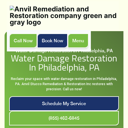
Call Now
Book Now
Menu
Home
Services
Water Damage Restoration in Philadelphia, PA
Water Damage Restoration
In Philadelphia, PA
Reclaim your space with water damage restoration in Philadelphia,
PA. Anvil Stucco Remediation & Restoration Inc restores with
precision. Call us now!
Schedule My Service
(855) 462-6845