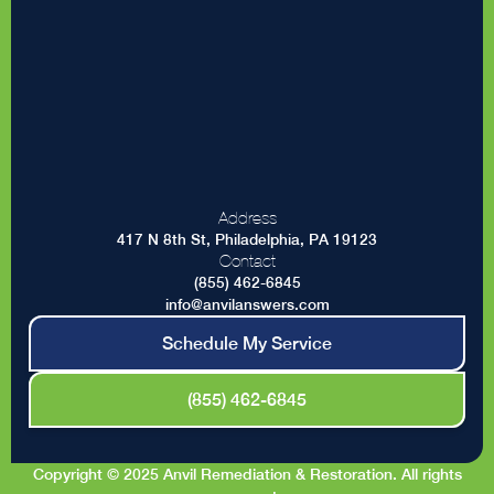
Address
417 N 8th St, Philadelphia, PA 19123
Contact
(855) 462-6845
info@anvilanswers.com
Schedule My Service
(855) 462-6845
Copyright © 2025 Anvil Remediation & Restoration. All rights