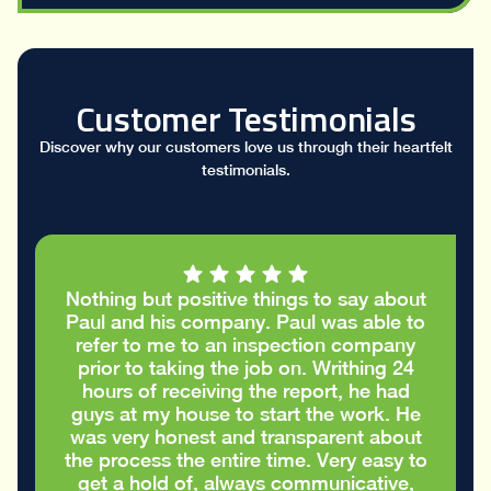
Customer Testimonials
Discover why our customers love us through their heartfelt
testimonials.
Nothing but positive things to say about
Paul and his company. Paul was able to
refer to me to an inspection company
prior to taking the job on. Writhing 24
hours of receiving the report, he had
guys at my house to start the work. He
was very honest and transparent about
the process the entire time. Very easy to
get a hold of, always communicative,