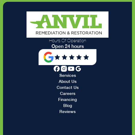
Hours Of Operation
Open 24 hours
Services
About Us
Contact Us
Careers
Financing
Blog
Reviews