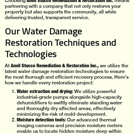
Anvil Stucco Remediation & Restoration Inc.
Choosing
means
partnering with a company that not only restores your
property but also supports the community, all while
delivering trusted, transparent service.
Our Water Damage
Restoration Techniques and
Technologies
Anvil Stucco Remediation & Restoration Inc.,
At
we utilize the
latest water damage restoration technologies to ensure
the most thorough and efficient recovery process. Here’s
how we handle every restoration project:
Water extraction and drying:
We utilize powerful
industrial-grade pumps alongside high-capacity
dehumidifiers to swiftly eliminate standing water
and thoroughly dry affected areas, effectively
minimizing the risk of mold development.
Moisture detection tools:
Our advanced thermal
imaging cameras and precision moisture meters
enable us to locate hidden moisture deep within