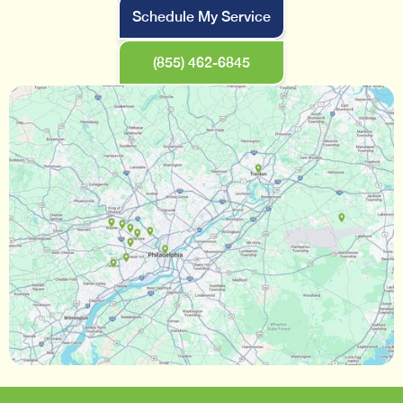
Schedule My Service
(855) 462-6845