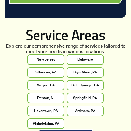
Service Areas
Explore our comprehensive range of services tailored to
meet your needs in various locations.
New Jersey
Delaware
Villanova, PA
Bryn Mawr, PA
Wayne, PA
Bala Cynwyd, PA
Trenton, NJ
Springfield, PA
Havertown, PA
Ardmore, PA
Philadelphia, PA