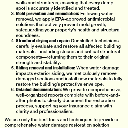
walls and structures, ensuring that every damp
spot is accurately identified and treated.
Mold prevention and remediation:
Following water
removal, we apply EPA-approved antimicrobial
solutions that actively prevent mold growth,
safeguarding your property’s health and structural
soundness.
Structural drying and repair:
Our skilled technicians
carefully evaluate and restore all affected building
materials—including stucco and critical structural
components—returning them to their original
strength and stability.
Siding removal and installation:
When water damage
impacts exterior siding, we meticulously remove
damaged sections and install new materials to fully
restore the building’s protective envelope.
Detailed documentation:
We provide comprehensive,
well-organized reports complete with before-and-
after photos to clearly document the restoration
process, supporting your insurance claim with
clarity and professionalism.
We use only the best tools and techniques to provide a
comprehensive water damage restoration solution