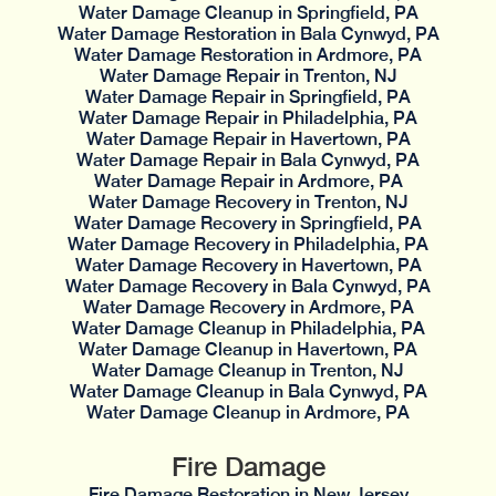
Water Damage Cleanup in Springfield, PA
Water Damage Restoration in Bala Cynwyd, PA
Water Damage Restoration in Ardmore, PA
Water Damage Repair in Trenton, NJ
Water Damage Repair in Springfield, PA
Water Damage Repair in Philadelphia, PA
Water Damage Repair in Havertown, PA
Water Damage Repair in Bala Cynwyd, PA
Water Damage Repair in Ardmore, PA
Water Damage Recovery in Trenton, NJ
Water Damage Recovery in Springfield, PA
Water Damage Recovery in Philadelphia, PA
Water Damage Recovery in Havertown, PA
Water Damage Recovery in Bala Cynwyd, PA
Water Damage Recovery in Ardmore, PA
Water Damage Cleanup in Philadelphia, PA
Water Damage Cleanup in Havertown, PA
Water Damage Cleanup in Trenton, NJ
Water Damage Cleanup in Bala Cynwyd, PA
Water Damage Cleanup in Ardmore, PA
Fire Damage
Fire Damage Restoration in New Jersey