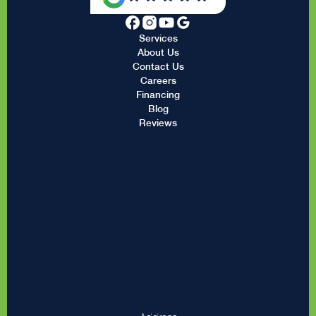
Services
About Us
Contact Us
Careers
Financing
Blog
Reviews