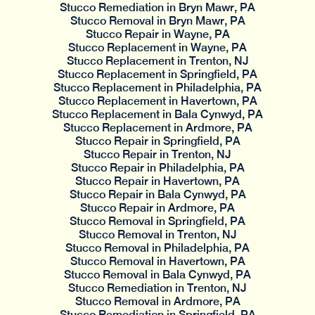
Stucco Remediation in Bryn Mawr, PA
Stucco Removal in Bryn Mawr, PA
Stucco Repair in Wayne, PA
Stucco Replacement in Wayne, PA
Stucco Replacement in Trenton, NJ
Stucco Replacement in Springfield, PA
Stucco Replacement in Philadelphia, PA
Stucco Replacement in Havertown, PA
Stucco Replacement in Bala Cynwyd, PA
Stucco Replacement in Ardmore, PA
Stucco Repair in Springfield, PA
Stucco Repair in Trenton, NJ
Stucco Repair in Philadelphia, PA
Stucco Repair in Havertown, PA
Stucco Repair in Bala Cynwyd, PA
Stucco Repair in Ardmore, PA
Stucco Removal in Springfield, PA
Stucco Removal in Trenton, NJ
Stucco Removal in Philadelphia, PA
Stucco Removal in Havertown, PA
Stucco Removal in Bala Cynwyd, PA
Stucco Remediation in Trenton, NJ
Stucco Removal in Ardmore, PA
Stucco Remediation in Springfield, PA