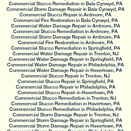
Commercial Stucco Remediation in Bala Cynwyd, PA
Commercial Storm Damage Repair in Bala Cynwyd, PA
Commercial Stucco Repair in Ardmore, PA
Commercial Fire Restoration in Bala Cynwyd, PA
Commercial Water Damage Repair in Ardmore, PA
Commercial Stucco Remediation in Ardmore, PA
Commercial Storm Damage Repair in Ardmore, PA
Commercial Fire Restoration in Ardmore, PA
Commercial Stucco Remediation in Springfield, PA
Commercial Water Damage Repair in Trenton, NJ
Commercial Water Damage Repair in Springfield, PA
Commercial Water Damage Repair in Philadelphia, PA
Commercial Water Damage Repair in Havertown, PA
Commercial Stucco Repair in Trenton, NJ
Commercial Stucco Repair in Springfield, PA
Commercial Stucco Repair in Philadelphia, PA
Commercial Stucco Repair in Havertown, PA
Commercial Stucco Remediation in Trenton, NJ
Commercial Stucco Remediation in Havertown, PA
Commercial Stucco Remediation in Philadelphia, PA
Commercial Storm Damage Repair in Trenton, NJ
Commercial Storm Damage Repair in Springfield, PA
Commercial Storm Damage Repair in Havertown, PA