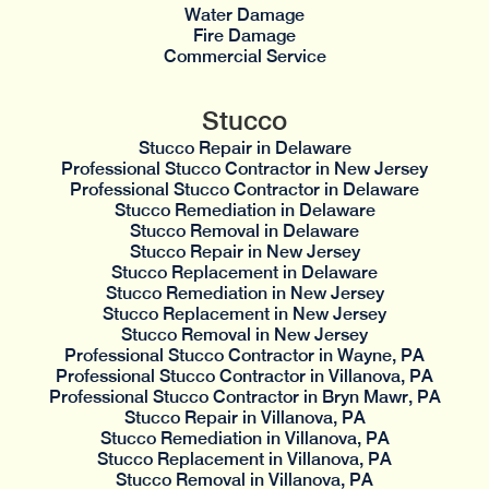
Water Damage
Fire Damage
Commercial Service
Stucco
Stucco Repair in Delaware
Professional Stucco Contractor in New Jersey
Professional Stucco Contractor in Delaware
Stucco Remediation in Delaware
Stucco Removal in Delaware
Stucco Repair in New Jersey
Stucco Replacement in Delaware
Stucco Remediation in New Jersey
Stucco Replacement in New Jersey
Stucco Removal in New Jersey
Professional Stucco Contractor in Wayne, PA
Professional Stucco Contractor in Villanova, PA
Professional Stucco Contractor in Bryn Mawr, PA
Stucco Repair in Villanova, PA
Stucco Remediation in Villanova, PA
Stucco Replacement in Villanova, PA
Stucco Removal in Villanova, PA