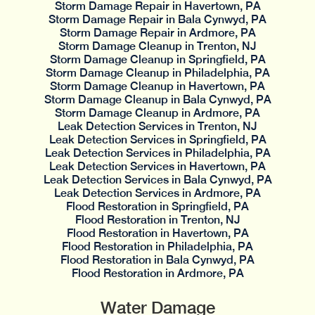
Storm Damage Repair in Havertown, PA
Storm Damage Repair in Bala Cynwyd, PA
Storm Damage Repair in Ardmore, PA
Storm Damage Cleanup in Trenton, NJ
Storm Damage Cleanup in Springfield, PA
Storm Damage Cleanup in Philadelphia, PA
Storm Damage Cleanup in Havertown, PA
Storm Damage Cleanup in Bala Cynwyd, PA
Storm Damage Cleanup in Ardmore, PA
Leak Detection Services in Trenton, NJ
Leak Detection Services in Springfield, PA
Leak Detection Services in Philadelphia, PA
Leak Detection Services in Havertown, PA
Leak Detection Services in Bala Cynwyd, PA
Leak Detection Services in Ardmore, PA
Flood Restoration in Springfield, PA
Flood Restoration in Trenton, NJ
Flood Restoration in Havertown, PA
Flood Restoration in Philadelphia, PA
Flood Restoration in Bala Cynwyd, PA
Flood Restoration in Ardmore, PA
Water Damage