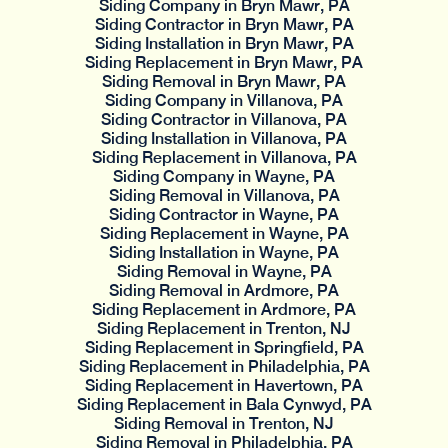
Siding Company in Bryn Mawr, PA
Siding Contractor in Bryn Mawr, PA
Siding Installation in Bryn Mawr, PA
Siding Replacement in Bryn Mawr, PA
Siding Removal in Bryn Mawr, PA
Siding Company in Villanova, PA
Siding Contractor in Villanova, PA
Siding Installation in Villanova, PA
Siding Replacement in Villanova, PA
Siding Company in Wayne, PA
Siding Removal in Villanova, PA
Siding Contractor in Wayne, PA
Siding Replacement in Wayne, PA
Siding Installation in Wayne, PA
Siding Removal in Wayne, PA
Siding Removal in Ardmore, PA
Siding Replacement in Ardmore, PA
Siding Replacement in Trenton, NJ
Siding Replacement in Springfield, PA
Siding Replacement in Philadelphia, PA
Siding Replacement in Havertown, PA
Siding Replacement in Bala Cynwyd, PA
Siding Removal in Trenton, NJ
Siding Removal in Philadelphia, PA