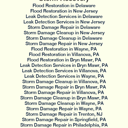
Flood Restoration in Delaware
Flood Restoration in New Jersey
Leak Detection Services in Delaware
Leak Detection Services in New Jersey
Storm Damage Repair in Delaware
Storm Damage Cleanup in New Jersey
Storm Damage Cleanup in Delaware
Storm Damage Repair in New Jersey
Flood Restoration in Wayne, PA
Flood Restoration in Villanova, PA
Flood Restoration in Bryn Mawr, PA
Leak Detection Services in Bryn Mawr, PA
Leak Detection Services in Villanova, PA
Leak Detection Services in Wayne, PA
Storm Damage Cleanup in Villanova, PA
Storm Damage Repair in Bryn Mawr, PA
Storm Damage Repair in Villanova, PA
Storm Damage Cleanup in Bryn Mawr, PA
Storm Damage Cleanup in Wayne, PA
Storm Damage Repair in Wayne, PA
Storm Damage Repair in Trenton, NJ
Storm Damage Repair in Springfield, PA
Storm Damage Repair in Philadelphia, PA