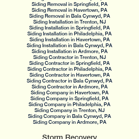
Siding Removal in Springfield, PA
Siding Removal in Havertown, PA
Siding Removal in Bala Cynwyd, PA
Siding Installation in Trenton, NJ
Siding Installation in Springfield, PA
Siding Installation in Philadelphia, PA
Siding Installation in Havertown, PA
Siding Installation in Bala Cynwyd, PA
Siding Installation in Ardmore, PA
Siding Contractor in Trenton, NJ
Siding Contractor in Springfield, PA
Siding Contractor in Philadelphia, PA
Siding Contractor in Havertown, PA
Siding Contractor in Bala Cynwyd, PA
Siding Contractor in Ardmore, PA
Siding Company in Havertown, PA
Siding Company in Springfield, PA
Siding Company in Philadelphia, PA
Siding Company in Trenton, NJ
Siding Company in Bala Cynwyd, PA
Siding Company in Ardmore, PA
Storm Recovery