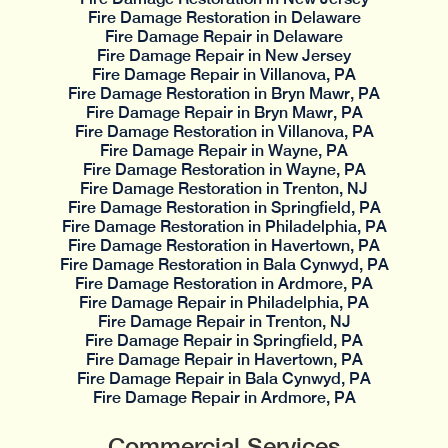
Fire Damage Restoration in Delaware
Fire Damage Repair in Delaware
Fire Damage Repair in New Jersey
Fire Damage Repair in Villanova, PA
Fire Damage Restoration in Bryn Mawr, PA
Fire Damage Repair in Bryn Mawr, PA
Fire Damage Restoration in Villanova, PA
Fire Damage Repair in Wayne, PA
Fire Damage Restoration in Wayne, PA
Fire Damage Restoration in Trenton, NJ
Fire Damage Restoration in Springfield, PA
Fire Damage Restoration in Philadelphia, PA
Fire Damage Restoration in Havertown, PA
Fire Damage Restoration in Bala Cynwyd, PA
Fire Damage Restoration in Ardmore, PA
Fire Damage Repair in Philadelphia, PA
Fire Damage Repair in Trenton, NJ
Fire Damage Repair in Springfield, PA
Fire Damage Repair in Havertown, PA
Fire Damage Repair in Bala Cynwyd, PA
Fire Damage Repair in Ardmore, PA
Commercial Services