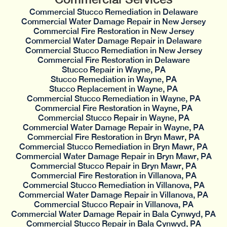
Commercial Stucco Remediation in Delaware
Commercial Water Damage Repair in New Jersey
Commercial Fire Restoration in New Jersey
Commercial Water Damage Repair in Delaware
Commercial Stucco Remediation in New Jersey
Commercial Fire Restoration in Delaware
Stucco Repair in Wayne, PA
Stucco Remediation in Wayne, PA
Stucco Replacement in Wayne, PA
Commercial Stucco Remediation in Wayne, PA
Commercial Fire Restoration in Wayne, PA
Commercial Stucco Repair in Wayne, PA
Commercial Water Damage Repair in Wayne, PA
Commercial Fire Restoration in Bryn Mawr, PA
Commercial Stucco Remediation in Bryn Mawr, PA
Commercial Water Damage Repair in Bryn Mawr, PA
Commercial Stucco Repair in Bryn Mawr, PA
Commercial Fire Restoration in Villanova, PA
Commercial Stucco Remediation in Villanova, PA
Commercial Water Damage Repair in Villanova, PA
Commercial Stucco Repair in Villanova, PA
Commercial Water Damage Repair in Bala Cynwyd, PA
Commercial Stucco Repair in Bala Cynwyd, PA