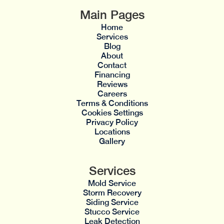
Main Pages
Home
Services
Blog
About
Contact
Financing
Reviews
Careers
Terms & Conditions
Cookies Settings
Privacy Policy
Locations
Gallery
Services
Mold Service
Storm Recovery
Siding Service
Stucco Service
Leak Detection