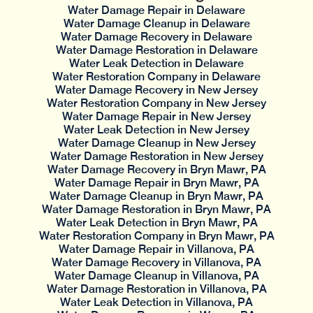
Water Damage Repair in Delaware
Water Damage Cleanup in Delaware
Water Damage Recovery in Delaware
Water Damage Restoration in Delaware
Water Leak Detection in Delaware
Water Restoration Company in Delaware
Water Damage Recovery in New Jersey
Water Restoration Company in New Jersey
Water Damage Repair in New Jersey
Water Leak Detection in New Jersey
Water Damage Cleanup in New Jersey
Water Damage Restoration in New Jersey
Water Damage Recovery in Bryn Mawr, PA
Water Damage Repair in Bryn Mawr, PA
Water Damage Cleanup in Bryn Mawr, PA
Water Damage Restoration in Bryn Mawr, PA
Water Leak Detection in Bryn Mawr, PA
Water Restoration Company in Bryn Mawr, PA
Water Damage Repair in Villanova, PA
Water Damage Recovery in Villanova, PA
Water Damage Cleanup in Villanova, PA
Water Damage Restoration in Villanova, PA
Water Leak Detection in Villanova, PA