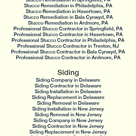
Stucco Remediation in Philadelphia, PA
Stucco Remediation in Havertown, PA
Stucco Remediation in Bala Cynwyd, PA
Stucco Remediation in Ardmore, PA
Professional Stucco Contractor in Springfield, PA
Professional Stucco Contractor in Havertown, PA
Professional Stucco Contractor in Philadelphia, PA
Professional Stucco Contractor in Trenton, NJ
Professional Stucco Contractor in Bala Cynwyd, PA
Professional Stucco Contractor in Ardmore, PA
Siding
Siding Company in Delaware
Siding Contractor in Delaware
Siding Installation in Delaware
Siding Replacement in Delaware
Siding Removal in Delaware
Siding Installation in New Jersey
Siding Removal in New Jersey
Siding Company in New Jersey
Siding Contractor in New Jersey
Siding Replacement in New Jersey