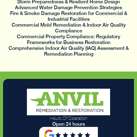
Storm Preparedness & Resilient Home Design
Advanced Water Damage Prevention Strategies
Fire & Smoke Damage Restoration for Commercial &
Industrial Facilities
Commercial Mold Remediation & Indoor Air Quality
Compliance
Commercial Property Compliance: Regulatory
Frameworks for Business Restoration
Comprehensive Indoor Air Quality (IAQ) Assessment &
Remediation Planning
Hours Of Operation
Open 24 hours