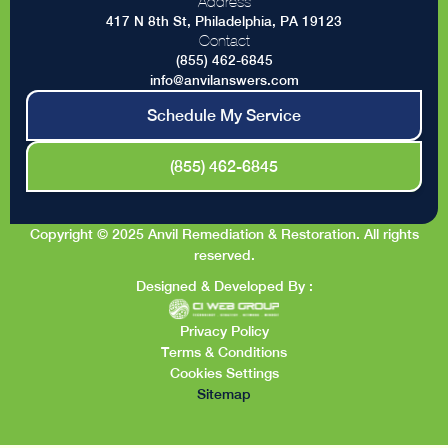
Address
417 N 8th St, Philadelphia, PA 19123
Contact
(855) 462-6845
info@anvilanswers.com
Schedule My Service
(855) 462-6845
Copyright © 2025 Anvil Remediation & Restoration. All rights
reserved.
Designed & Developed By :
Privacy Policy
Terms & Conditions
Cookies Settings
Sitemap