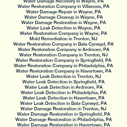
Water Damage Recovery in Wayne, PA
Water Restoration Company in Villanova, PA
Water Damage Repair in Wayne, PA
Water Damage Cleanup in Wayne, PA
Water Damage Restoration in Wayne, PA
Water Leak Detection in Wayne, PA
Water Restoration Company in Wayne, PA
Mold Remediation in Trenton, NJ
Water Restoration Company in Bala Cynwyd, PA
Water Restoration Company in Ardmore, PA
Water Restoration Company in Trenton, NJ
Water Restoration Company in Springfield, PA
Water Restoration Company in Philadelphia, PA
Water Restoration Company in Havertown, PA
Water Leak Detection in Trenton, NJ
Water Leak Detection in Springfield, PA
Water Leak Detection in Ardmore, PA
Water Leak Detection in Philadelphia, PA
Water Leak Detection in Havertown, PA
Water Leak Detection in Bala Cynwyd, PA
Water Damage Restoration in Trenton, NJ
Water Damage Restoration in Springfield, PA
Water Damage Restoration in Philadelphia, PA
Water Damage Restoration in Havertown, PA