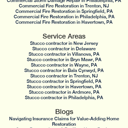
Commercial Storm Damage Repair in Philadelphia, PA
Commercial Fire Restoration in Trenton, NJ
Commercial Fire Restoration in Springfield, PA
Commercial Fire Restoration in Philadelphia, PA
Commercial Fire Restoration in Havertown, PA
Service Areas
Stucco contractor in New Jersey
Stucco contractor in Delaware
Stucco contractor in Villanova, PA
Stucco contractor in Bryn Mawr, PA
Stucco contractor in Wayne, PA
Stucco contractor in Bala Cynwyd, PA
Stucco contractor in Trenton, NJ
Stucco contractor in Springfield, PA
Stucco contractor in Havertown, PA
Stucco contractor in Ardmore, PA
Stucco contractor in Philadelphia, PA
Blogs
Navigating Insurance Claims for Value-Adding Home
Restoration