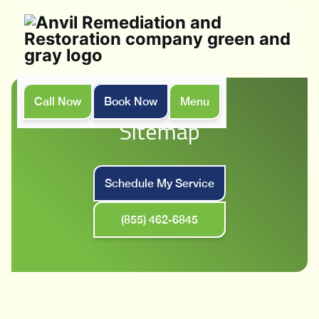
Call Now
Book Now
Menu
Home
Sitemap
Sitemap
Schedule My Service
(855) 462-6845