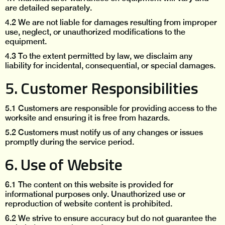
are detailed separately.
4.2 We are not liable for damages resulting from improper
use, neglect, or unauthorized modifications to the
equipment.
4.3 To the extent permitted by law, we disclaim any
liability for incidental, consequential, or special damages.
5. Customer Responsibilities
5.1 Customers are responsible for providing access to the
worksite and ensuring it is free from hazards.
5.2 Customers must notify us of any changes or issues
promptly during the service period.
6. Use of Website
6.1 The content on this website is provided for
informational purposes only. Unauthorized use or
reproduction of website content is prohibited.
6.2 We strive to ensure accuracy but do not guarantee the