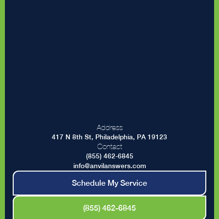
Address
417 N 8th St, Philadelphia, PA 19123
Contact
(855) 462-6845
info@anvilanswers.com
Schedule My Service
(855) 462-6845