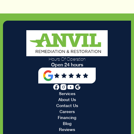
Hours Of Operation
Open 24 hours
Services
About Us
Contact Us
Careers
Financing
Blog
Reviews