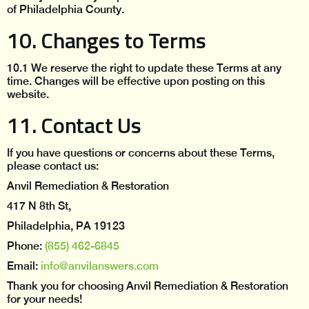
of Philadelphia County.
10. Changes to Terms
10.1 We reserve the right to update these Terms at any
time. Changes will be effective upon posting on this
website.
11. Contact Us
If you have questions or concerns about these Terms,
please contact us:
Anvil Remediation & Restoration
417 N 8th St,
Philadelphia, PA 19123
Phone:
(855) 462-6845
Email:
info@anvilanswers.com
Thank you for choosing Anvil Remediation & Restoration
for your needs!