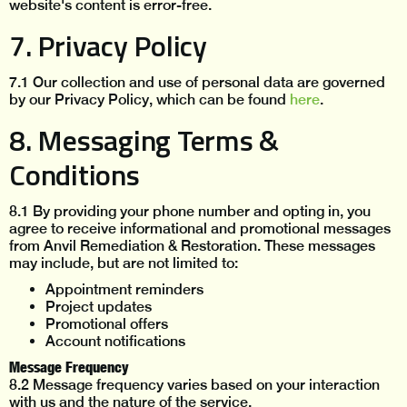
website's content is error-free.
7. Privacy Policy
7.1 Our collection and use of personal data are governed
by our Privacy Policy, which can be found
here
.
8. Messaging Terms &
Conditions
8.1 By providing your phone number and opting in, you
agree to receive informational and promotional messages
from Anvil Remediation & Restoration. These messages
may include, but are not limited to:
Appointment reminders
Project updates
Promotional offers
Account notifications
Message Frequency
8.2 Message frequency varies based on your interaction
with us and the nature of the service.