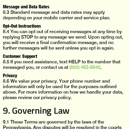
Message and Data Rates
8.3 Standard message and data rates may apply
depending on your mobile carrier and service plan.
Opt-Out Instructions
8.4 You can opt out of receiving messages at any time by
replying STOP to any message we send. Upon opting out,
you will receive a final confirmation message, and no
further messages will be sent unless you opt in again.
Customer Support
8.5 If you need assistance, text HELP to the number that
messaged you, or contact us at
(855) 462-6845
.
Privacy
8.6 We value your privacy. Your phone number and
information will only be used for the purposes outlined
above. For more information on how we handle your data,
please review our privacy policy.
9. Governing Law
9.1 These Terms are governed by the laws of the
Pennsylvania. Any disputes will be resolved in the courts