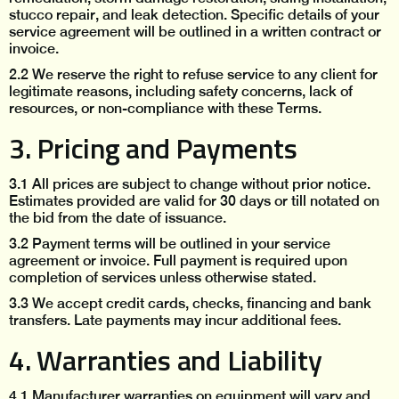
stucco repair, and leak detection. Specific details of your
service agreement will be outlined in a written contract or
invoice.
2.2 We reserve the right to refuse service to any client for
legitimate reasons, including safety concerns, lack of
resources, or non-compliance with these Terms.
3. Pricing and Payments
3.1 All prices are subject to change without prior notice.
Estimates provided are valid for 30 days or till notated on
the bid from the date of issuance.
3.2 Payment terms will be outlined in your service
agreement or invoice. Full payment is required upon
completion of services unless otherwise stated.
3.3 We accept credit cards, checks, financing and bank
transfers. Late payments may incur additional fees.
4. Warranties and Liability
‍4.1 Manufacturer warranties on equipment will vary and