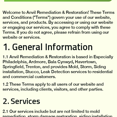
Welcome to Anvil Remediation & Restoration! These Terms
and Conditions ("Terms") govern your use of our website,
services, and products. By accessing or using our website
or engaging our services, you agree to comply with these
Terms. If you do not agree, please refrain from using our
website or services.
1. General Information
1.1 Anvil Remediation & Restoration is based in Especially
,
Philadelphia, Ardmore, Bala Cynwyd
Havertown,
Springfield, Trenton, and provides Mold, Storm, Siding
installation, Stucco, Leak Detection services to residential
and commercial customers.
1.2 These Terms apply to all users of our website and
services, including clients, visitors, and other parties.
2. Services
2.1 Our services include but are not limited to
mold
remediation, storm damage restoration, siding installation,