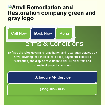
Call Now
Book Now
Menu
Home
Terms & Conditions
Terms & Conditions
Defines the rules governing remediation and restoration services by
Anvil, covering responsibilities, scope, payments, liabilities,
warranties, and dispute resolution to ensure clear, fair, and
compliant project execution.
Schedule My Service
(855) 462-6845