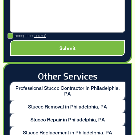
I accept the
Terms*
Other Services
Professional Stucco Contractor in Philadelphia,
PA
Stucco Removal in Philadelphia, PA
Stucco Repair in Philadelphia, PA
Stucco Replacement in Philadelphia, PA