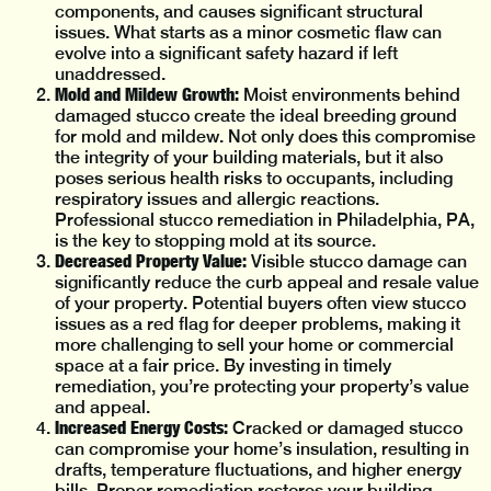
components, and causes significant structural
issues. What starts as a minor cosmetic flaw can
evolve into a significant safety hazard if left
unaddressed.
Mold and Mildew Growth:
Moist environments behind
damaged stucco create the ideal breeding ground
for mold and mildew. Not only does this compromise
the integrity of your building materials, but it also
poses serious health risks to occupants, including
respiratory issues and allergic reactions.
Professional stucco remediation in Philadelphia, PA,
is the key to stopping mold at its source.
Decreased Property Value:
Visible stucco damage can
significantly reduce the curb appeal and resale value
of your property. Potential buyers often view stucco
issues as a red flag for deeper problems, making it
more challenging to sell your home or commercial
space at a fair price. By investing in timely
remediation, you’re protecting your property’s value
and appeal.
Increased Energy Costs:
Cracked or damaged stucco
can compromise your home’s insulation, resulting in
drafts, temperature fluctuations, and higher energy
bills. Proper remediation restores your building