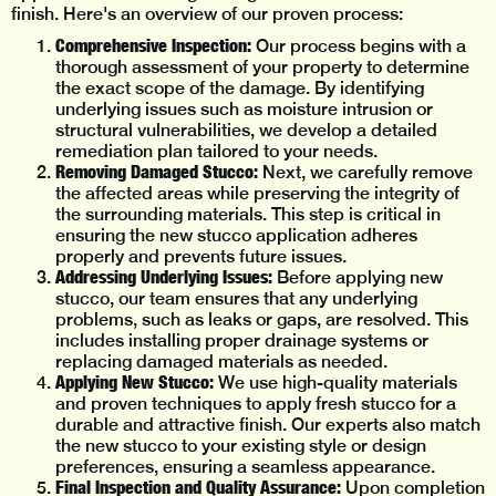
finish. Here's an overview of our proven process:
Comprehensive Inspection:
Our process begins with a
thorough assessment of your property to determine
the exact scope of the damage. By identifying
underlying issues such as moisture intrusion or
structural vulnerabilities, we develop a detailed
remediation plan tailored to your needs.
Removing Damaged Stucco:
Next, we carefully remove
the affected areas while preserving the integrity of
the surrounding materials. This step is critical in
ensuring the new stucco application adheres
properly and prevents future issues.
Addressing Underlying Issues:
Before applying new
stucco, our team ensures that any underlying
problems, such as leaks or gaps, are resolved. This
includes installing proper drainage systems or
replacing damaged materials as needed.
Applying New Stucco:
We use high-quality materials
and proven techniques to apply fresh stucco for a
durable and attractive finish. Our experts also match
the new stucco to your existing style or design
preferences, ensuring a seamless appearance.
Final Inspection and Quality Assurance:
Upon completion