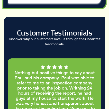
Customer Testimonials
Discover why our customers love us through their heartfelt
testimonials.
I had a great conversation with Paul who
took the time to go through my stucco
report and helped me figure out the
cracks in the stucco were only cosmetic
and did not require repairs. I
appreciated the honest advice to take
care of my house in the best way
possible