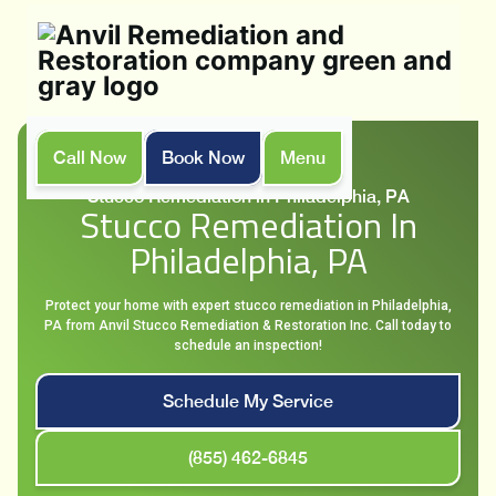
Call Now
Book Now
Menu
Home
Services
Stucco Remediation in Philadelphia, PA
Stucco Remediation In
Philadelphia, PA
Protect your home with expert stucco remediation in Philadelphia,
PA from Anvil Stucco Remediation & Restoration Inc. Call today to
schedule an inspection!
Schedule My Service
(855) 462-6845