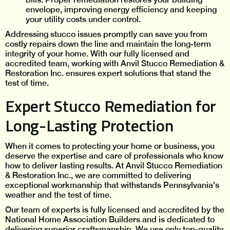
envelope, improving energy efficiency and keeping
your utility costs under control.
Addressing stucco issues promptly can save you from
costly repairs down the line and maintain the long-term
integrity of your home. With our fully licensed and
accredited team, working with Anvil Stucco Remediation &
Restoration Inc. ensures expert solutions that stand the
test of time.
Expert Stucco Remediation for
Long-Lasting Protection
When it comes to protecting your home or business, you
deserve the expertise and care of professionals who know
how to deliver lasting results. At Anvil Stucco Remediation
& Restoration Inc., we are committed to delivering
exceptional workmanship that withstands Pennsylvania's
weather and the test of time.
Our team of experts is fully licensed and accredited by the
National Home Association Builders and is dedicated to
delivering superior craftsmanship. We use only top-quality