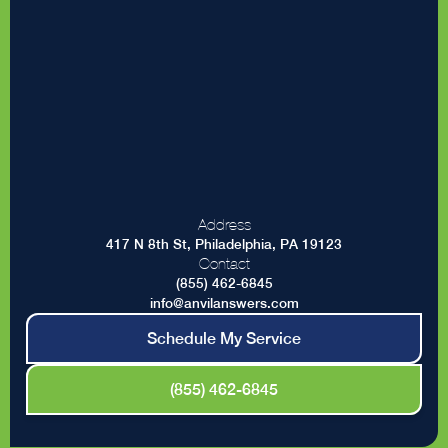
Address
417 N 8th St, Philadelphia, PA 19123
Contact
(855) 462-6845
info@anvilanswers.com
Schedule My Service
(855) 462-6845