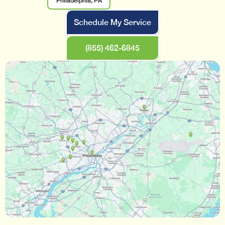
Philadelphia, PA
Schedule My Service
(855) 462-6845