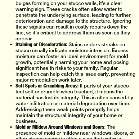
bulges forming on your stucco walls, it’s a clear
warning sign. These cracks often allow water to
penetrate the underlying surface, leading to further
deterioration and damage to the structure. Ignoring
these signals can result in costly repairs down the
line, so it’s critical to address them as soon as they
appear.
Staining or Discoloration:
Stains or dark streaks on
stucco usually indicate moisture intrusion. Excess
moisture can foster an ideal environment for mold
growth, potentially harming your home and posing
significant health risks to your family. Regular
inspection can help catch this issue early, preventing
major remediation work later.
Soft Spots or Crumbling Areas:
If parts of your stucco
feel soft or crumble when touched, it means the
material has lost its integrity. This is often caused by
water infiltration or material degradation over time.
Addressing these weak points promptly helps
maintain the structural integrity of your home or
business.
Mold or Mildew Around Windows and Doors
: The
presence of mold or mildew near windows, doors, or
other stucco seams is often a sign that water is