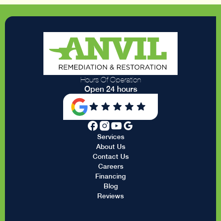
Hours Of Operation
Open 24 hours
Services
About Us
Contact Us
Careers
Financing
Blog
Reviews