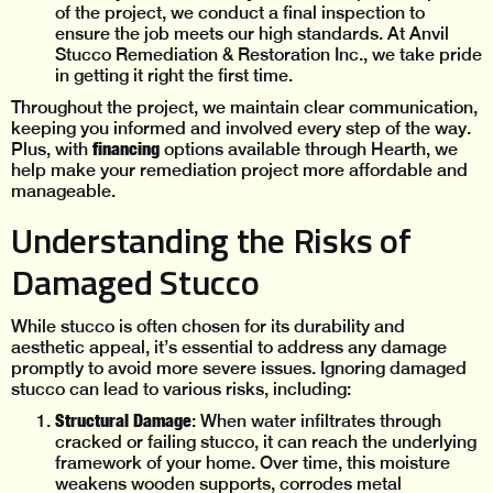
of the project, we conduct a final inspection to
ensure the job meets our high standards. At Anvil
Stucco Remediation & Restoration Inc., we take pride
in getting it right the first time.
Throughout the project, we maintain clear communication,
keeping you informed and involved every step of the way.
financing
Plus, with
options available through Hearth, we
help make your remediation project more affordable and
manageable.
Understanding the Risks of
Damaged Stucco
While stucco is often chosen for its durability and
aesthetic appeal, it’s essential to address any damage
promptly to avoid more severe issues. Ignoring damaged
stucco can lead to various risks, including:
Structural Damage
: When water infiltrates through
cracked or failing stucco, it can reach the underlying
framework of your home. Over time, this moisture
weakens wooden supports, corrodes metal