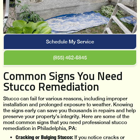
Schedule My Service
(855) 462-6845
Common Signs You Need
Stucco Remediation
Stucco can fail for various reasons, including improper
installation and prolonged exposure to weather. Knowing
the signs early can save you thousands in repairs and help
preserve your property’s integrity. Here are some of the
most common signs that you need professional stucco
remediation in Philadelphia, PA:
Cracking or Bulging Stucco:
If you notice cracks or