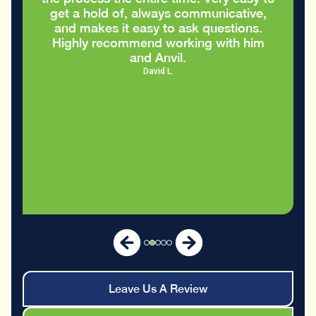
Eric S.
Leave Us A Review