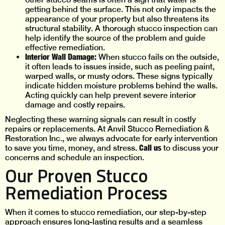
getting behind the surface. This not only impacts the
appearance of your property but also threatens its
structural stability. A thorough stucco inspection can
help identify the source of the problem and guide
effective remediation.
Interior Wall Damage:
When stucco fails on the outside,
it often leads to issues inside, such as peeling paint,
warped walls, or musty odors. These signs typically
indicate hidden moisture problems behind the walls.
Acting quickly can help prevent severe interior
damage and costly repairs.
Neglecting these warning signals can result in costly
repairs or replacements. At Anvil Stucco Remediation &
Restoration Inc., we always advocate for early intervention
Call us
to save you time, money, and stress.
to discuss your
concerns and schedule an inspection.
Our Proven Stucco
Remediation Process
When it comes to stucco remediation, our step-by-step
approach ensures long-lasting results and a seamless