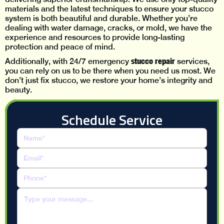
materials and the latest techniques to ensure your stucco
system is both beautiful and durable. Whether you’re
dealing with water damage, cracks, or mold, we have the
experience and resources to provide long-lasting
protection and peace of mind.
stucco repair
Additionally, with 24/7 emergency
services,
you can rely on us to be there when you need us most. We
don’t just fix stucco, we restore your home’s integrity and
beauty.
Schedule Service