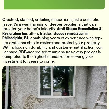
Cracked, stained, or failing stucco isn’t just a cosmetic
issue it’s a warning sign of deeper problems that can
Anvil Stucco Remediation &
threaten your home’s integrity.
Restoration Inc.
stucco remediation in
offers trusted
Philadelphia, PA
, combining years of experience with top-
tier craftsmanship to restore and protect your property.
With a focus on durability and customer satisfaction, our
licensed BBB-accredited team ensures every project is
completed to the highest standard, preserving your
investment for years to come.