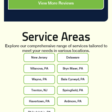
View More Reviews
Service Areas
Explore our comprehensive range of services tailored to
meet your needs in various locations.
New Jersey
Delaware
Villanova, PA
Bryn Mawr, PA
Wayne, PA
Bala Cynwyd, PA
Trenton, NJ
Springfield, PA
Havertown, PA
Ardmore, PA