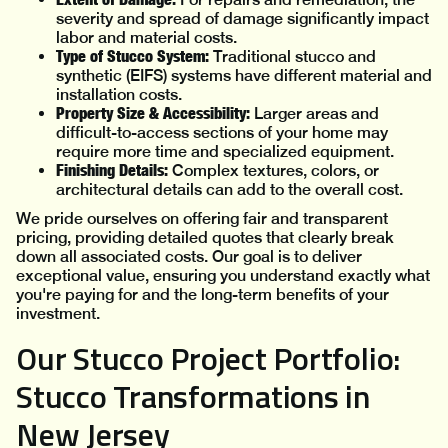
severity and spread of damage significantly impact
labor and material costs.
Type of Stucco System:
Traditional stucco and
synthetic (EIFS) systems have different material and
installation costs.
Property Size & Accessibility:
Larger areas and
difficult-to-access sections of your home may
require more time and specialized equipment.
Finishing Details:
Complex textures, colors, or
architectural details can add to the overall cost.
We pride ourselves on offering fair and transparent
pricing, providing detailed quotes that clearly break
down all associated costs. Our goal is to deliver
exceptional value, ensuring you understand exactly what
you're paying for and the long-term benefits of your
investment.
Our Stucco Project Portfolio:
Stucco Transformations in
New Jersey