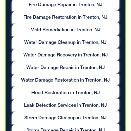
Fire Damage Repair in Trenton, NJ
Fire Damage Restoration in Trenton, NJ
Mold Remediation in Trenton, NJ
Water Damage Cleanup in Trenton, NJ
Water Damage Recovery in Trenton, NJ
Water Damage Repair in Trenton, NJ
Water Damage Restoration in Trenton, NJ
Flood Restoration in Trenton, NJ
Leak Detection Services in Trenton, NJ
Storm Damage Cleanup in Trenton, NJ
Storm Damage Repair in Trenton, NJ