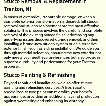
Stucco Removal & Replacement in
Trenton, NJ
In cases of extensive, irreparable damage, or when a
complete exterior transformation is desired, full stucco
removal and stucco replacement are the most effective
solutions. This process involves the careful and complete
removal of the existing stucco finish, addressing any
underlying issues discovered during removal, and then
installing a brand-new stucco system or an alternative
exterior finish, such as siding installation. We guide you
through material selection, ensuring the new exterior not
only meets your aesthetic preferences but also provides
superior durability and performance for your Trenton
property.
Stucco Painting & Refinishing
Beyond repair and installation, we also offer stucco
painting and refinishing services. A fresh coat of
specialized stucco paint can revitalize your home’s
appearance, providing an additional layer of protection
against weathering and enhancing its vibrancy.