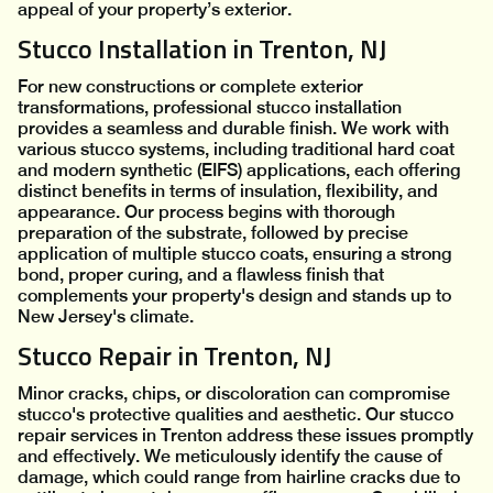
appeal of your property’s exterior.
Stucco Installation in Trenton, NJ
For new constructions or complete exterior
transformations, professional stucco installation
provides a seamless and durable finish. We work with
various stucco systems, including traditional hard coat
and modern synthetic (EIFS) applications, each offering
distinct benefits in terms of insulation, flexibility, and
appearance. Our process begins with thorough
preparation of the substrate, followed by precise
application of multiple stucco coats, ensuring a strong
bond, proper curing, and a flawless finish that
complements your property's design and stands up to
New Jersey's climate.
Stucco Repair in Trenton, NJ
Minor cracks, chips, or discoloration can compromise
stucco's protective qualities and aesthetic. Our stucco
repair services in Trenton address these issues promptly
and effectively. We meticulously identify the cause of
damage, which could range from hairline cracks due to