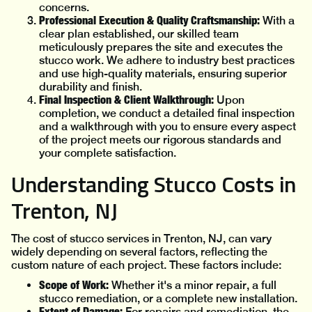
concerns.
Professional Execution & Quality Craftsmanship:
With a
clear plan established, our skilled team
meticulously prepares the site and executes the
stucco work. We adhere to industry best practices
and use high-quality materials, ensuring superior
durability and finish.
Final Inspection & Client Walkthrough:
Upon
completion, we conduct a detailed final inspection
and a walkthrough with you to ensure every aspect
of the project meets our rigorous standards and
your complete satisfaction.
Understanding Stucco Costs in
Trenton, NJ
The cost of stucco services in Trenton, NJ, can vary
widely depending on several factors, reflecting the
custom nature of each project. These factors include:
Scope of Work:
Whether it's a minor repair, a full
stucco remediation, or a complete new installation.
Extent of Damage:
For repairs and remediation, the