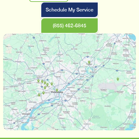
Schedule My Service
(855) 462-6845