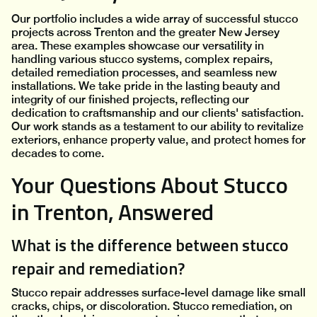
Our portfolio includes a wide array of successful stucco
projects across Trenton and the greater New Jersey
area. These examples showcase our versatility in
handling various stucco systems, complex repairs,
detailed remediation processes, and seamless new
installations. We take pride in the lasting beauty and
integrity of our finished projects, reflecting our
dedication to craftsmanship and our clients' satisfaction.
Our work stands as a testament to our ability to revitalize
exteriors, enhance property value, and protect homes for
decades to come.
Your Questions About Stucco
in Trenton, Answered
What is the difference between stucco
repair and remediation?
Stucco repair addresses surface-level damage like small
cracks, chips, or discoloration. Stucco remediation, on