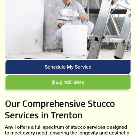
Schedule My Service
(855) 462-6845
Our Comprehensive Stucco
Services in Trenton
Anvil offers a full spectrum of stucco services designed
to meet every need, ensuring the longevity and aesthetic