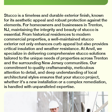
Stucco is a timeless and durable exterior finish, known
for its aesthetic appeal and robust protection against the
elements. For homeowners and businesses in Trenton,
NJ, maintaining the integrity and beauty of stucco is
essential. From historical residences to modern
commercial properties, a well-maintained stucco
exterior not only enhances curb appeal but also provides
critical insulation and weather resistance. At Anvil, we
specialize in delivering comprehensive stucco solutions
tailored to the unique needs of properties across Trenton
and the surrounding New Jersey communities. Our
commitment to quality craftsmanship, meticulous
attention to detail, and deep understanding of local
architectural styles ensures that your stucco project,
whether it's a new installation or a complex remediation,
is handled with unparalleled expertise.