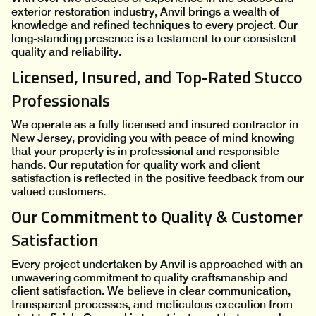
exterior restoration industry, Anvil brings a wealth of
knowledge and refined techniques to every project. Our
long-standing presence is a testament to our consistent
quality and reliability.
Licensed, Insured, and Top-Rated Stucco
Professionals
We operate as a fully licensed and insured contractor in
New Jersey, providing you with peace of mind knowing
that your property is in professional and responsible
hands. Our reputation for quality work and client
satisfaction is reflected in the positive feedback from our
valued customers.
Our Commitment to Quality & Customer
Satisfaction
Every project undertaken by Anvil is approached with an
unwavering commitment to quality craftsmanship and
client satisfaction. We believe in clear communication,
transparent processes, and meticulous execution from