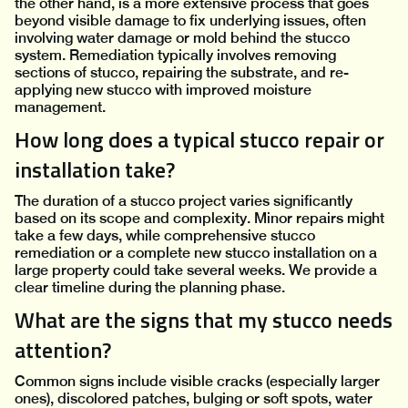
the other hand, is a more extensive process that goes
beyond visible damage to fix underlying issues, often
involving water damage or mold behind the stucco
system. Remediation typically involves removing
sections of stucco, repairing the substrate, and re-
applying new stucco with improved moisture
management.
How long does a typical stucco repair or
installation take?
The duration of a stucco project varies significantly
based on its scope and complexity. Minor repairs might
take a few days, while comprehensive stucco
remediation or a complete new stucco installation on a
large property could take several weeks. We provide a
clear timeline during the planning phase.
What are the signs that my stucco needs
attention?
Common signs include visible cracks (especially larger
ones), discolored patches, bulging or soft spots, water