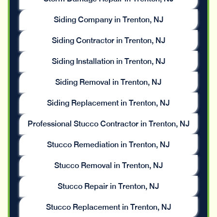
Siding Company in Trenton, NJ
Siding Contractor in Trenton, NJ
Siding Installation in Trenton, NJ
Siding Removal in Trenton, NJ
Siding Replacement in Trenton, NJ
Professional Stucco Contractor in Trenton, NJ
Stucco Remediation in Trenton, NJ
Stucco Removal in Trenton, NJ
Stucco Repair in Trenton, NJ
Stucco Replacement in Trenton, NJ