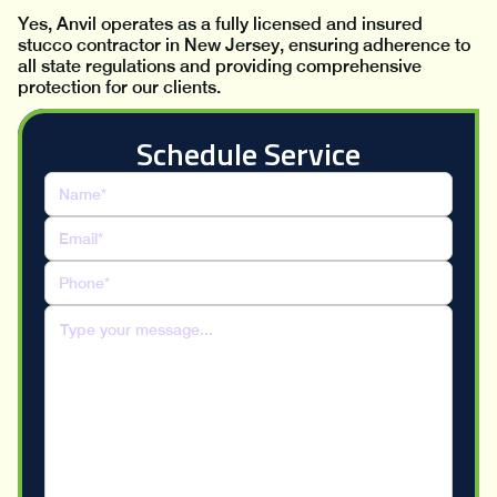
Yes, Anvil operates as a fully licensed and insured
stucco contractor in New Jersey, ensuring adherence to
all state regulations and providing comprehensive
protection for our clients.
Schedule Service