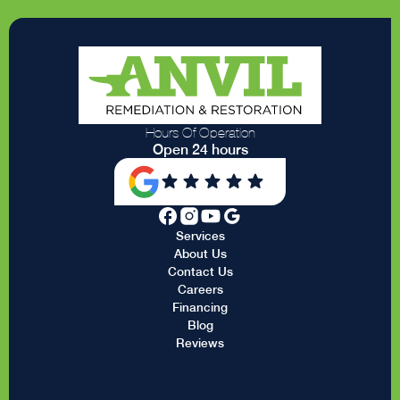
Hours Of Operation
Open 24 hours
Services
About Us
Contact Us
Careers
Financing
Blog
Reviews