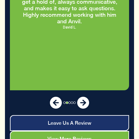
Eric S.
Leave Us A Review
View More Reviews