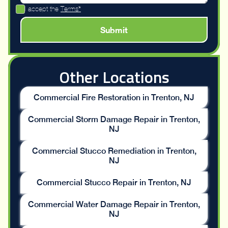
I accept the
Terms*
Other Locations
Commercial Fire Restoration in Trenton, NJ
Commercial Storm Damage Repair in Trenton,
NJ
Commercial Stucco Remediation in Trenton,
NJ
Commercial Stucco Repair in Trenton, NJ
Commercial Water Damage Repair in Trenton,
NJ