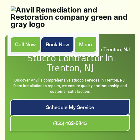
Call Now
Book Now
Menu
Home
Locations
Stucco contractor in Trenton, NJ
Stucco Contractor In
Trenton, NJ
Discover Anvil's comprehensive stucco services in Trenton, NJ.
From installation to repairs, we ensure quality craftsmanship and
customer satisfaction.
Schedule My Service
(855) 462-6845