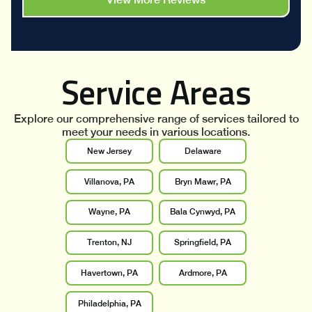
Service Areas
Explore our comprehensive range of services tailored to
meet your needs in various locations.
New Jersey
Delaware
Villanova, PA
Bryn Mawr, PA
Wayne, PA
Bala Cynwyd, PA
Trenton, NJ
Springfield, PA
Havertown, PA
Ardmore, PA
Philadelphia, PA