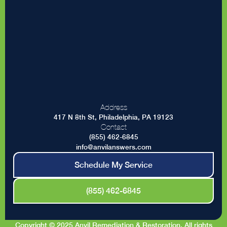
Address
417 N 8th St, Philadelphia, PA 19123
Contact
(855) 462-6845
info@anvilanswers.com
Schedule My Service
(855) 462-6845
Copyright © 2025 Anvil Remediation & Restoration. All rights