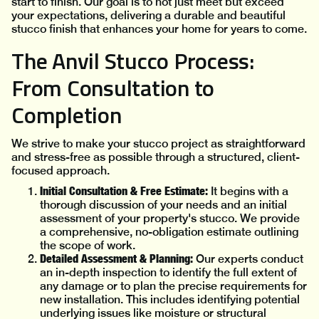
start to finish. Our goal is to not just meet but exceed
your expectations, delivering a durable and beautiful
stucco finish that enhances your home for years to come.
The Anvil Stucco Process:
From Consultation to
Completion
We strive to make your stucco project as straightforward
and stress-free as possible through a structured, client-
focused approach.
Initial Consultation & Free Estimate:
It begins with a
thorough discussion of your needs and an initial
assessment of your property's stucco. We provide
a comprehensive, no-obligation estimate outlining
the scope of work.
Detailed Assessment & Planning:
Our experts conduct
an in-depth inspection to identify the full extent of
any damage or to plan the precise requirements for
new installation. This includes identifying potential
underlying issues like moisture or structural