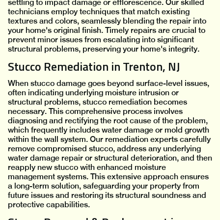
settling to impact damage or efflorescence. Our skilled
technicians employ techniques that match existing
textures and colors, seamlessly blending the repair into
your home's original finish. Timely repairs are crucial to
prevent minor issues from escalating into significant
structural problems, preserving your home's integrity.
Stucco Remediation in Trenton, NJ
When stucco damage goes beyond surface-level issues,
often indicating underlying moisture intrusion or
structural problems, stucco remediation becomes
necessary. This comprehensive process involves
diagnosing and rectifying the root cause of the problem,
which frequently includes water damage or mold growth
within the wall system. Our remediation experts carefully
remove compromised stucco, address any underlying
water damage repair or structural deterioration, and then
reapply new stucco with enhanced moisture
management systems. This extensive approach ensures
a long-term solution, safeguarding your property from
future issues and restoring its structural soundness and
protective capabilities.