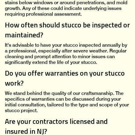
stains below windows or around penetrations, and mold
growth. Any of these could indicate underlying issues
requiring professional assessment.
How often should stucco be inspected or
maintained?
It's advisable to have your stucco inspected annually by
a professional, especially after severe weather. Regular
cleaning and prompt attention to minor issues can
significantly extend the life of your stucco.
Do you offer warranties on your stucco
work?
We stand behind the quality of our craftsmanship. The
specifics of warranties can be discussed during your
initial consultation, tailored to the type and scope of your
stucco project.
Are your contractors licensed and
insured in NJ?