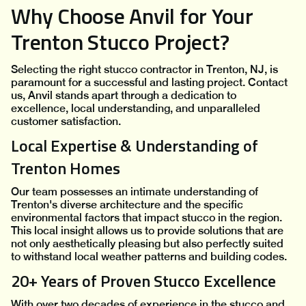
Why Choose Anvil for Your
Trenton Stucco Project?
Selecting the right stucco contractor in Trenton, NJ, is
paramount for a successful and lasting project. Contact
us, Anvil stands apart through a dedication to
excellence, local understanding, and unparalleled
customer satisfaction.
Local Expertise & Understanding of
Trenton Homes
Our team possesses an intimate understanding of
Trenton's diverse architecture and the specific
environmental factors that impact stucco in the region.
This local insight allows us to provide solutions that are
not only aesthetically pleasing but also perfectly suited
to withstand local weather patterns and building codes.
20+ Years of Proven Stucco Excellence
With over two decades of experience in the stucco and