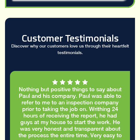
Customer Testimonials
Discover why our customers love us through their heartfelt
testimonials.
I had a great conversation with Paul who
took the time to go through my stucco
report and helped me figure out the
cracks in the stucco were only cosmetic
and did not require repairs. I
appreciated the honest advice to take
care of my house in the best way
possible