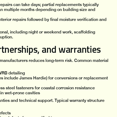
epairs can take days; partial replacements typically
pan multiple months depending on building size and
interior repairs followed by final moisture verification and
nal, including night or weekend work, scaffolding
uption.
tnerships, and warranties
 manufacturers reduces long-term risk. Common material
WRB detailing
s include James Hardie) for conversions or replacement
ss steel fasteners for coastal corrosion resistance
in wet-prone cavities
ties and technical support. Typical warranty structure
efects