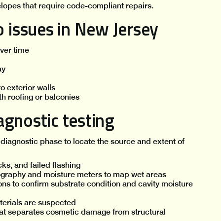
elopes that require code-compliant repairs.
issues in New Jersey
over time
ay
o exterior walls
th roofing or balconies
gnostic testing
diagnostic phase to locate the source and extent of
cks, and failed flashing
ography and moisture meters to map wet areas
ons to confirm substrate condition and cavity moisture
erials are suspected
at separates cosmetic damage from structural