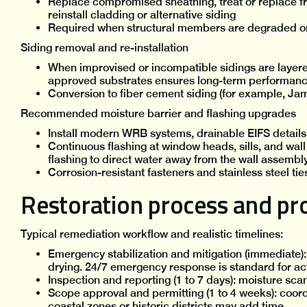
Replace compromised sheathing, treat or replace f
reinstall cladding or alternative siding
Required when structural members are degraded o
Siding removal and re-installation
When improvised or incompatible sidings are layere
approved substrates ensures long-term performan
Conversion to fiber cement siding (for example, Ja
Recommended moisture barrier and flashing upgrades
Install modern WRB systems, drainable EIFS detai
Continuous flashing at window heads, sills, and wal
flashing to direct water away from the wall assembl
Corrosion-resistant fasteners and stainless steel ti
Restoration process and pro
Typical remediation workflow and realistic timelines:
Emergency stabilization and mitigation (immediate):
drying. 24/7 emergency response is standard for acti
Inspection and reporting (1 to 7 days): moisture sca
Scope approval and permitting (1 to 4 weeks): coord
coastal zones or historic districts may add time.