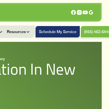
Resources
Schedule My Service
(855) 462-684
sey
tion In New