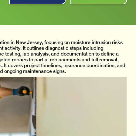
ion in New Jersey, focusing on moisture intrusion risks
activity. It outlines diagnostic steps including
be testing, lab analysis, and documentation to define a
geted repairs to partial replacements and full removal,
 It covers project timelines, insurance coordination, and
and ongoing maintenance signs.