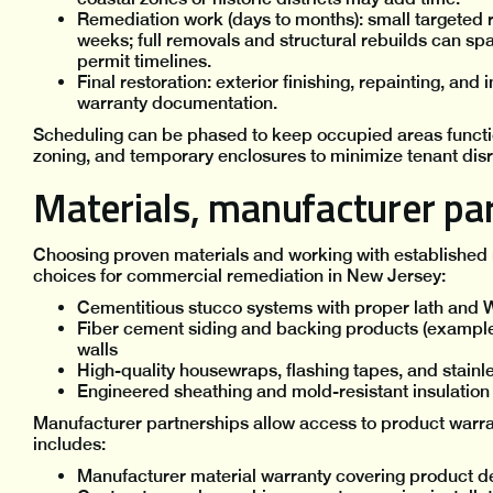
Remediation work (days to months): small targeted r
weeks; full removals and structural rebuilds can s
permit timelines.
Final restoration: exterior finishing, repainting, and 
warranty documentation.
Scheduling can be phased to keep occupied areas functio
zoning, and temporary enclosures to minimize tenant disr
Materials, manufacturer par
Choosing proven materials and working with established
choices for commercial remediation in New Jersey:
Cementitious stucco systems with proper lath and 
Fiber cement siding and backing products (example
walls
High-quality housewraps, flashing tapes, and stainle
Engineered sheathing and mold-resistant insulation 
Manufacturer partnerships allow access to product warran
includes:
Manufacturer material warranty covering product d