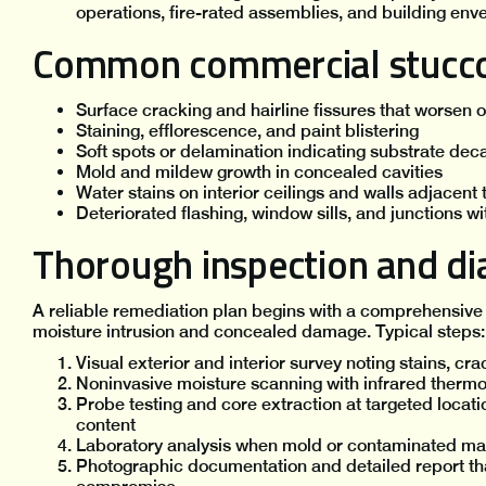
operations, fire-rated assemblies, and building env
Common commercial stucco 
Surface cracking and hairline fissures that worsen 
Staining, efflorescence, and paint blistering
Soft spots or delamination indicating substrate dec
Mold and mildew growth in concealed cavities
Water stains on interior ceilings and walls adjacent t
Deteriorated flashing, window sills, and junctions wi
Thorough inspection and dia
A reliable remediation plan begins with a comprehensive 
moisture intrusion and concealed damage. Typical steps:
Visual exterior and interior survey noting stains, cra
Noninvasive moisture scanning with infrared therm
Probe testing and core extraction at targeted locati
content
Laboratory analysis when mold or contaminated mat
Photographic documentation and detailed report th