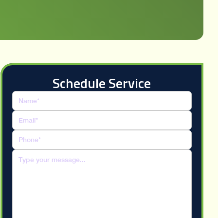
Schedule Service