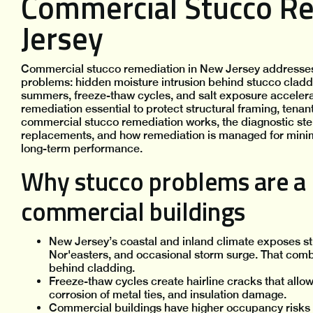
Commercial Stucco R
Jersey
Commercial stucco remediation in New Jersey addresses 
problems: hidden moisture intrusion behind stucco claddi
summers, freeze-thaw cycles, and salt exposure accelera
remediation essential to protect structural framing, tena
commercial stucco remediation works, the diagnostic steps
replacements, and how remediation is managed for minima
long-term performance.
Why stucco problems are a h
commercial buildings
New Jersey’s coastal and inland climate exposes st
Nor'easters, and occasional storm surge. That comb
behind cladding.
Freeze-thaw cycles create hairline cracks that allo
corrosion of metal ties, and insulation damage.
Commercial buildings have higher occupancy risks an