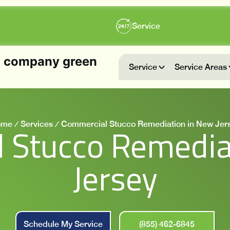
Service
Service
Service Areas
ome
Services
Commercial Stucco Remediation in New Jer
 Stucco Remedia
Jersey
Schedule My Service
(855) 462-6845