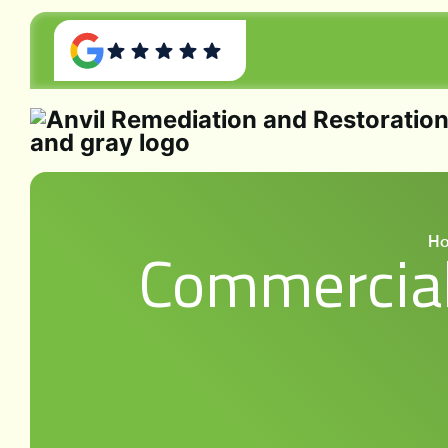
H
Commercial