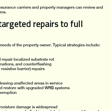
 insurance carriers and property managers can review and
oms.
argeted repairs to full
 needs of the property owner. Typical strategies include:
epair localized substrate rot
nations, and counterflashing
resistive barrier) repairs
leaving unaffected areas in service
and restore with upgraded WRB systems
terruption
 moisture damage is widespread