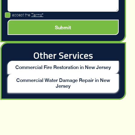
I accept the
Terms*
Other Services
Commercial Fire Restoration in New Jersey
Commercial Water Damage Repair in New
Jersey