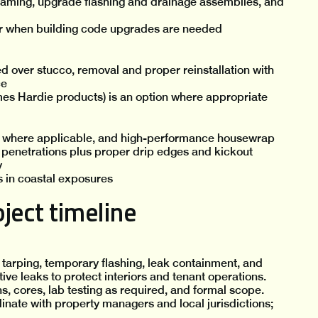
raming, upgrade flashing and drainage assemblies, and
r when building code upgrades are needed
d over stucco, removal and proper reinstallation with
ce
mes Hardie products) is an option where appropriate
ls where applicable, and high-performance housewrap
l penetrations plus proper drip edges and kickout
y
es in coastal exposures
ject timeline
 tarping, temporary flashing, leak containment, and
ve leaks to protect interiors and tenant operations.
ns, cores, lab testing as required, and formal scope.
inate with property managers and local jurisdictions;