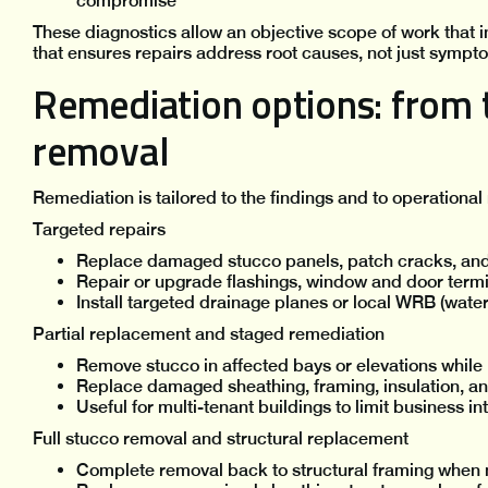
compromise
These diagnostics allow an objective scope of work that
that ensures repairs address root causes, not just sympt
Remediation options: from t
removal
Remediation is tailored to the findings and to operational
Targeted repairs
Replace damaged stucco panels, patch cracks, and r
Repair or upgrade flashings, window and door termi
Install targeted drainage planes or local WRB (water 
Partial replacement and staged remediation
Remove stucco in affected bays or elevations while 
Replace damaged sheathing, framing, insulation, 
Useful for multi-tenant buildings to limit business in
Full stucco removal and structural replacement
Complete removal back to structural framing when