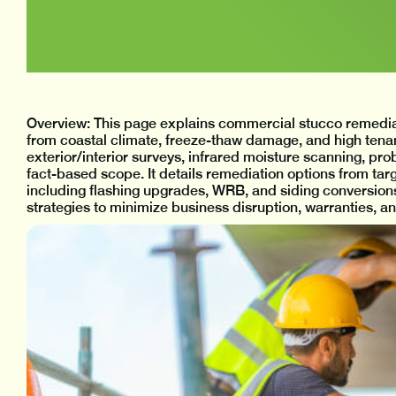
Overview: This page explains commercial stucco remediat
from coastal climate, freeze-thaw damage, and high tenant 
exterior/interior surveys, infrared moisture scanning, pro
fact-based scope. It details remediation options from tar
including flashing upgrades, WRB, and siding conversions.
strategies to minimize business disruption, warranties, 