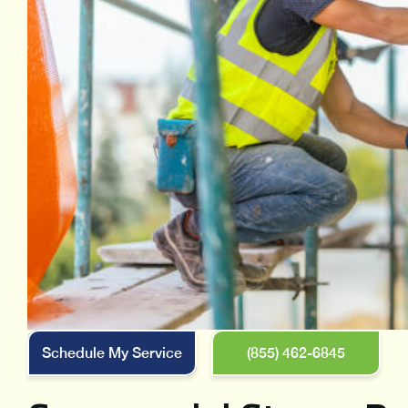
Schedule My Service
(855) 462-6845