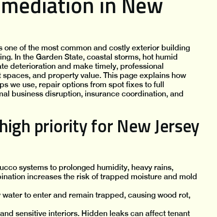
emediation in New
one of the most common and costly exterior building
ng. In the Garden State, coastal storms, hot humid
te deterioration and make timely, professional
nt spaces, and property value. This page explains how
 we use, repair options from spot fixes to full
l business disruption, insurance coordination, and
igh priority for New Jersey
ucco systems to prolonged humidity, heavy rains,
ination increases the risk of trapped moisture and mold
w water to enter and remain trapped, causing wood rot,
d sensitive interiors. Hidden leaks can affect tenant