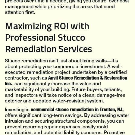
projects over time if needed, giving you control over cost
management while prioritizing the areas that need
attention first.
Maximizing ROI with
Professional Stucco
Remediation Services
Stucco remediation isn’t just about fixing walls—it’s
about protecting your commercial investment. A well-
executed remediation project undertaken by a certified
Anvil
Stucco Remediation & Restoration
contractor, such as
Inc.
, can significantly increase the value and
marketability of your building. Future buyers, tenants,
and inspectors will take notice of a clean, damage-free
exterior and updated water-resistant system.
commercial stucco remediation in Trenton, NJ,
Investing in
offers significant long-term savings. By addressing water
intrusion and securing structural components, you can
prevent recurring repair expenses, costly mold
remediation, and potential liability concerns. Proactive