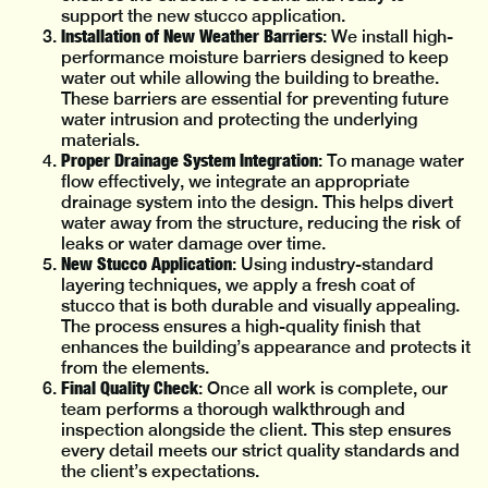
support the new stucco application.
Installation of New Weather Barriers
: We install high-
performance moisture barriers designed to keep
water out while allowing the building to breathe.
These barriers are essential for preventing future
water intrusion and protecting the underlying
materials.
Proper Drainage System Integration
: To manage water
flow effectively, we integrate an appropriate
drainage system into the design. This helps divert
water away from the structure, reducing the risk of
leaks or water damage over time.
New Stucco Application
: Using industry-standard
layering techniques, we apply a fresh coat of
stucco that is both durable and visually appealing.
The process ensures a high-quality finish that
enhances the building’s appearance and protects it
from the elements.
Final Quality Check
: Once all work is complete, our
team performs a thorough walkthrough and
inspection alongside the client. This step ensures
every detail meets our strict quality standards and
the client’s expectations.