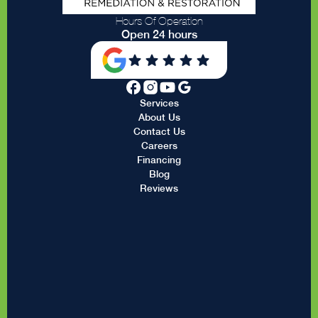
Hours Of Operation
Open 24 hours
Services
About Us
Contact Us
Careers
Financing
Blog
Reviews