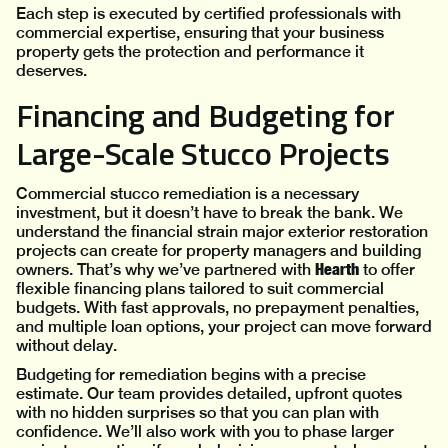
Each step is executed by certified professionals with
commercial expertise, ensuring that your business
property gets the protection and performance it
deserves.
Financing and Budgeting for
Large-Scale Stucco Projects
Commercial stucco remediation is a necessary
investment, but it doesn’t have to break the bank. We
understand the financial strain major exterior restoration
projects can create for property managers and building
Hearth
owners. That’s why we’ve partnered with
to offer
flexible financing plans tailored to suit commercial
budgets. With fast approvals, no prepayment penalties,
and multiple loan options, your project can move forward
without delay.
Budgeting for remediation begins with a precise
estimate. Our team provides detailed, upfront quotes
with no hidden surprises so that you can plan with
confidence. We’ll also work with you to phase larger