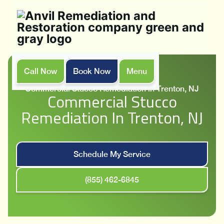
Call Now
Book Now
Menu
Home
Services
Commercial Stucco Remediation in Trenton, NJ
Commercial Stucco
Remediation In Trenton, NJ
Schedule My Service
(855) 462-6845