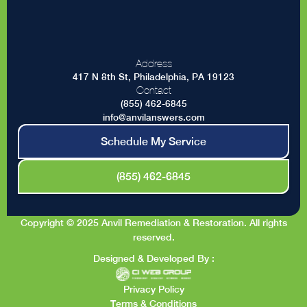
Address
417 N 8th St, Philadelphia, PA 19123
Contact
(855) 462-6845
info@anvilanswers.com
Schedule My Service
(855) 462-6845
Copyright © 2025 Anvil Remediation & Restoration. All rights
reserved.
Designed & Developed By :
Privacy Policy
Terms & Conditions