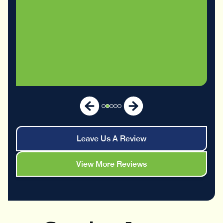
Leave Us A Review
View More Reviews