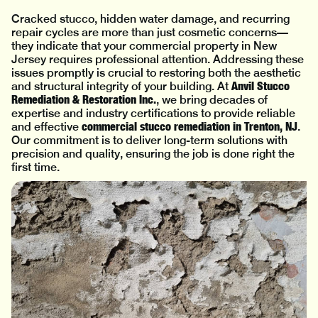
Cracked stucco, hidden water damage, and recurring
repair cycles are more than just cosmetic concerns—
they indicate that your commercial property in New
Jersey requires professional attention. Addressing these
issues promptly is crucial to restoring both the aesthetic
Anvil Stucco
and structural integrity of your building. At
Remediation & Restoration Inc.
, we bring decades of
expertise and industry certifications to provide reliable
commercial stucco remediation in Trenton, NJ
and effective
.
Our commitment is to deliver long-term solutions with
precision and quality, ensuring the job is done right the
first time.