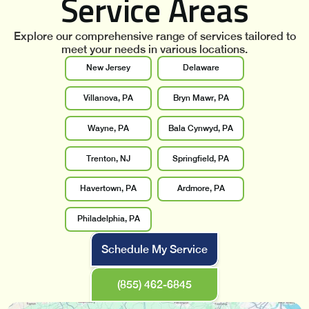
Service Areas
Explore our comprehensive range of services tailored to
meet your needs in various locations.
New Jersey
Delaware
Villanova, PA
Bryn Mawr, PA
Wayne, PA
Bala Cynwyd, PA
Trenton, NJ
Springfield, PA
Havertown, PA
Ardmore, PA
Philadelphia, PA
Schedule My Service
(855) 462-6845