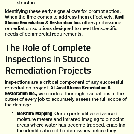
structure.
Identifying these early signs allows for prompt action.
Anvil
When the time comes to address them effectively,
Stucco Remediation & Restoration Inc.
offers professional
remediation solutions designed to meet the specific
needs of commercial requirements.
The Role of Complete
Inspections in Stucco
Remediation Projects
Inspections are a critical component of any successful
Anvil Stucco Remediation &
remediation project. At
Restoration Inc.,
we conduct thorough evaluations at the
outset of every job to accurately assess the full scope of
the damage.
Moisture Mapping
: Our experts utilize advanced
moisture meters and infrared imaging to pinpoint
areas where water has become trapped, enabling
the identification of hidden issues before they