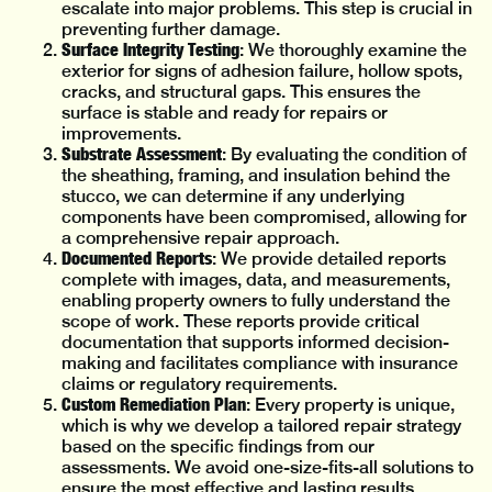
escalate into major problems. This step is crucial in
preventing further damage.
Surface Integrity Testing
: We thoroughly examine the
exterior for signs of adhesion failure, hollow spots,
cracks, and structural gaps. This ensures the
surface is stable and ready for repairs or
improvements.
Substrate Assessment
: By evaluating the condition of
the sheathing, framing, and insulation behind the
stucco, we can determine if any underlying
components have been compromised, allowing for
a comprehensive repair approach.
Documented Reports
: We provide detailed reports
complete with images, data, and measurements,
enabling property owners to fully understand the
scope of work. These reports provide critical
documentation that supports informed decision-
making and facilitates compliance with insurance
claims or regulatory requirements.
Custom Remediation Plan
: Every property is unique,
which is why we develop a tailored repair strategy
based on the specific findings from our
assessments. We avoid one-size-fits-all solutions to
ensure the most effective and lasting results.