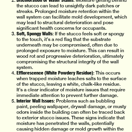
: Moisture getting behind
the stucco can lead to unsightly dark patches or
streaks. Prolonged moisture retention within the
wall system can facilitate mold development, which
may lead to structural deterioration and pose
significant health concerns for occupants.
Soft, Spongy Walls
: If the stucco feels soft or spongy
to the touch, it’s a red flag that the substrate
underneath may be compromised, often due to
prolonged exposure to moisture. This can result in
wood rot and progressive deterioration, ultimately
compromising the structural integrity of the wall
system.
Efflorescence (White Powdery Residue)
: This occurs
when trapped moisture leaches salts to the surface
of the stucco, leaving a white, chalk-like residue.
It’s a clear indicator of moisture issues that require
immediate attention to prevent further damage.
Interior Wall Issues
: Problems such as bubbling
paint, peeling wallpaper, drywall damage, or musty
odors inside the building can often be traced back
to exterior stucco issues. These signs indicate that
moisture has penetrated the walls, potentially
causing hidden damage or mold growth within the