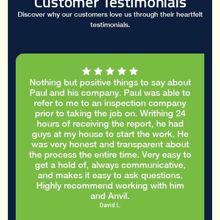
Customer Testimonials
Discover why our customers love us through their heartfelt
testimonials.
Nothing but positive things to say about
Paul and his company. Paul was able to
refer to me to an inspection company
prior to taking the job on. Writhing 24
hours of receiving the report, he had
guys at my house to start the work. He
was very honest and transparent about
the process the entire time. Very easy to
get a hold of, always communicative,
and makes it easy to ask questions.
Highly recommend working with him
and Anvil.
David L.