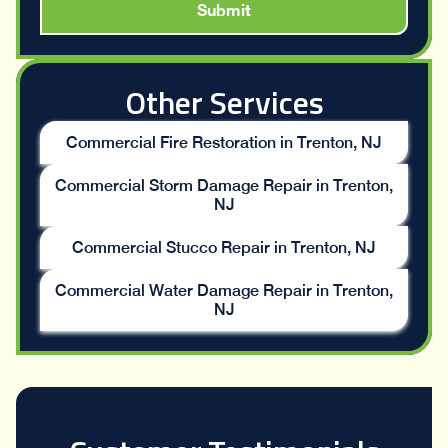
Other Services
Commercial Fire Restoration in Trenton, NJ
Commercial Storm Damage Repair in Trenton,
NJ
Commercial Stucco Repair in Trenton, NJ
Commercial Water Damage Repair in Trenton,
NJ