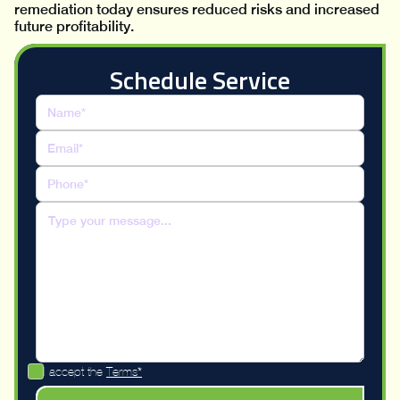
remediation today ensures reduced risks and increased
future profitability.
Schedule Service
I accept the
Terms*