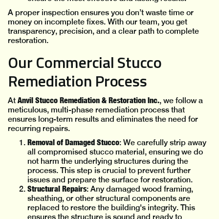
A proper inspection ensures you don’t waste time or
money on incomplete fixes. With our team, you get
transparency, precision, and a clear path to complete
restoration.
Our Commercial Stucco
Remediation Process
Anvil Stucco Remediation & Restoration Inc.
At
, we follow a
meticulous, multi-phase remediation process that
ensures long-term results and eliminates the need for
recurring repairs.
Removal of Damaged Stucco
: We carefully strip away
all compromised stucco material, ensuring we do
not harm the underlying structures during the
process. This step is crucial to prevent further
issues and prepare the surface for restoration.
Structural Repairs
: Any damaged wood framing,
sheathing, or other structural components are
replaced to restore the building's integrity. This
ensures the structure is sound and ready to