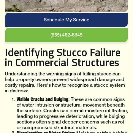
Schedule My Service
(855) 462-6845
Identifying Stucco Failure
in Commercial Structures
Understanding the warning signs of failing stucco can
help property owners prevent widespread damage and
costly repairs. Here’s how to recognize a stucco system
in distress:
Visible Cracks and Bulging
: These are common signs
of water intrusion or structural movement beneath
the surface. Cracks can permit moisture infiltration,
leading to progressive deterioration, while bulging
sections often signal deeper concerns such as rot
or compromised structural materials.
Discoloration or Water Stains