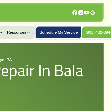
Resources
Schedule My Service
(855) 462-684
yd, PA
pair In Bala