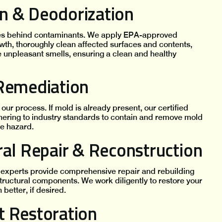
ion & Deodorization
aves behind contaminants. We apply EPA-approved
owth, thoroughly clean affected surfaces and contents,
 unpleasant smells, ensuring a clean and healthy
 Remediation
our process. If mold is already present, our certified
hering to industry standards to contain and remove mold
ve hazard.
ral Repair & Reconstruction
experts provide comprehensive repair and rebuilding
structural components. We work diligently to restore your
better, if desired.
t Restoration