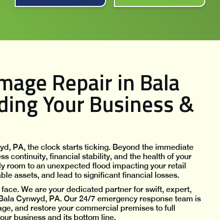
age Repair in Bala
ding Your Business &
, PA, the clock starts ticking. Beyond the immediate
continuity, financial stability, and the health of your
y room to an unexpected flood impacting your retail
e assets, and lead to significant financial losses.
face. We are your dedicated partner for swift, expert,
Bala Cynwyd, PA. Our 24/7 emergency response team is
ge, and restore your commercial premises to full
your business and its bottom line.