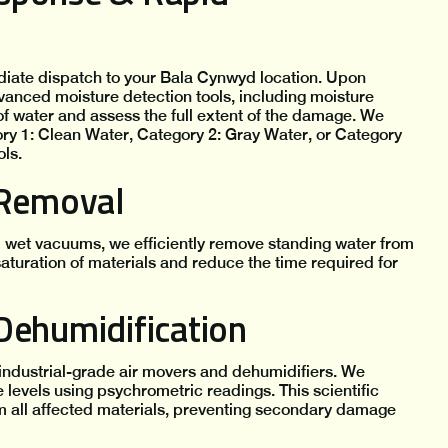
diate dispatch to your Bala Cynwyd location. Upon
vanced moisture detection tools, including moisture
f water and assess the full extent of the damage. We
y 1: Clean Water, Category 2: Gray Water, or Category
ls.
 Removal
 wet vacuums, we efficiently remove standing water from
saturation of materials and reduce the time required for
Dehumidification
industrial-grade air movers and dehumidifiers. We
levels using psychrometric readings. This scientific
 all affected materials, preventing secondary damage