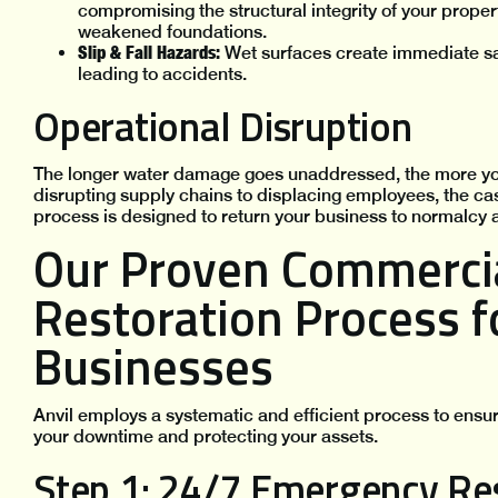
compromising the structural integrity of your proper
weakened foundations.
Slip & Fall Hazards:
Wet surfaces create immediate saf
leading to accidents.
Operational Disruption
The longer water damage goes unaddressed, the more yo
disrupting supply chains to displacing employees, the ca
process is designed to return your business to normalcy a
Our Proven Commerci
Restoration Process 
Businesses
Anvil employs a systematic and efficient process to ens
your downtime and protecting your assets.
Step 1: 24/7 Emergency Re