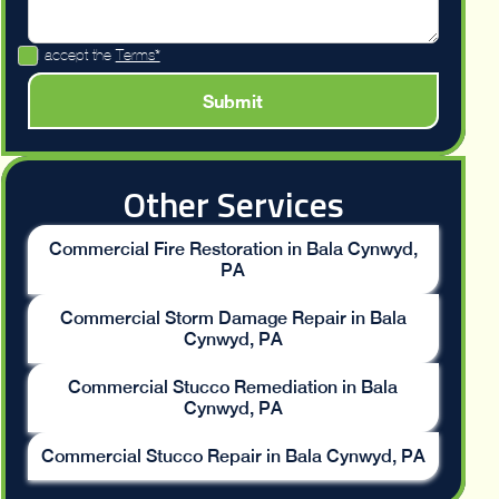
I accept the
Terms*
Other Services
Commercial Fire Restoration in Bala Cynwyd,
PA
Commercial Storm Damage Repair in Bala
Cynwyd, PA
Commercial Stucco Remediation in Bala
Cynwyd, PA
Commercial Stucco Repair in Bala Cynwyd, PA