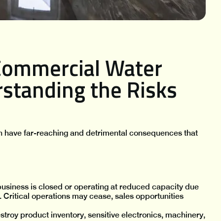
Commercial Water
standing the Risks
n have far-reaching and detrimental consequences that
usiness is closed or operating at reduced capacity due
. Critical operations may cease, sales opportunities
troy product inventory, sensitive electronics, machinery,