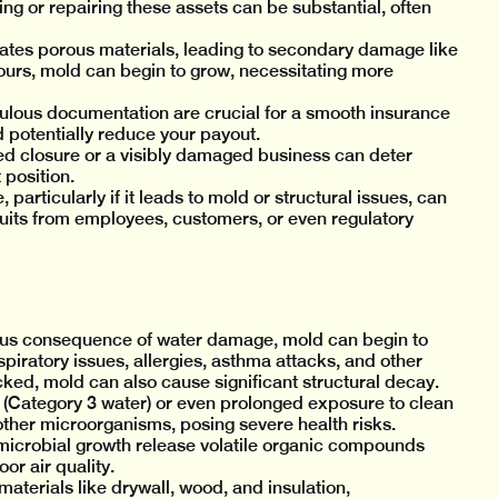
ing or repairing these assets can be substantial, often
ates porous materials, leading to secondary damage like
ours, mold can begin to grow, necessitating more
ulous documentation are crucial for a smooth insurance
potentially reduce your payout.
d closure or a visibly damaged business can deter
position.
rticularly if it leads to mold or structural issues, can
wsuits from employees, customers, or even regulatory
us consequence of water damage, mold can begin to
piratory issues, allergies, asthma attacks, and other
ked, mold can also cause significant structural decay.
Category 3 water) or even prolonged exposure to clean
other microorganisms, posing severe health risks.
icrobial growth release volatile organic compounds
or air quality.
terials like drywall, wood, and insulation,