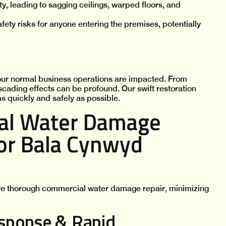
ty, leading to sagging ceilings, warped floors, and
ety risks for anyone entering the premises, potentially
ur normal business operations are impacted. From
scading effects can be profound. Our swift restoration
s quickly and safely as possible.
al Water Damage
for Bala Cynwyd
ure thorough commercial water damage repair, minimizing
sponse & Rapid