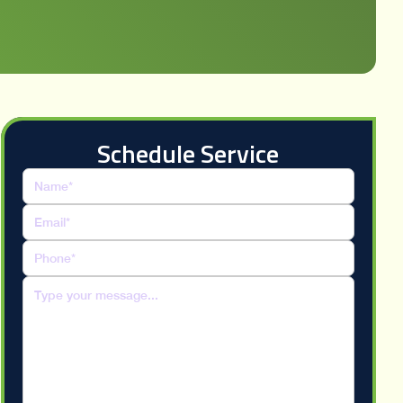
Schedule Service