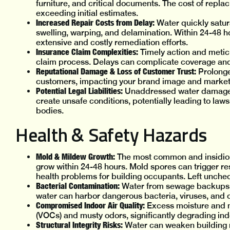
furniture, and critical documents. The cost of replac
exceeding initial estimates.
Increased Repair Costs from Delay:
Water quickly satur
swelling, warping, and delamination. Within 24-48 h
extensive and costly remediation efforts.
Insurance Claim Complexities:
Timely action and metic
claim process. Delays can complicate coverage and 
Reputational Damage & Loss of Customer Trust:
Prolonge
customers, impacting your brand image and market 
Potential Legal Liabilities:
Unaddressed water damage, pa
create unsafe conditions, potentially leading to la
bodies.
Health & Safety Hazards
Mold & Mildew Growth:
The most common and insidio
grow within 24-48 hours. Mold spores can trigger res
health problems for building occupants. Left unchec
Bacterial Contamination:
Water from sewage backups (
water can harbor dangerous bacteria, viruses, and 
Compromised Indoor Air Quality:
Excess moisture and m
(VOCs) and musty odors, significantly degrading indo
Structural Integrity Risks:
Water can weaken building ma