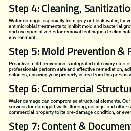
Step 4: Cleaning, Sanitizat
Water damage, especially from gray or black water, le
antimicrobial treatments to inhibit mold and bacterial gr
and use specialized odor removal techniques to eliminate
environment.
Step 5: Mold Prevention &
Proactive mold prevention is integrated into every step of 
professionals perform safe and effective remediation, ad
colonies, ensuring your property is free from this pervasi
Step 6: Commercial Structu
Water damage can compromise structural elements. Our 
services for damaged walls, flooring, ceilings, and other 
commercial property to its pre-damage condition, or even 
Step 7: Content & Documen