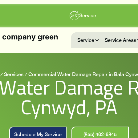
Service
Service
Service Areas
Services
Commercial Water Damage Repair in Bala Cynw
Water Damage Re
Cynwyd, PA
Schedule My Service
(855) 462-6845