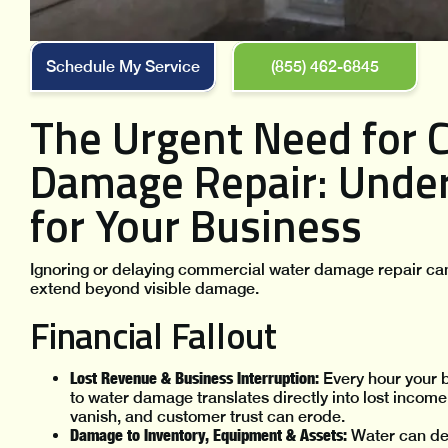
Schedule My Service
(855) 462-6845
The Urgent Need for 
Damage Repair: Under
for Your Business
Ignoring or delaying commercial water damage repair ca
extend beyond visible damage.
Financial Fallout
Lost Revenue & Business Interruption:
Every hour your b
to water damage translates directly into lost income
vanish, and customer trust can erode.
Damage to Inventory, Equipment & Assets:
Water can des