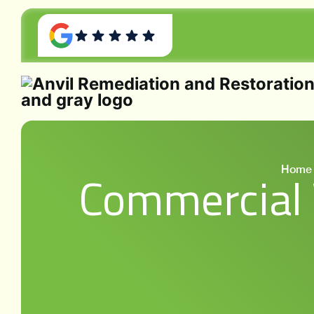
Home
Commercial 