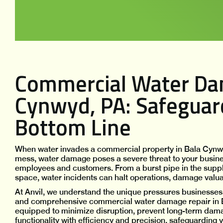
Commercial Water Dam
Cynwyd, PA: Safeguar
Bottom Line
When water invades a commercial property in Bala Cynwyd
mess, water damage poses a severe threat to your business 
employees and customers. From a burst pipe in the suppl
space, water incidents can halt operations, damage valuabl
At Anvil, we understand the unique pressures businesses 
and comprehensive commercial water damage repair in 
equipped to minimize disruption, prevent long-term dama
functionality with efficiency and precision, safeguarding 