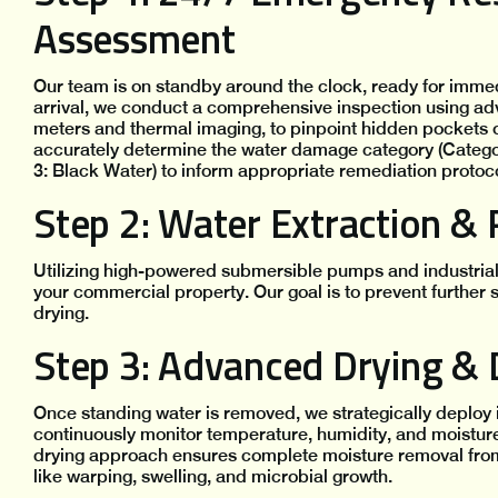
Assessment
Our team is on standby around the clock, ready for imme
arrival, we conduct a comprehensive inspection using ad
meters and thermal imaging, to pinpoint hidden pockets o
accurately determine the water damage category (Categor
3: Black Water) to inform appropriate remediation protoco
Step 2: Water Extraction &
Utilizing high-powered submersible pumps and industrial
your commercial property. Our goal is to prevent further 
drying.
Step 3: Advanced Drying & 
Once standing water is removed, we strategically deploy 
continuously monitor temperature, humidity, and moisture 
drying approach ensures complete moisture removal from
like warping, swelling, and microbial growth.