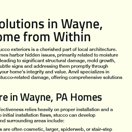
olutions in Wayne,
Home from Within
co exteriors is a cherished part of local architecture.
mes harbor hidden issues, primarily related to moisture
leading to significant structural damage, mold growth,
subtle signs and addressing them promptly through
your home's integrity and value. Anvil specializes in
stucco-related damage, offering comprehensive solutions
ure in Wayne, PA Homes
fectiveness relies heavily on proper installation and a
nitial installation flaws, stucco can develop
nd surrounding areas include:
 are often cosmetic, larger, spiderweb, or stair-step