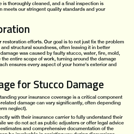
 is thoroughly cleaned, and a final inspection is
n meets our stringent quality standards and your
ration
storation efforts. Our goal is to not just fix the problem
and structural soundness, often leaving it in better
damage was caused by faulty stucco, water, fire, mold,
e the entire scope of work, turning around the damage
oach ensures every aspect of your home's exterior and
rage for Stucco Damage
tanding your insurance coverage is a critical component
-related damage can vary significantly, often depending
erm neglect).
 with their insurance carrier to fully understand their
le we do not act as public adjusters or offer legal advice
nt estimates and comprehensive documentation of the