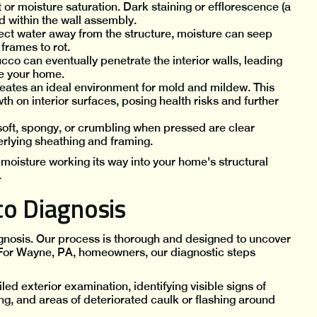
or moisture saturation. Dark staining or efflorescence (a
d within the wall assembly.
ect water away from the structure, moisture can seep
frames to rot.
co can eventually penetrate the interior walls, leading
de your home.
eates an ideal environment for mold and mildew. This
th on interior surfaces, posing health risks and further
 soft, spongy, or crumbling when pressed are clear
erlying sheathing and framing.
moisture working its way into your home's structural
.
co Diagnosis
agnosis. Our process is thorough and designed to uncover
n. For Wayne, PA, homeowners, our diagnostic steps
ed exterior examination, identifying visible signs of
ing, and areas of deteriorated caulk or flashing around