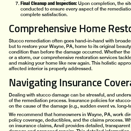
Final Cleanup and Inspection:
Upon completion, the site
conducted to ensure every aspect of the remediatio
complete satisfaction.
Comprehensive Home Resto
Stucco remediation often goes hand-in-hand with broader re
but to restore your Wayne, PA, home to its original beauty 
condition than before the damage occurred. Whether the 
or a storm, our comprehensive restoration services tackl
and making your home like new again. This holistic appr
affected interior is properly addressed.
Navigating Insurance Cove
Dealing with stucco damage can be stressful, and unders
of the remediation process. Insurance policies for stucco
on the cause of the damage (e.g., sudden event vs. long-t
We recommend that homeowners in Wayne, PA, work directly
policy coverage, deductibles, and the claims process. Whi
on insurance claims, Anvil provides detailed, transpare