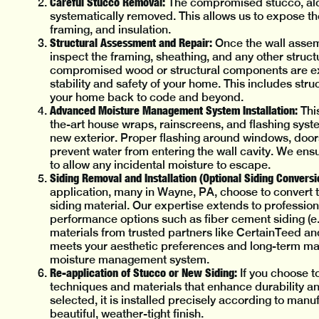
Careful Stucco Removal:
The compromised stucco, alo
systematically removed. This allows us to expose th
framing, and insulation.
Structural Assessment and Repair:
Once the wall assemb
inspect the framing, sheathing, and any other struct
compromised wood or structural components are exp
stability and safety of your home. This includes st
your home back to code and beyond.
Advanced Moisture Management System Installation:
This
the-art house wraps, rainscreens, and flashing syst
new exterior. Proper flashing around windows, doors,
prevent water from entering the wall cavity. We ens
to allow any incidental moisture to escape.
Siding Removal and Installation (Optional Siding Conversi
application, many in Wayne, PA, choose to convert to
siding material. Our expertise extends to professiona
performance options such as fiber cement siding (e.g.
materials from trusted partners like CertainTeed an
meets your aesthetic preferences and long-term mai
moisture management system.
Re-application of Stucco or New Siding:
If you choose to
techniques and materials that enhance durability and
selected, it is installed precisely according to manu
beautiful, weather-tight finish.