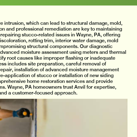
e intrusion, which can lead to structural damage, mold,
tion and professional remediation are key to maintaining
 repairing stucco-related issues in Wayne, PA, offering
coloration, rotting trim, interior water damage, mold
 compromising structural components. Our diagnostic
 advanced moisture assessment using meters and thermal
tify root causes like improper flashing or inadequate
s includes site preparation, careful removal of
epair, installation of advanced moisture management
e-application of stucco or installation of new siding
omprehensive home restoration services and provide
s. Wayne, PA homeowners trust Anvil for expertise,
, and a customer-focused approach.