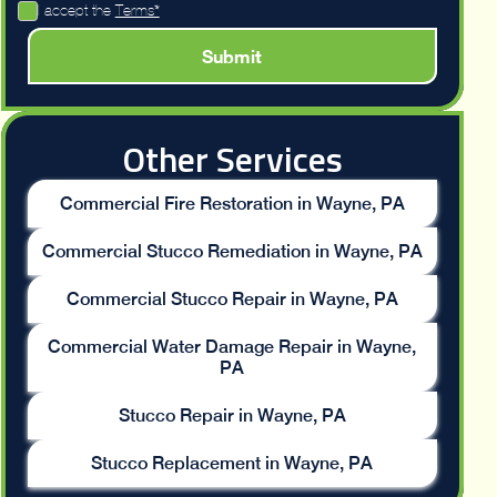
I accept the
Terms*
Other Services
Commercial Fire Restoration in Wayne, PA
Commercial Stucco Remediation in Wayne, PA
Commercial Stucco Repair in Wayne, PA
Commercial Water Damage Repair in Wayne,
PA
Stucco Repair in Wayne, PA
Stucco Replacement in Wayne, PA