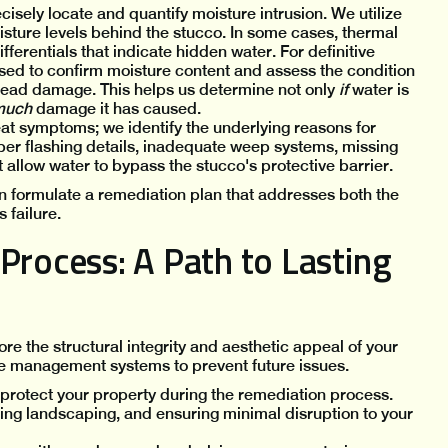
recisely locate and quantify moisture intrusion. We utilize
sture levels behind the stucco. In some cases, thermal
erentials that indicate hidden water. For definitive
used to confirm moisture content and assess the condition
read damage. This helps us determine not only
if
water is
much
damage it has caused.
eat symptoms; we identify the underlying reasons for
oper flashing details, inadequate weep systems, missing
t allow water to bypass the stucco's protective barrier.
n formulate a remediation plan that addresses both the
 failure.
Process: A Path to Lasting
re the structural integrity and aesthetic appeal of your
 management systems to prevent future issues.
protect your property during the remediation process.
ing landscaping, and ensuring minimal disruption to your