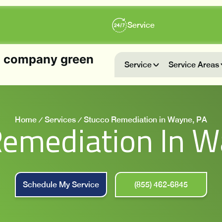
Service
Service
Service Areas
Home
Services
Stucco Remediation in Wayne, PA
Remediation In W
Schedule My Service
(855) 462-6845