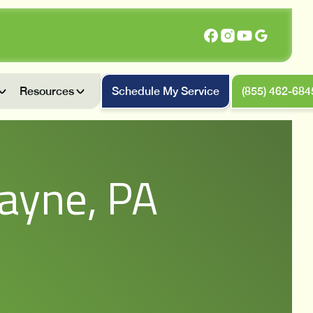
Resources
Schedule My Service
(855) 462-684
ayne, PA