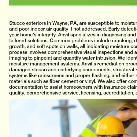
Stucco exteriors in Wayne, PA, are susceptible to moistur
and poor indoor air quality if not addressed. Early detec
your home's integrity. Anvil specializes in diagnosing and
tailored solutions. Common problems include cracking, dis
growth, and soft spots on walls, all indicating moisture
process involves comprehensive visual inspections and
imaging to pinpoint and quantify water intrusion. We iden
moisture management systems. Anvil's remediation proces
damaged stucco and underlying components, structural r
systems like rainscreens and proper flashing, and either r
materials such as fiber cement or vinyl. We also offer c
documentation to assist homeowners with insurance claim
quality, comprehensive service, licensing, accreditation