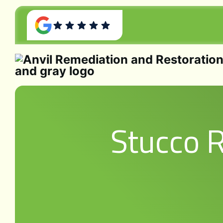
Stucco 