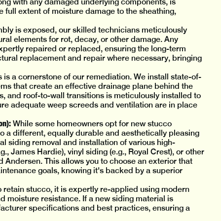
ng with any damaged underlying components, is
e full extent of moisture damage to the sheathing,
ly is exposed, our skilled technicians meticulously
ural elements for rot, decay, or other damage. Any
ertly repaired or replaced, ensuring the long-term
ructural replacement and repair where necessary, bringing
 is a cornerstone of our remediation. We install state-of-
ems that create an effective drainage plane behind the
 and roof-to-wall transitions is meticulously installed to
ure adequate weep screeds and ventilation are in place
on):
While some homeowners opt for new stucco
 a different, equally durable and aesthetically pleasing
l siding removal and installation of various high-
, James Hardie), vinyl siding (e.g., Royal Crest), or other
d Andersen. This allows you to choose an exterior that
ntenance goals, knowing it's backed by a superior
 retain stucco, it is expertly re-applied using modern
 moisture resistance. If a new siding material is
facturer specifications and best practices, ensuring a