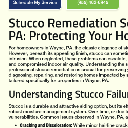
Schedule My Service
(855) 462-6845
Stucco Remediation S
PA: Protecting Your 
For homeowners in Wayne, PA, the classic elegance of stuc
However, beneath its appealing finish, stucco can someti
intrusion. When neglected, these problems can escalate, 
and compromised indoor air quality. Understanding the 
professional stucco remediation is crucial for preserving 
diagnosing, repairing, and restoring homes impacted by 
tailored specifically for properties in Wayne, PA.
Understanding Stucco Fail
Stucco is a durable and attractive siding option, but its ef
robust moisture management system. Over time, or due to i
vulnerabilities. Common issues observed in Wayne, PA, a
Cracking and Discoloration:
While minor hairline cracks