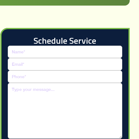
Schedule Service