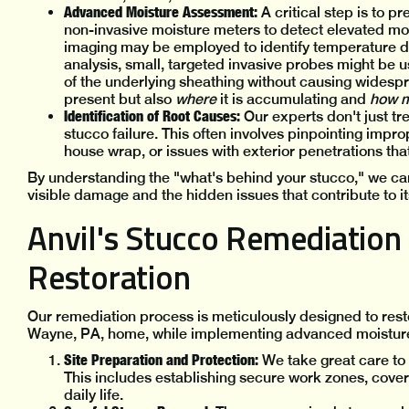
Advanced Moisture Assessment:
A critical step is to p
non-invasive moisture meters to detect elevated moi
imaging may be employed to identify temperature diff
analysis, small, targeted invasive probes might be 
of the underlying sheathing without causing widesp
present but also
where
it is accumulating and
how 
Identification of Root Causes:
Our experts don't just tr
stucco failure. This often involves pinpointing impr
house wrap, or issues with exterior penetrations tha
By understanding the "what's behind your stucco," we ca
visible damage and the hidden issues that contribute to its
Anvil's Stucco Remediation 
Restoration
Our remediation process is meticulously designed to resto
Wayne, PA, home, while implementing advanced moisture
Site Preparation and Protection:
We take great care to 
This includes establishing secure work zones, cover
daily life.