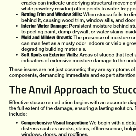
cracks can indicate underlying structural movement 
white powdery residue) often points to water trappe
Rotting Trim and Window Sills:
When stucco fails to dir
behind it, causing wood trim, window sills, and door 
Interior Water Damage:
Persistent moisture behind stuc
to peeling paint, damp drywall, or water stains insi
Mold and Mildew Growth:
The presence of moisture cr
can manifest as a musty odor indoors or visible grow
degrading building materials.
Soft Spots on Exterior Walls:
Areas of stucco that feel
indicators of extensive moisture damage to the und
These issues are not just cosmetic; they are symptoms of 
components, demanding immediate and expert attention
The Anvil Approach to Stuc
Effective stucco remediation begins with an accurate di
the full extent of the damage, ensuring a lasting solutio
include:
Comprehensive Visual Inspection:
We begin with a detail
distress such as cracks, stains, efflorescence, bulg
windows, doors, and rooflines.