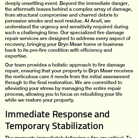
deeply unsettling event. Beyond the immediate danger,
the aftermath leaves behind a complex array of damage,
from structural compromise and charred debris to
pervasive smoke and soot residue. At Anvil, we
understand the urgency and sensitivity required during
such a challenging time. Our specialized fire damage
repair services are designed to address every aspect of
recovery, bringing your Bryn Mawr home or business
back to its pre-fire condition with efficiency and
expertise.
Our team provides a holistic approach to fire damage
repair, ensuring that your property in Bryn Mawr receives
the meticulous care it needs from the initial assessment
through to the final restoration. We are committed to
alleviating your stress by managing the entire repair
process, allowing you to focus on rebuilding your life
while we restore your property.
Immediate Response and
Temporary Stabilization
The moments immediately following a fire are critical. To