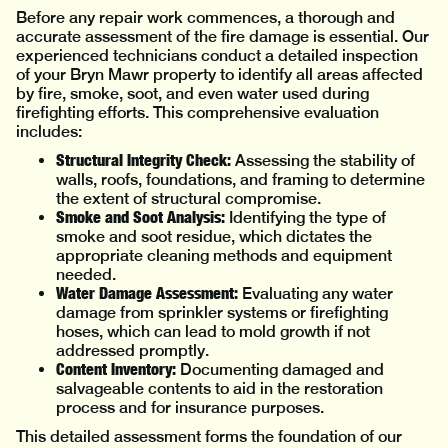
Before any repair work commences, a thorough and
accurate assessment of the fire damage is essential. Our
experienced technicians conduct a detailed inspection
of your Bryn Mawr property to identify all areas affected
by fire, smoke, soot, and even water used during
firefighting efforts. This comprehensive evaluation
includes:
Structural Integrity Check:
Assessing the stability of
walls, roofs, foundations, and framing to determine
the extent of structural compromise.
Smoke and Soot Analysis:
Identifying the type of
smoke and soot residue, which dictates the
appropriate cleaning methods and equipment
needed.
Water Damage Assessment:
Evaluating any water
damage from sprinkler systems or firefighting
hoses, which can lead to mold growth if not
addressed promptly.
Content Inventory:
Documenting damaged and
salvageable contents to aid in the restoration
process and for insurance purposes.
This detailed assessment forms the foundation of our