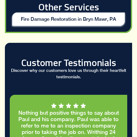
Other Services
Fire Damage Restoration in Bryn Mawr, PA
Customer Testimonials
Discover why our customers love us through their heartfelt
testimonials.
t
I had a great conversation with Paul who
o
took the time to go through my stucco
report and helped me figure out the
cracks in the stucco were only cosmetic