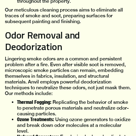
throughout the property.
Our meticulous cleaning process aims to eliminate all
traces of smoke and soot, preparing surfaces for
subsequent painting and finishing.
Odor Removal and
Deodorization
Lingering smoke odors are a common and persistent
problem after a fire. Even after visible soot is removed,
microscopic smoke particles can remain, embedding
themselves in fabrics, insulation, and structural
materials. Anvil employs powerful deodorization
techniques to neutralize these odors, not just mask them.
Our methods include:
Thermal Fogging:
Replicating the behavior of smoke
to penetrate porous materials and neutralize odor-
causing particles.
Ozone Treatments:
Using ozone generators to oxidize
and break down odor molecules at a molecular
level.