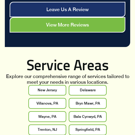
Leave Us A Review
View More Reviews
Service Areas
Explore our comprehensive range of services tailored to
meet your needs in various locations.
New Jersey
Delaware
Villanova, PA
Bryn Mawr, PA
Wayne, PA
Bala Cynwyd, PA
Trenton, NJ
Springfield, PA