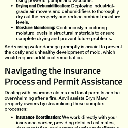
using powerful pumps and vacuums.
Drying and Dehumidification:
Deploying industrial-
grade air movers and dehumidifiers to thoroughly
dry out the property and reduce ambient moisture
levels.
Moisture Monitoring:
Continuously monitoring
moisture levels in structural materials to ensure
complete drying and prevent future problems.
Addressing water damage promptly is crucial to prevent
the costly and unhealthy development of mold, which
would require additional remediation.
Navigating the Insurance
Process and Permit Assistance
Dealing with insurance claims and local permits can be
overwhelming after a fire. Anvil assists Bryn Mawr
property owners by streamlining these complex
processes:
Insurance Coordination:
We work directly with your
insurance carrier, providing detailed estimates,