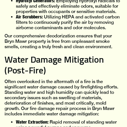
Hydroxyl Generators:
Employing hydroxyl radicals to
safely and effectively eliminate odors, suitable for
properties with occupants or sensitive materials.
Air Scrubbers:
Utilizing HEPA and activated carbon
filters to continuously purify the air by removing
airborne contaminants and odor molecules.
Our comprehensive deodorization ensures that your
Bryn Mawr property is free from unpleasant smoke
smells, creating a truly fresh and clean environment.
Water Damage Mitigation
(Post-Fire)
Often overlooked in the aftermath of a fire is the
significant water damage caused by firefighting efforts.
Standing water and high humidity can quickly lead to
secondary issues such as swelling of materials,
deterioration of finishes, and most critically, mold
growth. Our fire damage repair process in Bryn Mawr
includes immediate water damage mitigation:
Water Extraction:
Rapid removal of standing water