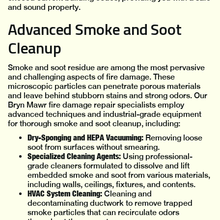
and sound property.
Advanced Smoke and Soot
Cleanup
Smoke and soot residue are among the most pervasive
and challenging aspects of fire damage. These
microscopic particles can penetrate porous materials
and leave behind stubborn stains and strong odors. Our
Bryn Mawr fire damage repair specialists employ
advanced techniques and industrial-grade equipment
for thorough smoke and soot cleanup, including:
Dry-Sponging and HEPA Vacuuming:
Removing loose
soot from surfaces without smearing.
Specialized Cleaning Agents:
Using professional-
grade cleaners formulated to dissolve and lift
embedded smoke and soot from various materials,
including walls, ceilings, fixtures, and contents.
HVAC System Cleaning:
Cleaning and
decontaminating ductwork to remove trapped
smoke particles that can recirculate odors