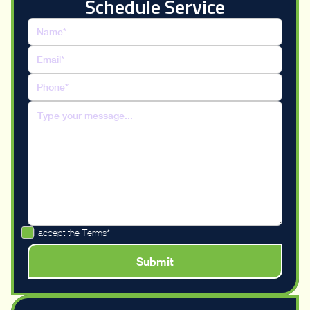
Schedule Service
I accept the
Terms*