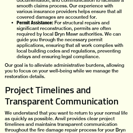
documentation, and communication to facilitate a
smooth claims process. Our experience with
various insurance providers helps ensure that all
covered damages are accounted for.
Permit Assistance:
For structural repairs and
significant reconstruction, permits are often
required by local Bryn Mawr authorities. We can
guide you through the necessary permit
applications, ensuring that all work complies with
local building codes and regulations, preventing
delays and ensuring legal compliance.
Our goal is to alleviate administrative burdens, allowing
you to focus on your well-being while we manage the
restoration details.
Project Timelines and
Transparent Communication
We understand that you want to return to your normal life
as quickly as possible. Anvil provides clear project
timelines and maintains transparent communication
throughout the fire damage repair process for your Bryn