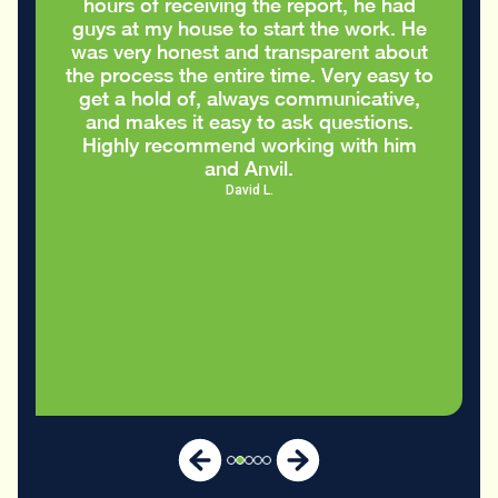
and did not require repairs. I
appreciated the honest advice to take
care of my house in the best way
o
possible
Eric S.