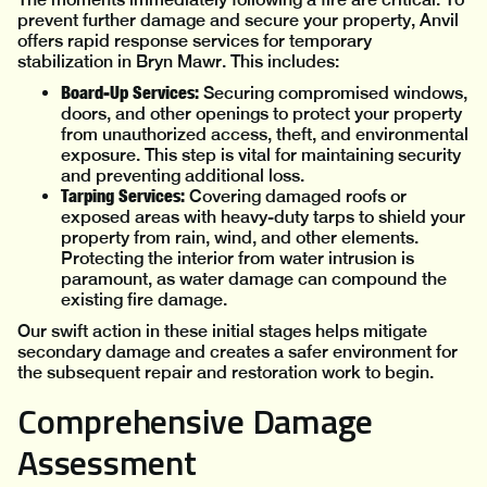
prevent further damage and secure your property, Anvil
offers rapid response services for temporary
stabilization in Bryn Mawr. This includes:
Board-Up Services:
Securing compromised windows,
doors, and other openings to protect your property
from unauthorized access, theft, and environmental
exposure. This step is vital for maintaining security
and preventing additional loss.
Tarping Services:
Covering damaged roofs or
exposed areas with heavy-duty tarps to shield your
property from rain, wind, and other elements.
Protecting the interior from water intrusion is
paramount, as water damage can compound the
existing fire damage.
Our swift action in these initial stages helps mitigate
secondary damage and creates a safer environment for
the subsequent repair and restoration work to begin.
Comprehensive Damage
Assessment