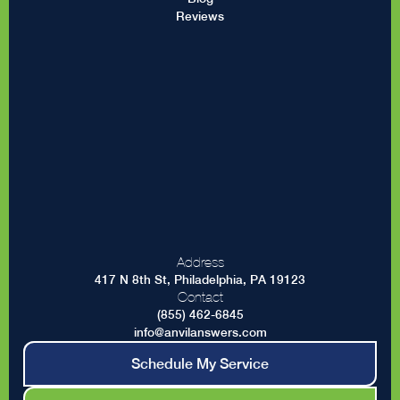
Reviews
Address
417 N 8th St, Philadelphia, PA 19123
Contact
(855) 462-6845
info@anvilanswers.com
Schedule My Service