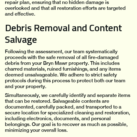
repair plan, ensuring that no hidden damage is
overlooked and that all restoration efforts are targeted
and effective.
Debris Removal and Content
Salvage
Following the assessment, our team systematically
proceeds with the safe removal of all fire-damaged
debris from your Bryn Mawr property. This includes
charred materials, ruined furnishings, and any items
deemed unsalvageable. We adhere to strict safety
protocols during this process to protect both our team
and your property.
Simultaneously, we carefully identify and separate items
that can be restored. Salvageable contents are
documented, carefully packed, and transported to a
secure location for specialized cleaning and restoration,
including electronics, documents, and personal
belongings. Our goal is to recover as much as possible,
minimizing your overall loss.