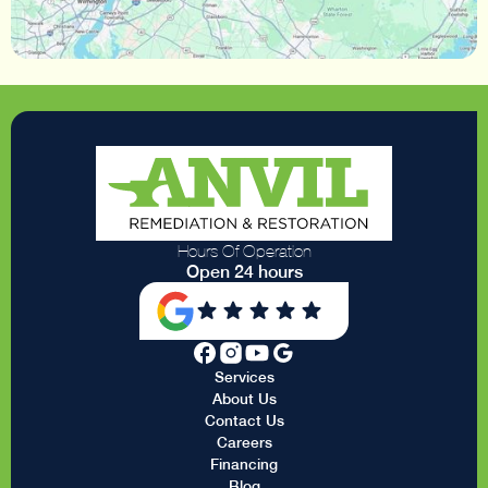
Hours Of Operation
Open 24 hours
Services
About Us
Contact Us
Careers
Financing
Blog