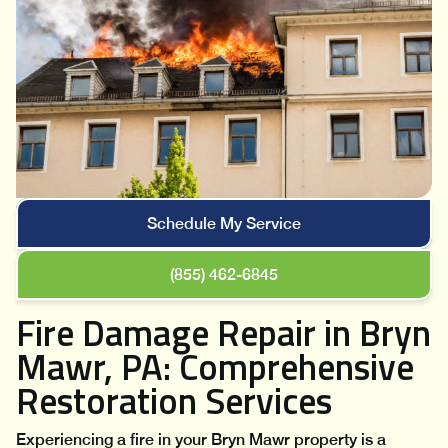
Schedule My Service
(855) 462-6845
Fire Damage Repair in Bryn
Mawr, PA: Comprehensive
Restoration Services
Experiencing a fire in your Bryn Mawr property is a