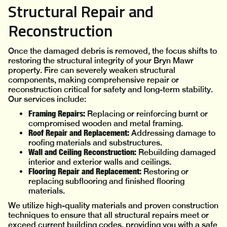
Structural Repair and
Reconstruction
Once the damaged debris is removed, the focus shifts to
restoring the structural integrity of your Bryn Mawr
property. Fire can severely weaken structural
components, making comprehensive repair or
reconstruction critical for safety and long-term stability.
Our services include:
Framing Repairs:
Replacing or reinforcing burnt or
compromised wooden and metal framing.
Roof Repair and Replacement:
Addressing damage to
roofing materials and substructures.
Wall and Ceiling Reconstruction:
Rebuilding damaged
interior and exterior walls and ceilings.
Flooring Repair and Replacement:
Restoring or
replacing subflooring and finished flooring
materials.
We utilize high-quality materials and proven construction
techniques to ensure that all structural repairs meet or
exceed current building codes, providing you with a safe