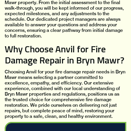
Mawr property. From the initial assessment to the final
walk-through, you will be kept informed of our progress,
expected milestones, and any adjustments to the
schedule. Our dedicated project managers are always
available to answer your questions and address your
concerns, ensuring a clear pathway from initial damage
to full restoration.
Why Choose Anvil for Fire
Damage Repair in Bryn Mawr?
Choosing Anvil for your fire damage repair needs in Bryn
Mawr means selecting a partner committed to
excellence, empathy, and efficiency. Our extensive
experience, combined with our local understanding of
Bryn Mawr properties and regulations, positions us as
the trusted choice for comprehensive fire damage
restoration. We pride ourselves on delivering not just
repairs, but complete peace of mind, restoring your
property to a safe, clean, and healthy environment.