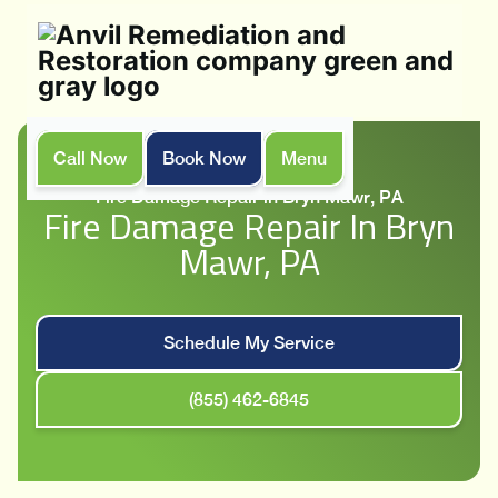
Call Now
Book Now
Menu
Home
Services
Fire Damage Repair in Bryn Mawr, PA
Fire Damage Repair In Bryn
Mawr, PA
Schedule My Service
(855) 462-6845