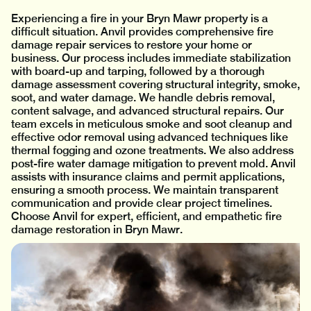
Experiencing a fire in your Bryn Mawr property is a
difficult situation. Anvil provides comprehensive fire
damage repair services to restore your home or
business. Our process includes immediate stabilization
with board-up and tarping, followed by a thorough
damage assessment covering structural integrity, smoke,
soot, and water damage. We handle debris removal,
content salvage, and advanced structural repairs. Our
team excels in meticulous smoke and soot cleanup and
effective odor removal using advanced techniques like
thermal fogging and ozone treatments. We also address
post-fire water damage mitigation to prevent mold. Anvil
assists with insurance claims and permit applications,
ensuring a smooth process. We maintain transparent
communication and provide clear project timelines.
Choose Anvil for expert, efficient, and empathetic fire
damage restoration in Bryn Mawr.