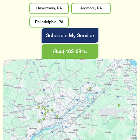
Havertown, PA
Ardmore, PA
Philadelphia, PA
Schedule My Service
(855) 462-6845