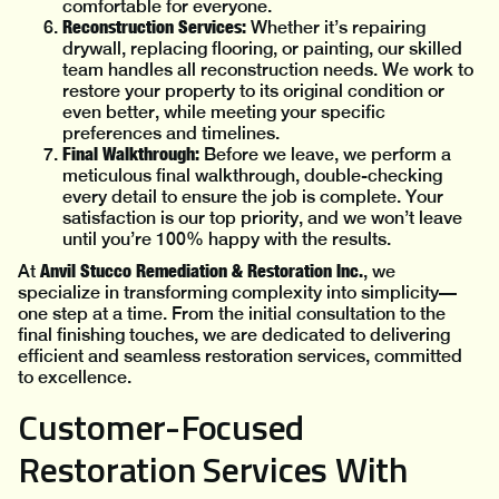
comfortable for everyone.
Reconstruction Services:
Whether it’s repairing
drywall, replacing flooring, or painting, our skilled
team handles all reconstruction needs. We work to
restore your property to its original condition or
even better, while meeting your specific
preferences and timelines.
Final Walkthrough:
Before we leave, we perform a
meticulous final walkthrough, double-checking
every detail to ensure the job is complete. Your
satisfaction is our top priority, and we won’t leave
until you’re 100% happy with the results.
Anvil Stucco Remediation & Restoration Inc.
At
, we
specialize in transforming complexity into simplicity—
one step at a time. From the initial consultation to the
final finishing touches, we are dedicated to delivering
efficient and seamless restoration services, committed
to excellence.
Customer-Focused
Restoration Services With