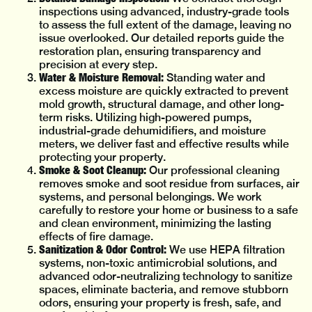
inspections using advanced, industry-grade tools
to assess the full extent of the damage, leaving no
issue overlooked. Our detailed reports guide the
restoration plan, ensuring transparency and
precision at every step.
Water & Moisture Removal:
Standing water and
excess moisture are quickly extracted to prevent
mold growth, structural damage, and other long-
term risks. Utilizing high-powered pumps,
industrial-grade dehumidifiers, and moisture
meters, we deliver fast and effective results while
protecting your property.
Smoke & Soot Cleanup:
Our professional cleaning
removes smoke and soot residue from surfaces, air
systems, and personal belongings. We work
carefully to restore your home or business to a safe
and clean environment, minimizing the lasting
effects of fire damage.
Sanitization & Odor Control:
We use HEPA filtration
systems, non-toxic antimicrobial solutions, and
advanced odor-neutralizing technology to sanitize
spaces, eliminate bacteria, and remove stubborn
odors, ensuring your property is fresh, safe, and