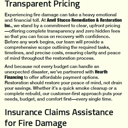
Transparent Pricing
Experiencing fire damage can take a heavy emotional
Anvil Stucco Remediation & Restoration
and financial toll. At
Inc.
, we stand by a commitment to clear, upfront pricing
—offering complete transparency and zero hidden fees
.
so that you can focus on recovery with confidence
Before any work begins, our team will provide a
comprehensive scope outlining the required tasks,
timelines, and precise costs, ensuring clarity and peace
of mind throughout the restoration process.
And because not every budget can handle an
Hearth
unexpected disaster, we’ve partnered with
Financing
to offer affordable payment options.
Restoration should restore your peace of mind, not drain
your savings. Whether it’s a quick smoke cleanup or a
complete rebuild, our customer-first approach puts your
needs, budget, and comfort first—every single time.
Insurance Claims Assistance
for Fire Damage