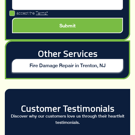
I accept the
Terms*
Other Services
Fire Damage Repair in Trenton, NJ
Customer Testimonials
Discover why our customers love us through their heartfelt
testimonials.