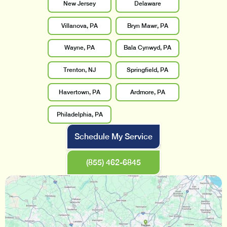
New Jersey
Delaware
Villanova, PA
Bryn Mawr, PA
Wayne, PA
Bala Cynwyd, PA
Trenton, NJ
Springfield, PA
Havertown, PA
Ardmore, PA
Philadelphia, PA
Schedule My Service
(855) 462-6845