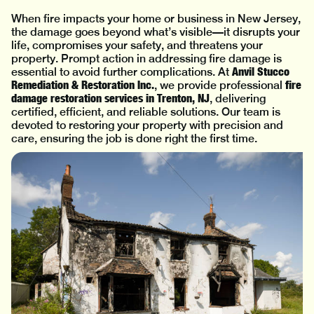
When fire impacts your home or business in New Jersey,
the damage goes beyond what’s visible—it disrupts your
life, compromises your safety, and threatens your
property. Prompt action in addressing fire damage is
Anvil Stucco
essential to avoid further complications. At
Remediation & Restoration Inc.
fire
, we provide professional
damage restoration services in Trenton, NJ
, delivering
certified, efficient, and reliable solutions. Our team is
devoted to restoring your property with precision and
care, ensuring the job is done right the first time.