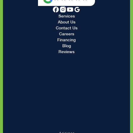
Services
About Us
Contact Us
Careers
Financing
Blog
Reviews