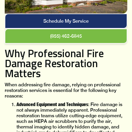
Schedule My Service
(855) 462-6845
Why Professional Fire
Damage Restoration
Matters
When addressing fire damage, relying on professional
restoration services is essential for the following key
reasons:
Advanced Equipment and Techniques
: Fire damage is
not always immediately apparent. Professional
restoration teams utilize cutting-edge equipment,
such as HEPA air scrubbers to purify the air,
thermal imaging to identify hidden damage, and