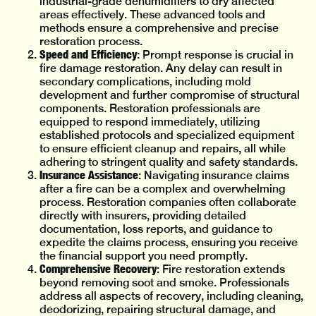
industrial-grade dehumidifiers to dry affected
areas effectively. These advanced tools and
methods ensure a comprehensive and precise
restoration process.
Speed and Efficiency
: Prompt response is crucial in
fire damage restoration. Any delay can result in
secondary complications, including mold
development and further compromise of structural
components. Restoration professionals are
equipped to respond immediately, utilizing
established protocols and specialized equipment
to ensure efficient cleanup and repairs, all while
adhering to stringent quality and safety standards.
Insurance Assistance
: Navigating insurance claims
after a fire can be a complex and overwhelming
process. Restoration companies often collaborate
directly with insurers, providing detailed
documentation, loss reports, and guidance to
expedite the claims process, ensuring you receive
the financial support you need promptly.
Comprehensive Recovery
: Fire restoration extends
beyond removing soot and smoke. Professionals
address all aspects of recovery, including cleaning,
deodorizing, repairing structural damage, and