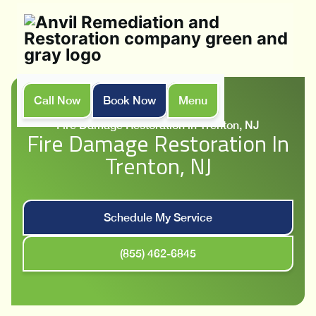
Call Now
Book Now
Menu
Home
Services
Fire Damage Restoration in Trenton, NJ
Fire Damage Restoration In
Trenton, NJ
Schedule My Service
(855) 462-6845