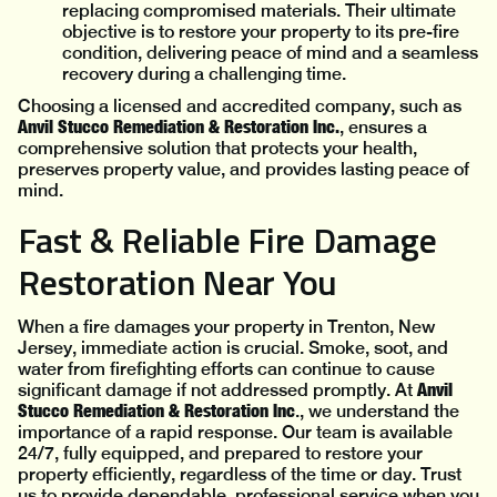
replacing compromised materials. Their ultimate
objective is to restore your property to its pre-fire
condition, delivering peace of mind and a seamless
recovery during a challenging time.
Choosing a licensed and accredited company, such as
Anvil Stucco Remediation & Restoration Inc.
, ensures a
comprehensive solution that protects your health,
preserves property value, and provides lasting peace of
mind.
Fast & Reliable Fire Damage
Restoration Near You
When a fire damages your property in Trenton, New
Jersey, immediate action is crucial. Smoke, soot, and
water from firefighting efforts can continue to cause
Anvil
significant damage if not addressed promptly. At
Stucco Remediation & Restoration Inc
., we understand the
importance of a rapid response. Our team is available
24/7, fully equipped, and prepared to restore your
property efficiently, regardless of the time or day. Trust
us to provide dependable, professional service when you