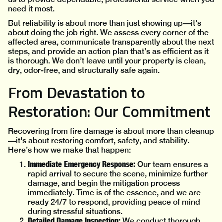
need it most.
But reliability is about more than just showing up—it’s
about doing the job right. We assess every corner of the
affected area, communicate transparently about the next
steps, and provide an action plan that’s as efficient as it
is thorough. We don’t leave until your property is clean,
dry, odor-free, and structurally safe again.
From Devastation to
Restoration: Our Commitment
Recovering from fire damage is about more than cleanup
—it's about restoring comfort, safety, and stability.
Here’s how we make that happen:
Immediate Emergency Response:
Our team ensures a
rapid arrival to secure the scene, minimize further
damage, and begin the mitigation process
immediately. Time is of the essence, and we are
ready 24/7 to respond, providing peace of mind
during stressful situations.
Detailed Damage Inspection:
We conduct thorough