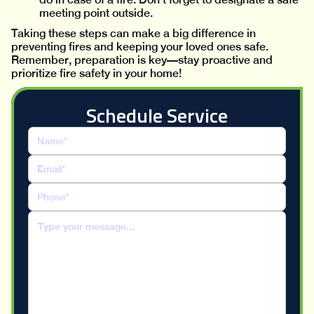
meeting point outside.
Taking these steps can make a big difference in
preventing fires and keeping your loved ones safe.
Remember, preparation is key—stay proactive and
prioritize fire safety in your home!
Schedule Service