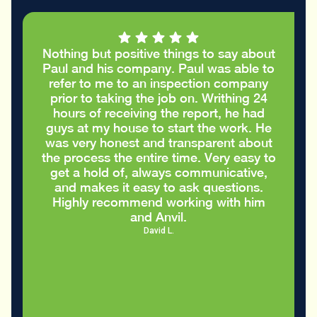
Nothing but positive things to say about
Paul and his company. Paul was able to
refer to me to an inspection company
prior to taking the job on. Writhing 24
hours of receiving the report, he had
guys at my house to start the work. He
was very honest and transparent about
the process the entire time. Very easy to
get a hold of, always communicative,
and makes it easy to ask questions.
Highly recommend working with him
and Anvil.
David L.