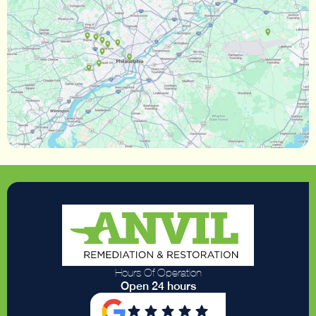
Hours Of Operation
Open 24 hours