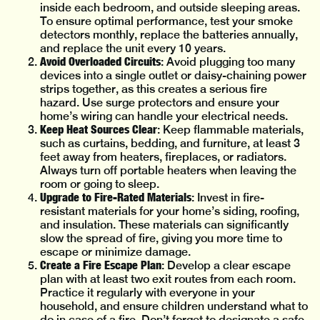
inside each bedroom, and outside sleeping areas.
To ensure optimal performance, test your smoke
detectors monthly, replace the batteries annually,
and replace the unit every 10 years.
Avoid Overloaded Circuits
: Avoid plugging too many
devices into a single outlet or daisy-chaining power
strips together, as this creates a serious fire
hazard. Use surge protectors and ensure your
home’s wiring can handle your electrical needs.
Keep Heat Sources Clear
: Keep flammable materials,
such as curtains, bedding, and furniture, at least 3
feet away from heaters, fireplaces, or radiators.
Always turn off portable heaters when leaving the
room or going to sleep.
Upgrade to Fire-Rated Materials
: Invest in fire-
resistant materials for your home’s siding, roofing,
and insulation. These materials can significantly
slow the spread of fire, giving you more time to
escape or minimize damage.
Create a Fire Escape Plan
: Develop a clear escape
plan with at least two exit routes from each room.
Practice it regularly with everyone in your
household, and ensure children understand what to
do in case of a fire. Don’t forget to designate a safe