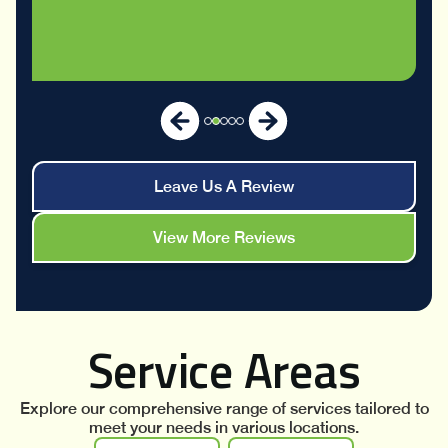
Leave Us A Review
View More Reviews
Service Areas
Explore our comprehensive range of services tailored to
meet your needs in various locations.