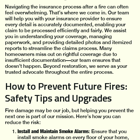
Navigating the insurance process after a fire can often
feel overwhelming. That’s where we come in. Our team
will help you with your insurance provider to ensure
every detail is accurately documented, enabling your
claim to be processed efficiently and fairly. We assist
you in understanding your coverage, managing
paperwork, and providing detailed photos and itemized
reports to streamline the claims process. Many
homeowners miss out on rightful coverage due to
insufficient documentation—our team ensures that
doesn’t happen. Beyond restoration, we serve as your
trusted advocate throughout the entire process.
How to Prevent Future Fires:
Safety Tips and Upgrades
Fire damage may be our job, but helping you prevent the
next one is part of our mission. Here’s how you can
reduce the risk:
Install and Maintain Smoke Alarms
: Ensure that you
install smoke alarms on every floor of your home,