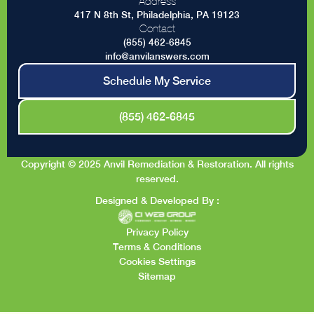
Address
417 N 8th St, Philadelphia, PA 19123
Contact
(855) 462-6845
info@anvilanswers.com
Schedule My Service
(855) 462-6845
Copyright © 2025 Anvil Remediation & Restoration. All rights
reserved.
Designed & Developed By :
Privacy Policy
Terms & Conditions
Cookies Settings
Sitemap