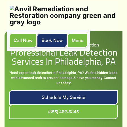
Call Now
Book Now
Menu
Home
Services
Leak Detection
Professional Leak Detection
Services In Philadelphia, PA
Need expert leak detection in Philadelphia, PA? We find hidden leaks
with advanced tech to prevent damage & save you money. Contact
us today!
Schedule My Service
(855) 462-6845