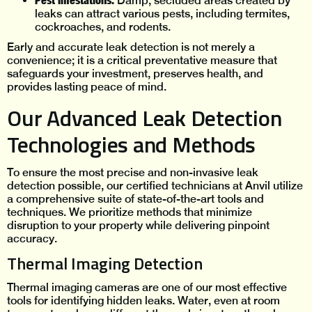
Pest Infestations:
Damp, secluded areas created by
leaks can attract various pests, including termites,
cockroaches, and rodents.
Early and accurate leak detection is not merely a
convenience; it is a critical preventative measure that
safeguards your investment, preserves health, and
provides lasting peace of mind.
Our Advanced Leak Detection
Technologies and Methods
To ensure the most precise and non-invasive leak
detection possible, our certified technicians at Anvil utilize
a comprehensive suite of state-of-the-art tools and
techniques. We prioritize methods that minimize
disruption to your property while delivering pinpoint
accuracy.
Thermal Imaging Detection
Thermal imaging cameras are one of our most effective
tools for identifying hidden leaks. Water, even at room