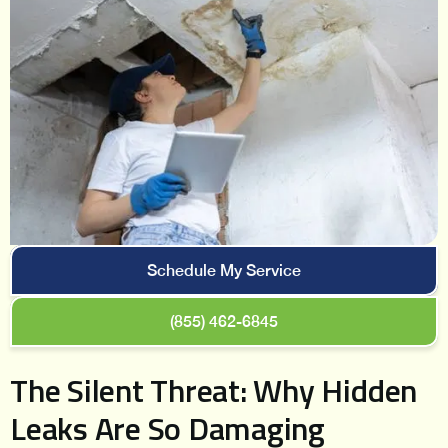
Schedule My Service
(855) 462-6845
The Silent Threat: Why Hidden
Leaks Are So Damaging