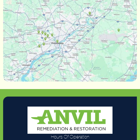
Hours Of Operation