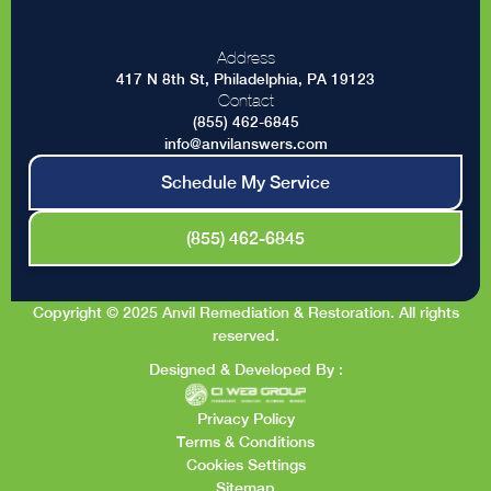
Address
417 N 8th St, Philadelphia, PA 19123
Contact
(855) 462-6845
info@anvilanswers.com
Schedule My Service
(855) 462-6845
Copyright © 2025 Anvil Remediation & Restoration. All rights
reserved.
Designed & Developed By :
Privacy Policy
Terms & Conditions
Cookies Settings
Sitemap