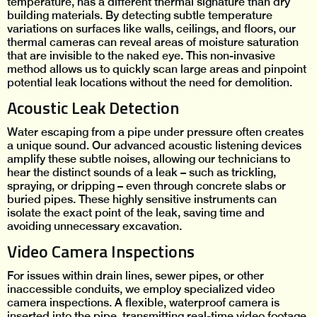
temperature, has a different thermal signature than dry
building materials. By detecting subtle temperature
variations on surfaces like walls, ceilings, and floors, our
thermal cameras can reveal areas of moisture saturation
that are invisible to the naked eye. This non-invasive
method allows us to quickly scan large areas and pinpoint
potential leak locations without the need for demolition.
Acoustic Leak Detection
Water escaping from a pipe under pressure often creates
a unique sound. Our advanced acoustic listening devices
amplify these subtle noises, allowing our technicians to
hear the distinct sounds of a leak – such as trickling,
spraying, or dripping – even through concrete slabs or
buried pipes. These highly sensitive instruments can
isolate the exact point of the leak, saving time and
avoiding unnecessary excavation.
Video Camera Inspections
For issues within drain lines, sewer pipes, or other
inaccessible conduits, we employ specialized video
camera inspections. A flexible, waterproof camera is
inserted into the pipe, transmitting real-time video footage