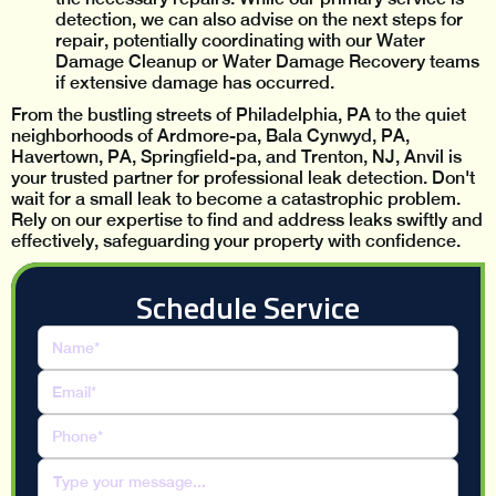
detection, we can also advise on the next steps for
repair, potentially coordinating with our Water
Damage Cleanup or Water Damage Recovery teams
if extensive damage has occurred.
From the bustling streets of Philadelphia, PA to the quiet
neighborhoods of Ardmore-pa, Bala Cynwyd, PA,
Havertown, PA, Springfield-pa, and Trenton, NJ, Anvil is
your trusted partner for professional leak detection. Don't
wait for a small leak to become a catastrophic problem.
Rely on our expertise to find and address leaks swiftly and
effectively, safeguarding your property with confidence.
Schedule Service