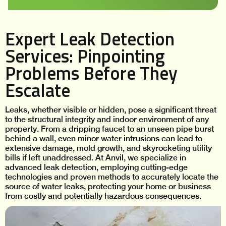
Expert Leak Detection
Services: Pinpointing
Problems Before They
Escalate
Leaks, whether visible or hidden, pose a significant threat
to the structural integrity and indoor environment of any
property. From a dripping faucet to an unseen pipe burst
behind a wall, even minor water intrusions can lead to
extensive damage, mold growth, and skyrocketing utility
bills if left unaddressed. At Anvil, we specialize in
advanced leak detection, employing cutting-edge
technologies and proven methods to accurately locate the
source of water leaks, protecting your home or business
from costly and potentially hazardous consequences.