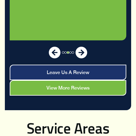
Leave Us A Review
View More Reviews
Service Areas