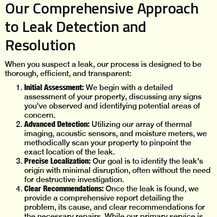
Our Comprehensive Approach
to Leak Detection and
Resolution
When you suspect a leak, our process is designed to be
thorough, efficient, and transparent:
Initial Assessment:
We begin with a detailed
assessment of your property, discussing any signs
you've observed and identifying potential areas of
concern.
Advanced Detection:
Utilizing our array of thermal
imaging, acoustic sensors, and moisture meters, we
methodically scan your property to pinpoint the
exact location of the leak.
Precise Localization:
Our goal is to identify the leak's
origin with minimal disruption, often without the need
for destructive investigation.
Clear Recommendations:
Once the leak is found, we
provide a comprehensive report detailing the
problem, its cause, and clear recommendations for
the necessary repairs. While our primary service is