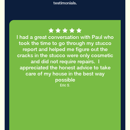
testimonials.
I had a great conversation with Paul who
took the time to go through my stucco
report and helped me figure out the
cracks in the stucco were only cosmetic
and did not require repairs. I
appreciated the honest advice to take
care of my house in the best way
possible
Eric S.