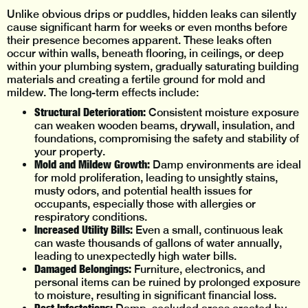
Unlike obvious drips or puddles, hidden leaks can silently
cause significant harm for weeks or even months before
their presence becomes apparent. These leaks often
occur within walls, beneath flooring, in ceilings, or deep
within your plumbing system, gradually saturating building
materials and creating a fertile ground for mold and
mildew. The long-term effects include:
Structural Deterioration:
Consistent moisture exposure
can weaken wooden beams, drywall, insulation, and
foundations, compromising the safety and stability of
your property.
Mold and Mildew Growth:
Damp environments are ideal
for mold proliferation, leading to unsightly stains,
musty odors, and potential health issues for
occupants, especially those with allergies or
respiratory conditions.
Increased Utility Bills:
Even a small, continuous leak
can waste thousands of gallons of water annually,
leading to unexpectedly high water bills.
Damaged Belongings:
Furniture, electronics, and
personal items can be ruined by prolonged exposure
to moisture, resulting in significant financial loss.