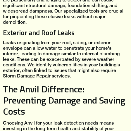
significant structural damage, foundation shifting, and
widespread dampness. Our specialized tools are crucial
for pinpointing these elusive leaks without major
demolition.
Exterior and Roof Leaks
Leaks originating from your roof, siding, or exterior
envelope can allow water to penetrate your home's
interior, leading to damage similar to internal plumbing
leaks. These can be exacerbated by severe weather
conditions. We identify vulnerabilities in your building's
exterior, often linked to issues that might also require
Storm Damage Repair services.
The Anvil Difference:
Preventing Damage and Saving
Costs
Choosing Anvil for your leak detection needs means
investing in the long-term health and stability of your