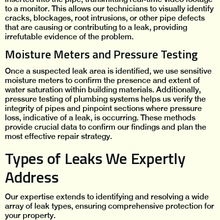
to a monitor. This allows our technicians to visually identify
cracks, blockages, root intrusions, or other pipe defects
that are causing or contributing to a leak, providing
irrefutable evidence of the problem.
Moisture Meters and Pressure Testing
Once a suspected leak area is identified, we use sensitive
moisture meters to confirm the presence and extent of
water saturation within building materials. Additionally,
pressure testing of plumbing systems helps us verify the
integrity of pipes and pinpoint sections where pressure
loss, indicative of a leak, is occurring. These methods
provide crucial data to confirm our findings and plan the
most effective repair strategy.
Types of Leaks We Expertly
Address
Our expertise extends to identifying and resolving a wide
array of leak types, ensuring comprehensive protection for
your property.