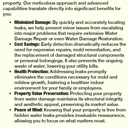
property. Our meticulous approach and advanced
capabilities translate directly into significant benefits for
you:
Minimized Damage:
By quickly and accurately locating
leaks, we help prevent minor issues from escalating
into major problems that require extensive Water
Damage Repair or even Water Damage Restoration.
Cost Savings:
Early detection dramatically reduces the
need for expensive repairs, mold remediation, and
the replacement of damaged structural components
or personal belongings. It also prevents the ongoing
waste of water, lowering your utility bills.
Health Protection:
Addressing leaks promptly
eliminates the conditions necessary for mold and
mildew growth, fostering a healthier indoor
environment for your family or employees.
Property Value Preservation:
Protecting your property
from water damage maintains its structural integrity
and aesthetic appeal, preserving its market value.
Peace of Mind:
Knowing that your property is free from
hidden water leaks provides invaluable reassurance,
allowing you to focus on what matters most.