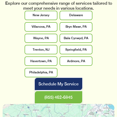
Explore our comprehensive range of services tailored to
meet your needs in various locations.
New Jersey
Delaware
Villanova, PA
Bryn Mawr, PA
Wayne, PA
Bala Cynwyd, PA
Trenton, NJ
Springfield, PA
Havertown, PA
Ardmore, PA
Philadelphia, PA
Schedule My Service
(855) 462-6845