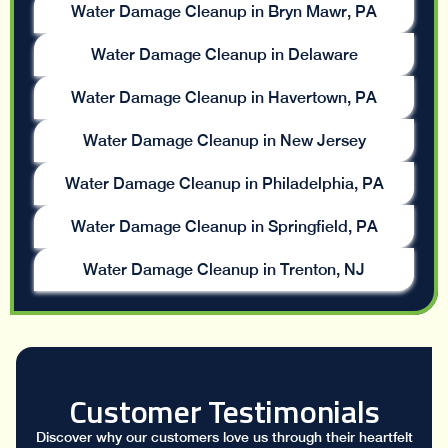
Water Damage Cleanup in Bryn Mawr, PA
Water Damage Cleanup in Delaware
Water Damage Cleanup in Havertown, PA
Water Damage Cleanup in New Jersey
Water Damage Cleanup in Philadelphia, PA
Water Damage Cleanup in Springfield, PA
Water Damage Cleanup in Trenton, NJ
Customer Testimonials
Discover why our customers love us through their heartfelt