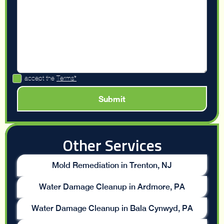
I accept the
Terms*
Other Services
Mold Remediation in Trenton, NJ
Water Damage Cleanup in Ardmore, PA
Water Damage Cleanup in Bala Cynwyd, PA