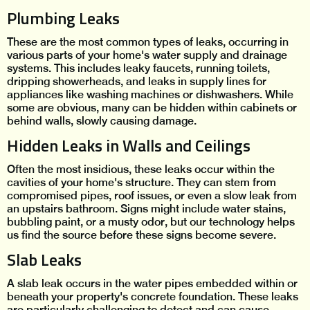
Plumbing Leaks
These are the most common types of leaks, occurring in
various parts of your home's water supply and drainage
systems. This includes leaky faucets, running toilets,
dripping showerheads, and leaks in supply lines for
appliances like washing machines or dishwashers. While
some are obvious, many can be hidden within cabinets or
behind walls, slowly causing damage.
Hidden Leaks in Walls and Ceilings
Often the most insidious, these leaks occur within the
cavities of your home's structure. They can stem from
compromised pipes, roof issues, or even a slow leak from
an upstairs bathroom. Signs might include water stains,
bubbling paint, or a musty odor, but our technology helps
us find the source before these signs become severe.
Slab Leaks
A slab leak occurs in the water pipes embedded within or
beneath your property's concrete foundation. These leaks
are particularly challenging to detect and can cause