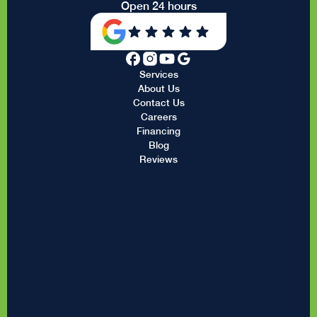
Open 24 hours
Services
About Us
Contact Us
Careers
Financing
Blog
Reviews