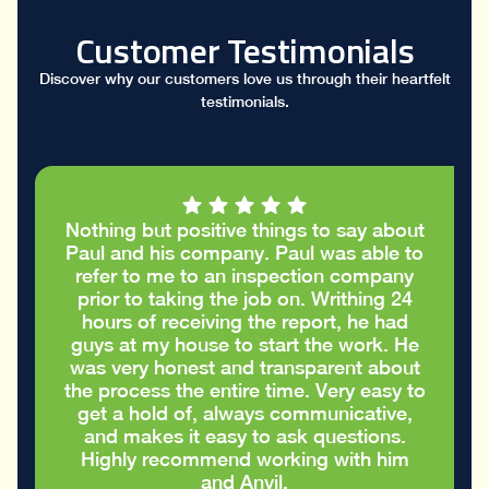
Customer Testimonials
Discover why our customers love us through their heartfelt
testimonials.
I had a great conversation with Paul who
took the time to go through my stucco
report and helped me figure out the
cracks in the stucco were only cosmetic
and did not require repairs. I
appreciated the honest advice to take
care of my house in the best way
possible
Eric S.