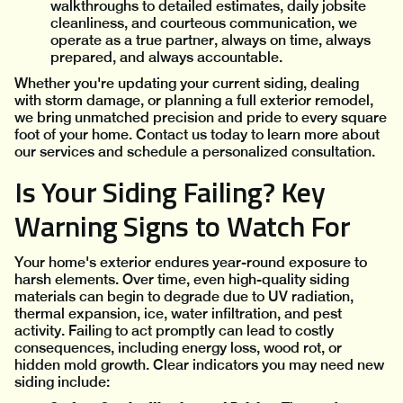
walkthroughs to detailed estimates, daily jobsite
cleanliness, and courteous communication, we
operate as a true partner, always on time, always
prepared, and always accountable.
Whether you're updating your current siding, dealing
with storm damage, or planning a full exterior remodel,
we bring unmatched precision and pride to every square
foot of your home. Contact us today to learn more about
our services and schedule a personalized consultation.
Is Your Siding Failing? Key
Warning Signs to Watch For
Your home's exterior endures year-round exposure to
harsh elements. Over time, even high-quality siding
materials can begin to degrade due to UV radiation,
thermal expansion, ice, water infiltration, and pest
activity. Failing to act promptly can lead to costly
consequences, including energy loss, wood rot, or
hidden mold growth. Clear indicators you may need new
siding include: