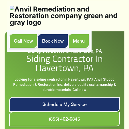
Call Now
Book Now
Menu
Home
Services
Siding Contractor in Havertown, PA
Siding Contractor In
Havertown, PA
Looking for a siding contractor in Havertown, PA? Anvil Stucco
Remediation & Restoration Inc. delivers quality craftsmanship &
durable materials. Call now.
Schedule My Service
(855) 462-6845