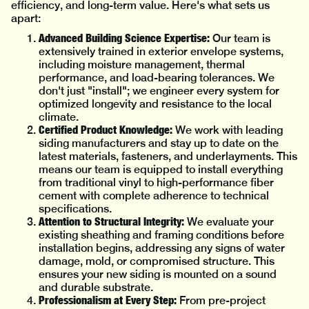
efficiency, and long-term value. Here's what sets us
apart:
Advanced Building Science Expertise:
Our team is
extensively trained in exterior envelope systems,
including moisture management, thermal
performance, and load-bearing tolerances. We
don't just "install"; we engineer every system for
optimized longevity and resistance to the local
climate.
Certified Product Knowledge:
We work with leading
siding manufacturers and stay up to date on the
latest materials, fasteners, and underlayments. This
means our team is equipped to install everything
from traditional vinyl to high-performance fiber
cement with complete adherence to technical
specifications.
Attention to Structural Integrity:
We evaluate your
existing sheathing and framing conditions before
installation begins, addressing any signs of water
damage, mold, or compromised structure. This
ensures your new siding is mounted on a sound
and durable substrate.
Professionalism at Every Step:
From pre-project