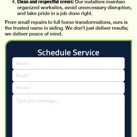
Clean and respectful crews:
Our installers maintain
organized worksites, avoid unnecessary disruption,
and take pride in a job done right.
From small repairs to full home transformations, ours is
the trusted name in siding. We don't just deliver results;
we deliver peace of mind.
Schedule Service