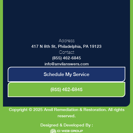
Address
417 N 8th St, Philadelphia, PA 19123
Contact
(855) 462-6845
info@anvilanswers.com
Schedule My Service
(855) 462-6845
Copyright © 2025 Anvil Remediation & Restoration. All rights
reserved.
Designed & Developed By :