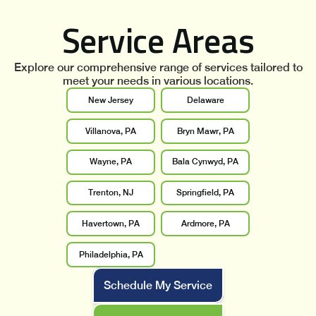
Service Areas
Explore our comprehensive range of services tailored to
meet your needs in various locations.
New Jersey
Delaware
Villanova, PA
Bryn Mawr, PA
Wayne, PA
Bala Cynwyd, PA
Trenton, NJ
Springfield, PA
Havertown, PA
Ardmore, PA
Philadelphia, PA
Schedule My Service