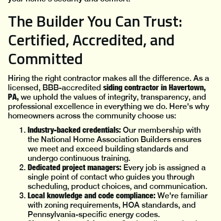
The Builder You Can Trust:
Certified, Accredited, and
Committed
Hiring the right contractor makes all the difference. As a
siding contractor in Havertown,
licensed, BBB-accredited
PA,
we uphold the values of integrity, transparency, and
professional excellence in everything we do. Here's why
homeowners across the community choose us:
Industry-backed credentials:
Our membership with
the National Home Association Builders ensures
we meet and exceed building standards and
undergo continuous training.
Dedicated project managers:
Every job is assigned a
single point of contact who guides you through
scheduling, product choices, and communication.
Local knowledge and code compliance:
We're familiar
with zoning requirements, HOA standards, and
Pennsylvania-specific energy codes.