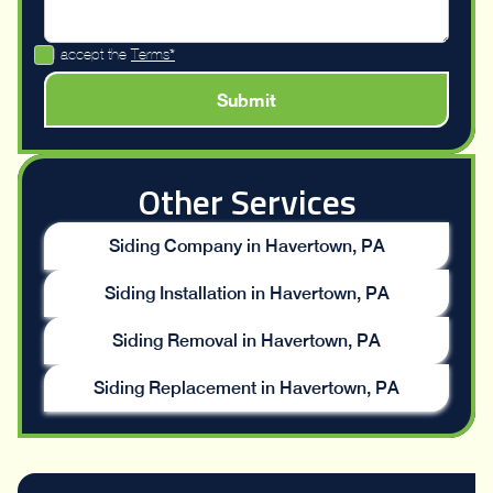
I accept the
Terms*
Other Services
Siding Company in Havertown, PA
Siding Installation in Havertown, PA
Siding Removal in Havertown, PA
Siding Replacement in Havertown, PA