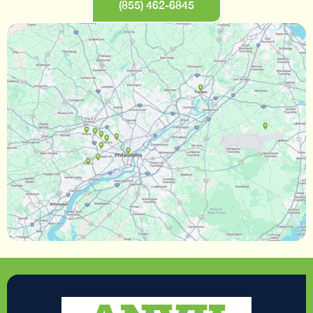
(855) 462-6845