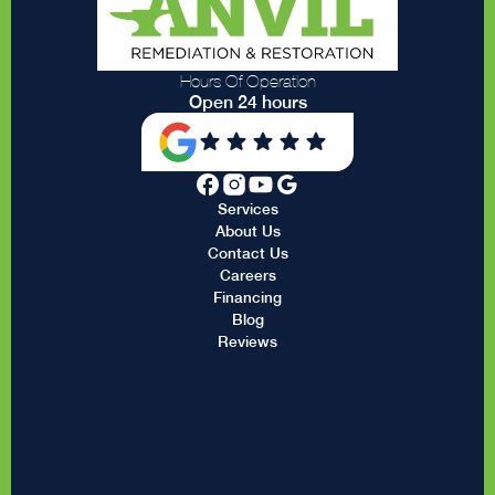
Hours Of Operation
Open 24 hours
Services
About Us
Contact Us
Careers
Financing
Blog
Reviews