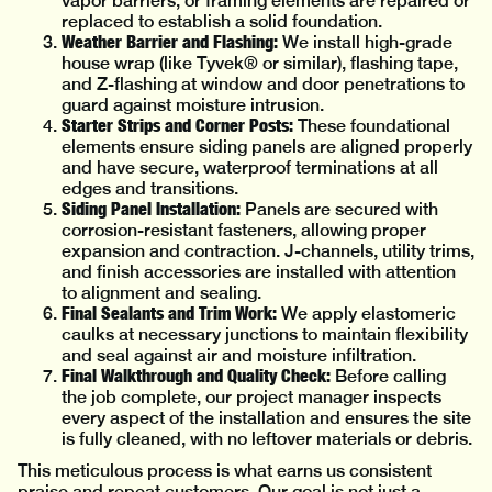
vapor barriers, or framing elements are repaired or
replaced to establish a solid foundation.
Weather Barrier and Flashing:
We install high-grade
house wrap (like Tyvek® or similar), flashing tape,
and Z-flashing at window and door penetrations to
guard against moisture intrusion.
Starter Strips and Corner Posts:
These foundational
elements ensure siding panels are aligned properly
and have secure, waterproof terminations at all
edges and transitions.
Siding Panel Installation:
Panels are secured with
corrosion-resistant fasteners, allowing proper
expansion and contraction. J-channels, utility trims,
and finish accessories are installed with attention
to alignment and sealing.
Final Sealants and Trim Work:
We apply elastomeric
caulks at necessary junctions to maintain flexibility
and seal against air and moisture infiltration.
Final Walkthrough and Quality Check:
Before calling
the job complete, our project manager inspects
every aspect of the installation and ensures the site
is fully cleaned, with no leftover materials or debris.
This meticulous process is what earns us consistent
praise and repeat customers. Our goal is not just a