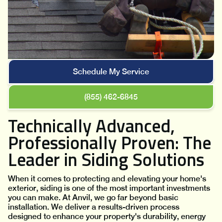
Schedule My Service
(855) 462-6845
Technically Advanced,
Professionally Proven: The
Leader in Siding Solutions
When it comes to protecting and elevating your home's
exterior, siding is one of the most important investments
you can make. At Anvil, we go far beyond basic
installation. We deliver a results-driven process
designed to enhance your property's durability, energy