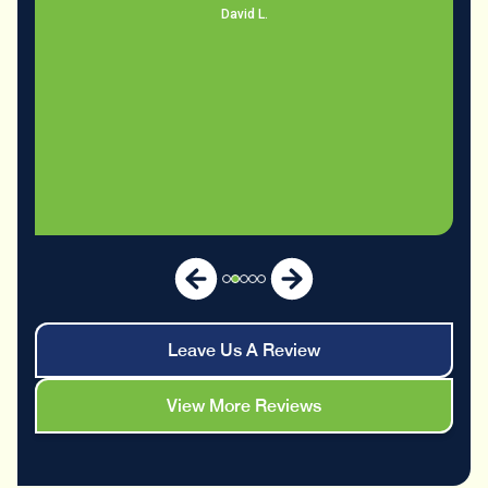
Leave Us A Review
View More Reviews