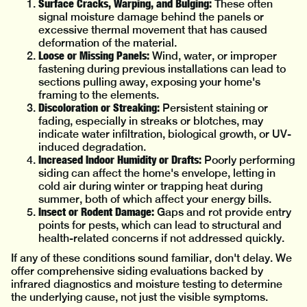
Surface Cracks, Warping, and Bulging:
These often
signal moisture damage behind the panels or
excessive thermal movement that has caused
deformation of the material.
Loose or Missing Panels:
Wind, water, or improper
fastening during previous installations can lead to
sections pulling away, exposing your home's
framing to the elements.
Discoloration or Streaking:
Persistent staining or
fading, especially in streaks or blotches, may
indicate water infiltration, biological growth, or UV-
induced degradation.
Increased Indoor Humidity or Drafts:
Poorly performing
siding can affect the home's envelope, letting in
cold air during winter or trapping heat during
summer, both of which affect your energy bills.
Insect or Rodent Damage:
Gaps and rot provide entry
points for pests, which can lead to structural and
health-related concerns if not addressed quickly.
If any of these conditions sound familiar, don't delay. We
offer comprehensive siding evaluations backed by
infrared diagnostics and moisture testing to determine
the underlying cause, not just the visible symptoms.