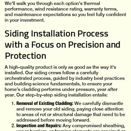
We'll walk you through each option's thermal
performance, wind resistance rating, warranty terms,
and maintenance expectations so you feel fully confident
in your investment.
Siding Installation Process
with a Focus on Precision and
Protection
A high-quality product is only as good as the way it's
installed. Our siding crews follow a carefully
orchestrated process, guided by industry best practices
and building science fundamentals, to ensure your
home's cladding performs under pressure, year after
year. Our step-by-step siding installation entails:
Removal of Existing Cladding:
We carefully dismantle
and remove your old siding, paying close attention
to areas of rot or structural damage that need to be
addressed before moving forward.
Inspection and Repairs:
Any compromised sheathing,