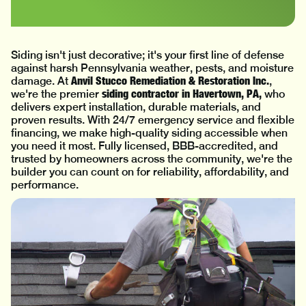
Siding isn't just decorative; it's your first line of defense
against harsh Pennsylvania weather, pests, and moisture
Anvil Stucco Remediation & Restoration Inc.
damage. At
,
siding contractor in Havertown, PA,
we're the premier
who
delivers expert installation, durable materials, and
proven results. With 24/7 emergency service and flexible
financing, we make high-quality siding accessible when
you need it most. Fully licensed, BBB-accredited, and
trusted by homeowners across the community, we're the
builder you can count on for reliability, affordability, and
performance.