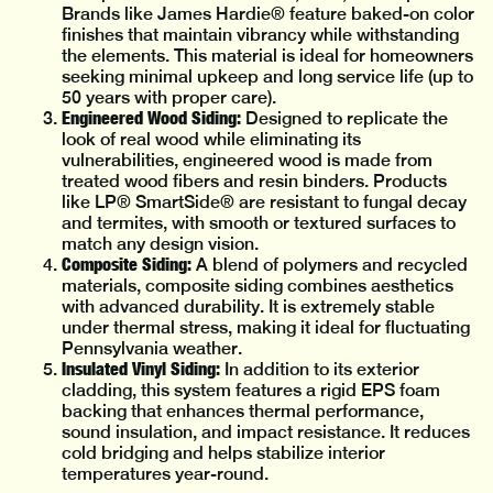
Brands like James Hardie® feature baked-on color
finishes that maintain vibrancy while withstanding
the elements. This material is ideal for homeowners
seeking minimal upkeep and long service life (up to
50 years with proper care).
Engineered Wood Siding:
Designed to replicate the
look of real wood while eliminating its
vulnerabilities, engineered wood is made from
treated wood fibers and resin binders. Products
like LP® SmartSide® are resistant to fungal decay
and termites, with smooth or textured surfaces to
match any design vision.
Composite Siding:
A blend of polymers and recycled
materials, composite siding combines aesthetics
with advanced durability. It is extremely stable
under thermal stress, making it ideal for fluctuating
Pennsylvania weather.
Insulated Vinyl Siding:
In addition to its exterior
cladding, this system features a rigid EPS foam
backing that enhances thermal performance,
sound insulation, and impact resistance. It reduces
cold bridging and helps stabilize interior
temperatures year-round.