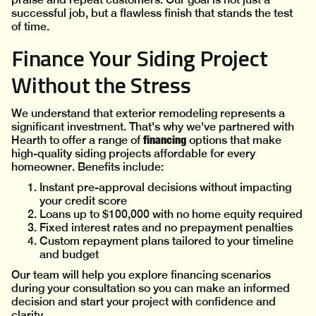
successful job, but a flawless finish that stands the test
of time.
Finance Your Siding Project
Without the Stress
We understand that exterior remodeling represents a
significant investment. That's why we've partnered with
financing
Hearth to offer a range of
options that make
high-quality siding projects affordable for every
homeowner. Benefits include:
Instant pre-approval decisions without impacting
your credit score
Loans up to $100,000 with no home equity required
Fixed interest rates and no prepayment penalties
Custom repayment plans tailored to your timeline
and budget
Our team will help you explore financing scenarios
during your consultation so you can make an informed
decision and start your project with confidence and
clarity.