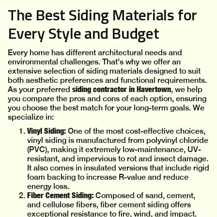
The Best Siding Materials for
Every Style and Budget
Every home has different architectural needs and
environmental challenges. That's why we offer an
extensive selection of siding materials designed to suit
both aesthetic preferences and functional requirements.
siding contractor in Havertown
As your preferred
, we help
you compare the pros and cons of each option, ensuring
you choose the best match for your long-term goals. We
specialize in:
Vinyl Siding:
One of the most cost-effective choices,
vinyl siding is manufactured from polyvinyl chloride
(PVC), making it extremely low-maintenance, UV-
resistant, and impervious to rot and insect damage.
It also comes in insulated versions that include rigid
foam backing to increase R-value and reduce
energy loss.
Fiber Cement Siding:
Composed of sand, cement,
and cellulose fibers, fiber cement siding offers
exceptional resistance to fire, wind, and impact.