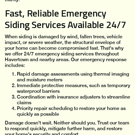
Fast, Reliable Emergency
Siding Services Available 24/7
When siding is damaged by wind, fallen trees, vehicle
impact, or severe weather, the structural envelope of
your home can become compromised fast. That's why
we offer 24/7 emergency siding services throughout
Havertown and nearby areas. Our emergency response
includes:
Rapid damage assessments using thermal imaging
and moisture meters
Immediate protective measures, such as temporary
waterproof barriers
Coordination with insurance adjusters to streamline
claims
Priority repair scheduling to restore your home as
quickly as possible
Damage doesn't wait. Neither should you. Trust our team
to respond quickly, mitigate further harm, and restore
your home's security and comfort.