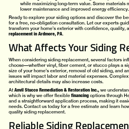
while maximizing long-term value. Some materials m
lower maintenance and improved energy efficiency.
Ready to explore your siding options and discover the bes
for a free, no-obligation consultation. Let our experts gu
transform your home’s exterior with confidence, quality, a
replacement in Ardmore, PA
.
What Affects Your Siding R
When considering siding replacement, several factors infl
choose—whether vinyl, fiber cement, or stucco plays a sign
size of your home’s exterior, removal of old siding, and
issues will impact labor and material expenses. Complex in
architectural details may also increase costs.
Anvil Stucco Remediation & Restoration Inc.,
At
we understand
financing
which is why we offer flexible
options through H
and a straightforward application process, making it easi
needs. Contact us today for a free estimate and learn h
quality siding replacement.
Reliable Siding Replacemen