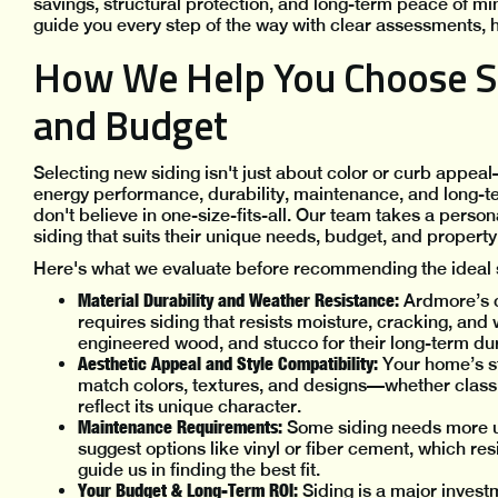
savings, structural protection, and long-term peace of mi
guide you every step of the way with clear assessments, h
How We Help You Choose Si
and Budget
Selecting new siding isn't just about color or curb appeal
energy performance, durability, maintenance, and long-t
don't believe in one-size-fits-all. Our team takes a pe
siding that suits their unique needs, budget, and property 
Here's what we evaluate before recommending the ideal s
Material Durability and Weather Resistance:
Ardmore’s c
requires siding that resists moisture, cracking, and
engineered wood, and stucco for their long-term du
Aesthetic Appeal and Style Compatibility:
Your home’s st
match colors, textures, and designs—whether clas
reflect its unique character.
Maintenance Requirements:
Some siding needs more u
suggest options like vinyl or fiber cement, which res
guide us in finding the best fit.
Your Budget & Long-Term ROI:
Siding is a major invest