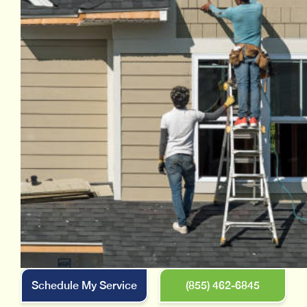
Schedule My Service
(855) 462-6845