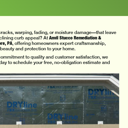
—cracks, warping, fading, or moisture damage—that leave
Anvil Stucco Remediation &
eclining curb appeal? At
ore, PA
, offering homeowners expert craftsmanship,
h beauty and protection to your home.
mmitment to quality and customer satisfaction, we
today to schedule your free, no-obligation estimate and