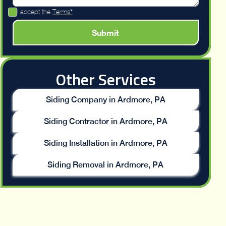
I accept the
Terms*
Other Services
Siding Company in Ardmore, PA
Siding Contractor in Ardmore, PA
Siding Installation in Ardmore, PA
Siding Removal in Ardmore, PA