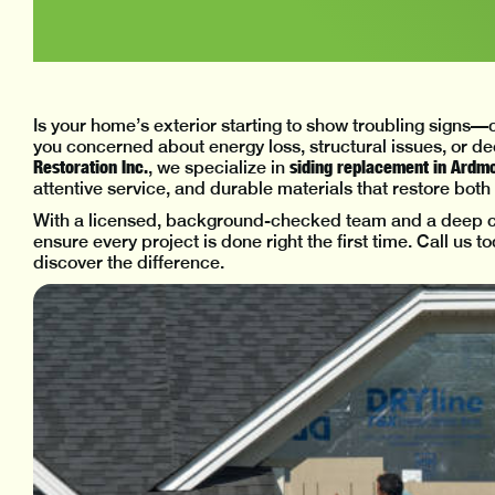
Is your home’s exterior starting to show troubling signs
you concerned about energy loss, structural issues, or d
Restoration Inc.
siding replacement in Ardm
, we specialize in
attentive service, and durable materials that restore bot
With a licensed, background-checked team and a deep co
ensure every project is done right the first time. Call us 
discover the difference.