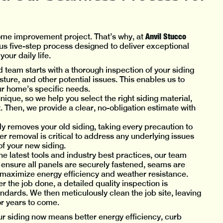
Anvil Stucco
home improvement project. That’s why, at
s five-step process designed to deliver exceptional
our daily life.
 team starts with a thorough inspection of your siding
ture, and other potential issues. This enables us to
ur home’s specific needs.
nique, so we help you select the right siding material,
 Then, we provide a clear, no-obligation estimate with
ly removes your old siding, taking every precaution to
r removal is critical to address any underlying issues
of your new siding.
the latest tools and industry best practices, our team
e ensure all panels are securely fastened, seams are
to maximize energy efficiency and weather resistance.
 the job done, a detailed quality inspection is
ndards. We then meticulously clean the job site, leaving
or years to come.
ur siding now means better energy efficiency, curb