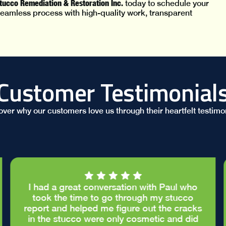
Stucco Remediation & Restoration Inc.
today to schedule your
eamless process with high-quality work, transparent
Customer Testimonial
over why our customers love us through their heartfelt testimon
I had a great conversation with Paul who
took the time to go through my stucco
report and helped me figure out the cracks
in the stucco were only cosmetic and did