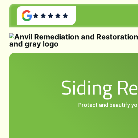
Siding R
Protect and beautify yo