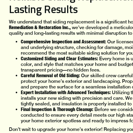
Lasting Results
We understand that siding replacement is a significant 
Remediation & Restoration Inc.,
we’ve developed a meticulou
quality and long-lasting results with minimal disruption to y
Comprehensive Inspection and Assessment:
Our licensed
and underlying structure, checking for damage, mois
recommend the most suitable siding solution for yo
Customized Siding and Clear Estimates:
Every home is u
color, and style that matches your home and budget.
transparent pricing—no hidden fees.
Careful Removal of Old Siding:
Our skilled crew careful
protect your home’s exterior and landscaping. Prope
and prepare the surface for a seamless installation 
Expert Installation with Advanced Techniques:
Utilizing 
installs your new siding with precision and care. W
tightly sealed, and insulation is properly installed 
Final Inspection & Thorough Cleanup:
Before we consider
conducted to ensure every detail meets our high sta
your home exterior spotless and ready to impress f
Don’t wait to upgrade your home’s exterior! Replacing yo