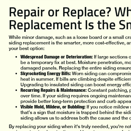
Repair or Replace? W
Replacement Is the S
While minor damage, such as a loose board or a small crac
siding replacement is the smarter, more cost-effective, a
your best option:
Widespread Damage or Deterioration:
If large sections 
be a temporary fix at best. Moisture penetration, m
damaged panels. Replacing the entire siding ensures
Skyrocketing Energy Bills:
Worn siding can compromise 
heat in summer. If bills are climbing despite effic
Upgrading to insulated siding can boost energy effi
Recurring Repairs & Maintenance:
Constant patching, p
over time. If your siding requires ongoing mainte
provide better long-term protection and curb appea
Visible Mold, Mildew, or Bubbling:
If you notice mildew
that’s a sign that moisture is trapped behind the sid
siding allows us to address both the cause and the 
By replacing your siding when it's truly needed, you're no