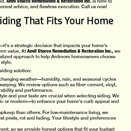
Anvil Stucco Remediation & Restoration Inc.
nd.
is here to
onest advice, and flawless execution. Call us now!
ding That Fits Your Home
—it's a strategic decision that impacts your home's
Anvil Stucco Remediation & Restoration Inc.,
erm value. At
we
rsonalized approach to help Ardmore homeowners choose
style.
iding solution:
hanging weather—humidity, rain, and seasonal cycles
 warping. We review options such as fiber cement, vinyl,
rability and performance.
yle and your taste are crucial when selecting siding. We
sic or modern—to enhance your home's curb appeal and
pkeep than others. For low-maintenance living, we
ist pests, rot and fading. Your lifestyle and preferences
ment, so we provide honest options that fit your budget