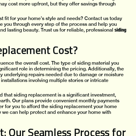
ay cost more upfront, but they offer savings through
t fit for your home’s style and needs? Contact us today
ide you through every step of the process and help you
siding
nd lasting beauty. Trust us for reliable, professional
eplacement Cost?
uence the overall cost. The type of siding material you
ificant role in determining the pricing. Additionally, the
 any underlying repairs needed due to damage or moisture
stallations involving multiple stories or intricate
 that siding replacement is a significant investment,
earth. Our plans provide convenient monthly payments
er for you to afford the siding replacement your home
ow we can help protect and enhance your home with
t: Our Seamless Process for