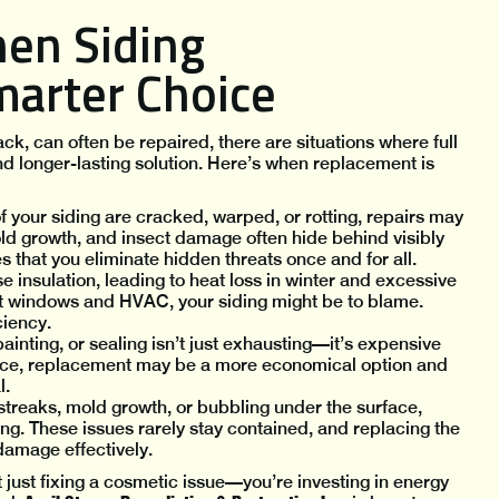
hen Siding
marter Choice
k, can often be repaired, there are situations where full
nd longer-lasting solution. Here’s when replacement is
of your siding are cracked, warped, or rotting, repairs may
old growth, and insect damage often hide behind visibly
 that you eliminate hidden threats once and for all.
insulation, leading to heat loss in winter and excessive
ient windows and HVAC, your siding might be to blame.
ciency.
ainting, or sealing isn’t just exhausting—it’s expensive
nance, replacement may be a more economical option and
l.
 streaks, mold growth, or bubbling under the surface,
ing. These issues rarely stay contained, and replacing the
damage effectively.
t just fixing a cosmetic issue—you’re investing in energy