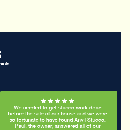
s
ials.
We needed to get stucco work done
before the sale of our house and we were
so fortunate to have found Anvil Stucco.
Paul, the owner, answered all of our