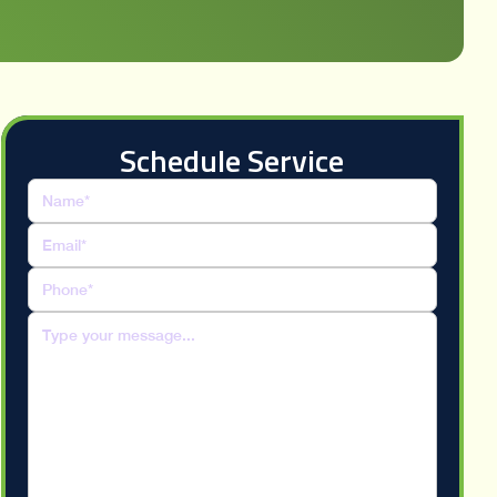
Schedule Service