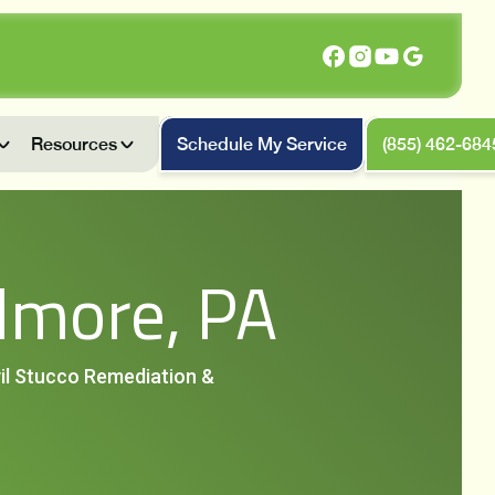
Resources
Schedule My Service
(855) 462-684
dmore, PA
vil Stucco Remediation &