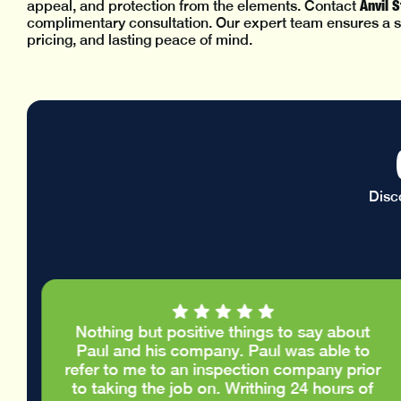
Anvil 
appeal, and protection from the elements. Contact
complimentary consultation. Our expert team ensures a s
pricing, and lasting peace of mind.
Disc
Nothing but positive things to say about
e
Paul and his company. Paul was able to
.
refer to me to an inspection company prior
d
to taking the job on. Writhing 24 hours of