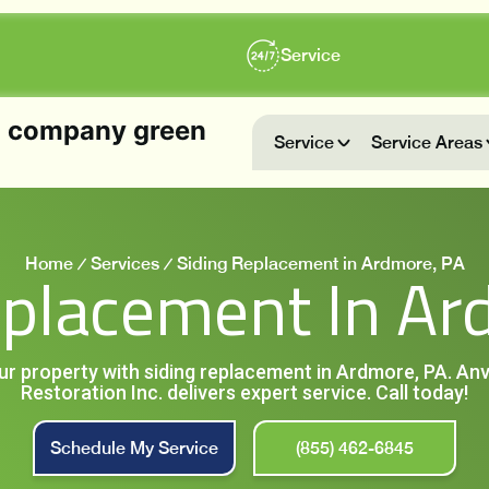
Service
Service
Service Areas
Home
Services
Siding Replacement in Ardmore, PA
eplacement In Ar
ur property with siding replacement in Ardmore, PA. An
Restoration Inc. delivers expert service. Call today!
Schedule My Service
(855) 462-6845