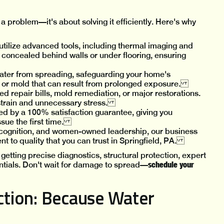
a problem—it's about solving it efficiently. Here's why
tilize advanced tools, including thermal imaging and
 concealed behind walls or under flooring, ensuring
ater from spreading, safeguarding your home's
, or mold that can result from prolonged exposure.
ed repair bills, mold remediation, or major restorations.
l strain and unnecessary stress.
ed by a 100% satisfaction guarantee, giving you
ssue the first time.
cognition, and women-owned leadership, our business
nt to quality that you can trust in Springfield, PA.
etting precise diagnostics, structural protection, expert
schedule your
tials. Don't wait for damage to spread—
tion: Because Water