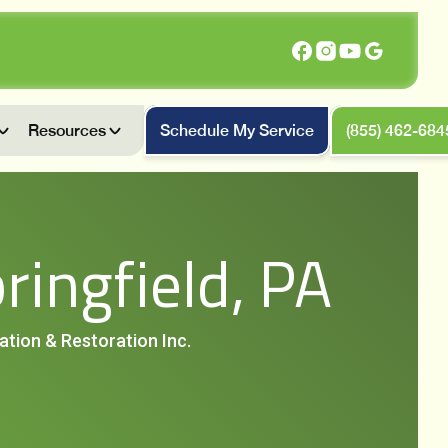
Resources
Schedule My Service
(855) 462-684
ringfield, PA
iation & Restoration Inc.