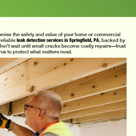
mise the safety and value of your home or commercial
leak detection services in Springfield, PA
reliable
, backed by
on't wait until small cracks become costly repairs—trust
s to protect what matters most.