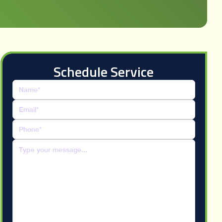
Schedule Service