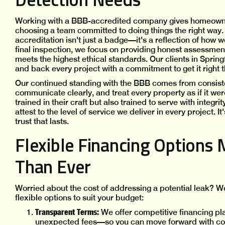
Working with a BBB-accredited company gives homeowner
choosing a team committed to doing things the right way.
accreditation isn't just a badge—it's a reflection of how w
final inspection, we focus on providing honest assessment
meets the highest ethical standards. Our clients in Springf
and back every project with a commitment to get it right 
Our continued standing with the BBB comes from consist
communicate clearly, and treat every property as if it we
trained in their craft but also trained to serve with integ
attest to the level of service we deliver in every project. 
trust that lasts.
Flexible Financing Options 
Than Ever
Worried about the cost of addressing a potential leak? We
flexible options to suit your budget:
Transparent Terms:
We offer competitive financing pl
unexpected fees—so you can move forward with conf