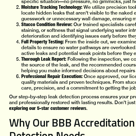
specific situation—no pressure, no gimmicks, just 
Moisture Tracking Technology:
We utilize precision to
locate hidden leaks that aren't visible to the naked 
guesswork or unnecessary wall damage, ensuring
Stucco Condition Review:
Our trained specialists care
staining, or softness that signal underlying water intr
deterioration and identifying issues early before th
Full Property Testing:
From the inside out, we examine
details to ensure no water pathways are overlooked.
active leaks and potential weak points before they
Thorough Leak Report:
Following the inspection, we co
the source of the leak, and the recommended course 
helping you make informed decisions about repair
Professional Repair Execution:
Once approved, our lice
quality materials and proven techniques. From stucco
care, precision, and a commitment to getting the job
Our step-by-step leak detection process ensures your pro
and professionally restored with lasting results. Don't ju
exploring our 5-star customer reviews
.
Why Our BBB Accreditation 
Detection Needs