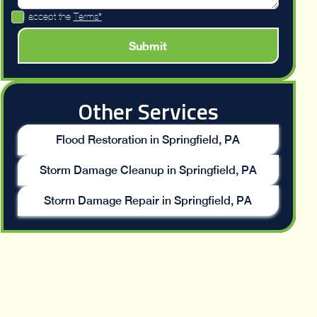
I accept the
Terms*
Other Services
Flood Restoration in Springfield, PA
Storm Damage Cleanup in Springfield, PA
Storm Damage Repair in Springfield, PA