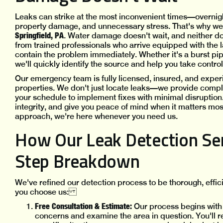
Leaks can strike at the most inconvenient times—overnig
property damage, and unnecessary stress. That's why w
Springfield, PA
. Water damage doesn't wait, and neither d
from trained professionals who arrive equipped with the l
contain the problem immediately. Whether it's a burst pipe
we'll quickly identify the source and help you take contr
Our emergency team is fully licensed, insured, and exper
properties. We don't just locate leaks—we provide comp
your schedule to implement fixes with minimal disruption. 
integrity, and give you peace of mind when it matters mo
approach, we're here whenever you need us.
How Our Leak Detection Ser
Step Breakdown
We've refined our detection process to be thorough, effic
you choose us:
Free Consultation & Estimate:
Our process begins with
concerns and examine the area in question. You'll re