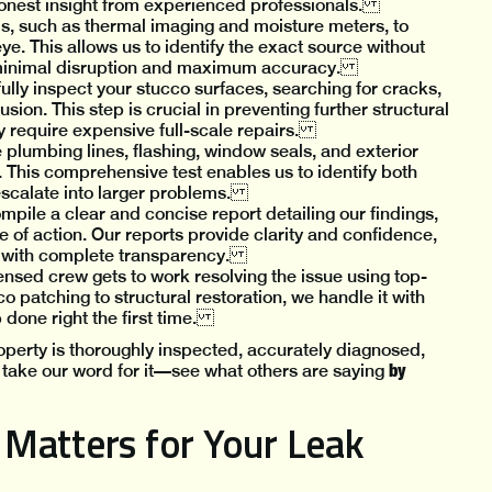
honest insight from experienced professionals.
ols, such as thermal imaging and moisture meters, to
eye. This allows us to identify the exact source without
 minimal disruption and maximum accuracy.
fully inspect your stucco surfaces, searching for cracks,
usion. This step is crucial in preventing further structural
ey require expensive full-scale repairs.
 plumbing lines, flashing, window seals, and exterior
 This comprehensive test enables us to identify both
 escalate into larger problems.
mpile a clear and concise report detailing our findings,
of action. Our reports provide clarity and confidence,
s with complete transparency.
nsed crew gets to work resolving the issue using top-
 patching to structural restoration, we handle it with
 done right the first time.
perty is thoroughly inspected, accurately diagnosed,
by
st take our word for it—see what others are saying
Matters for Your Leak