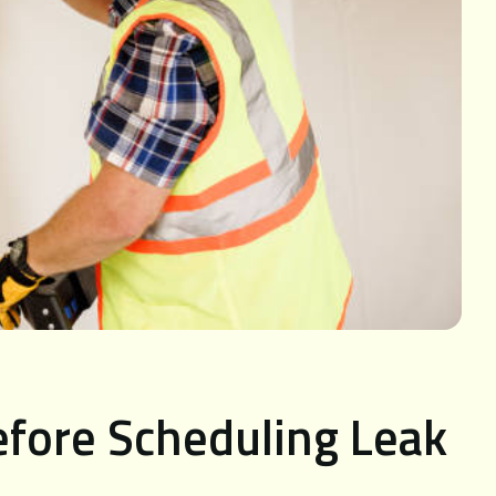
efore Scheduling Leak