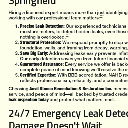
Springfield
Hiring a licensed expert means more than just identifying 
working with our professional team matters:
Precise Leak Detection:
Our experienced technicians u
moisture meters, to detect hidden leaks, even those
nothing is overlooked.
Structural Protection:
We respond promptly to stop w
foundation, walls, and framing from decay, warping
Save Big Early:
Addressing leaks early prevents inflat
Our early detection saves you from future financia
Guaranteed Assurance:
Every service we offer is back
complete peace of mind knowing we'll resolve the i
Certified Expertise:
With BBB accreditation, NAHB re
reflects professionalism, reliability, and a commitme
Anvil Stucco Remediation & Restoration Inc.
Choosing
means g
service, and peace of mind—all backed by trusted creden
leak inspection today
and protect what matters most.
24/7 Emergency Leak Detec
Damage Doesn't Wait