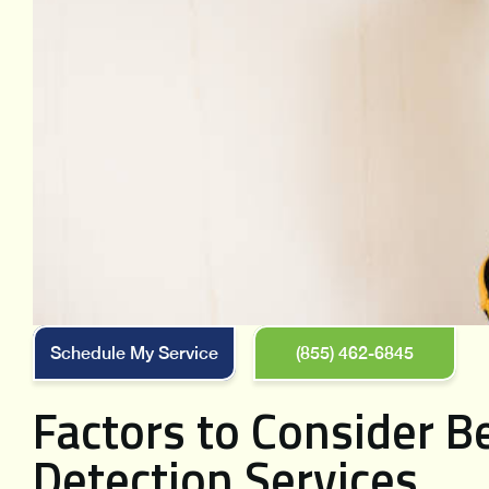
Schedule My Service
(855) 462-6845
Factors to Consider B
Detection Services