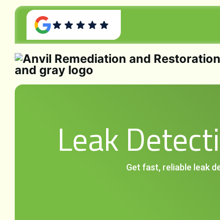
Leak Detecti
Get fast, reliable leak 