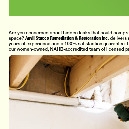
Are you concerned about hidden leaks that could compro
Anvil Stucco Remediation & Restoration Inc.
space?
delivers 
years of experience and a 100% satisfaction guarantee. D
our women-owned, NAHB-accredited team of licensed pro