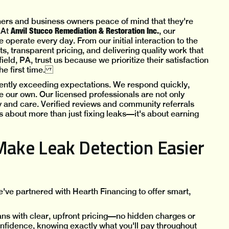
s and business owners peace of mind that they're
Anvil Stucco Remediation & Restoration Inc.
 At
, our
e operate every day. From our initial interaction to the
s, transparent pricing, and delivering quality work that
ield, PA, trust us because we prioritize their satisfaction
the first time.
ently exceeding expectations. We respond quickly,
re our own. Our licensed professionals are not only
rity and care. Verified reviews and community referrals
It's about more than just fixing leaks—it's about earning
Make Leak Detection Easier
've partnered with Hearth Financing to offer smart,
ans with clear, upfront pricing—no hidden charges or
idence, knowing exactly what you'll pay throughout