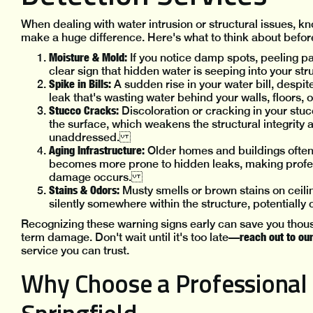
When dealing with water intrusion or structural issues, 
make a huge difference. Here's what to think about bef
Moisture & Mold:
If you notice damp spots, peeling pa
clear sign that hidden water is seeping into your s
Spike in Bills:
A sudden rise in your water bill, despi
leak that's wasting water behind your walls, floor
Stucco Cracks:
Discoloration or cracking in your st
the surface, which weakens the structural integrity 
unaddressed.
Aging Infrastructure:
Older homes and buildings ofte
becomes more prone to hidden leaks, making profes
damage occurs.
Stains & Odors:
Musty smells or brown stains on ceilin
silently somewhere within the structure, potentiall
Recognizing these warning signs early can save you thous
reach out to ou
term damage. Don't wait until it's too late—
service you can trust.
Why Choose a Professional 