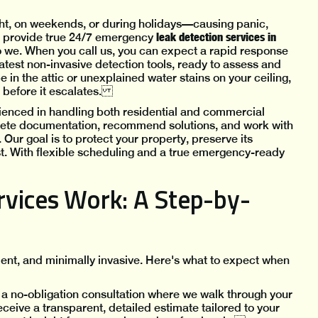
ht, on weekends, or during holidays—causing panic,
leak detection services in
e provide true 24/7 emergency
o we. When you call us, you can expect a rapid response
atest non-invasive detection tools, ready to assess and
 in the attic or unexplained water stains on your ceiling,
ol before it escalates.
ienced in handling both residential and commercial
lete documentation, recommend solutions, and work with
Our goal is to protect your property, preserve its
st. With flexible scheduling and a true emergency-ready
vices Work: A Step-by-
ient, and minimally invasive. Here's what to expect when
 a no-obligation consultation where we walk through your
ceive a transparent, detailed estimate tailored to your