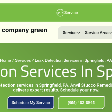
Service
Service
Service Areas
Home
Services
Leak Detection Services in Springfield, PA
on Services In Sp
detection services in Springfield, PA. Anvil Stucco Remed
delivers expert results. Schedule your now.
Schedule My Service
(855) 462-6845