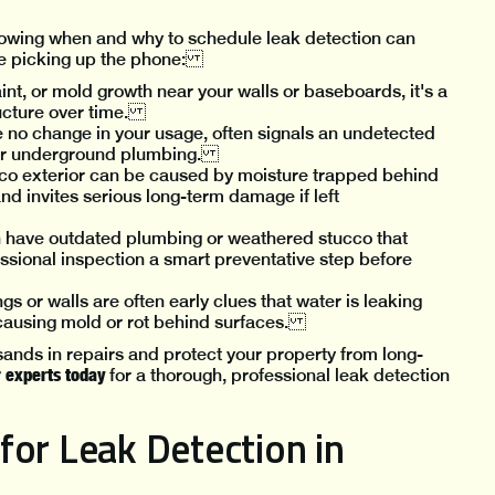
knowing when and why to schedule leak detection can
ore picking up the phone:
int, or mold growth near your walls or baseboards, it's a
tructure over time.
te no change in your usage, often signals an undetected
s, or underground plumbing.
ucco exterior can be caused by moisture trapped behind
and invites serious long-term damage if left
n have outdated plumbing or weathered stucco that
sional inspection a smart preventative step before
gs or walls are often early clues that water is leaking
y causing mold or rot behind surfaces.
ands in repairs and protect your property from long-
r experts today
for a thorough, professional leak detection
for Leak Detection in