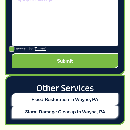
I accept the
Terms*
Other Services
Flood Restoration in Wayne, PA
Storm Damage Cleanup in Wayne, PA