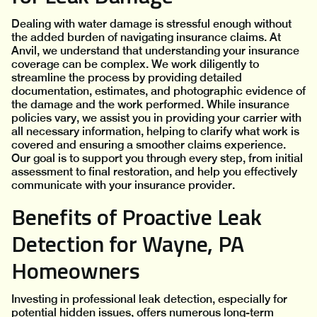
Dealing with water damage is stressful enough without
the added burden of navigating insurance claims. At
Anvil, we understand that understanding your insurance
coverage can be complex. We work diligently to
streamline the process by providing detailed
documentation, estimates, and photographic evidence of
the damage and the work performed. While insurance
policies vary, we assist you in providing your carrier with
all necessary information, helping to clarify what work is
covered and ensuring a smoother claims experience.
Our goal is to support you through every step, from initial
assessment to final restoration, and help you effectively
communicate with your insurance provider.
Benefits of Proactive Leak
Detection for Wayne, PA
Homeowners
Investing in professional leak detection, especially for
potential hidden issues, offers numerous long-term