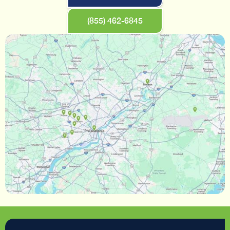
(855) 462-6845