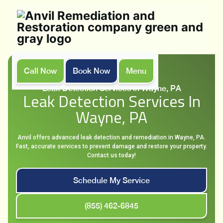
Call Now
Book Now
Menu
Home
Services
Leak Detection Services in Wayne, PA
Leak Detection Services In
Wayne, PA
Anvil offers advanced leak detection and remediation in Wayne, PA.
Fast, accurate services to prevent damage and restore your property.
Contact us today!
Schedule My Service
(855) 462-6845