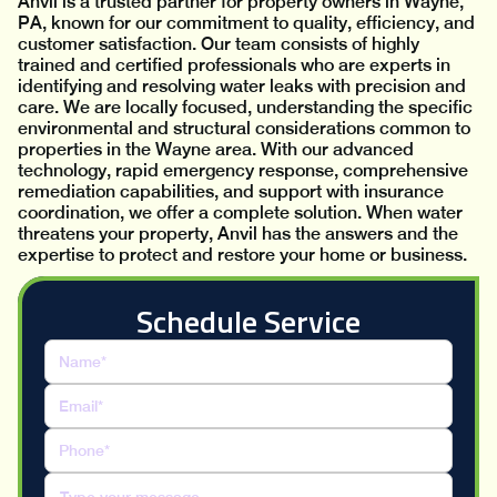
Anvil is a trusted partner for property owners in Wayne,
PA, known for our commitment to quality, efficiency, and
customer satisfaction. Our team consists of highly
trained and certified professionals who are experts in
identifying and resolving water leaks with precision and
care. We are locally focused, understanding the specific
environmental and structural considerations common to
properties in the Wayne area. With our advanced
technology, rapid emergency response, comprehensive
remediation capabilities, and support with insurance
coordination, we offer a complete solution. When water
threatens your property, Anvil has the answers and the
expertise to protect and restore your home or business.
Schedule Service