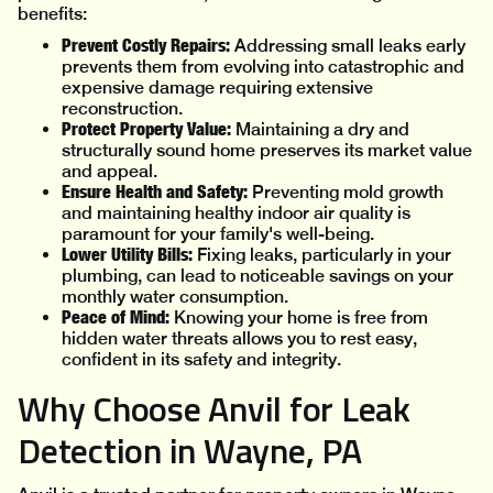
benefits:
Prevent Costly Repairs:
Addressing small leaks early
prevents them from evolving into catastrophic and
expensive damage requiring extensive
reconstruction.
Protect Property Value:
Maintaining a dry and
structurally sound home preserves its market value
and appeal.
Ensure Health and Safety:
Preventing mold growth
and maintaining healthy indoor air quality is
paramount for your family's well-being.
Lower Utility Bills:
Fixing leaks, particularly in your
plumbing, can lead to noticeable savings on your
monthly water consumption.
Peace of Mind:
Knowing your home is free from
hidden water threats allows you to rest easy,
confident in its safety and integrity.
Why Choose Anvil for Leak
Detection in Wayne, PA