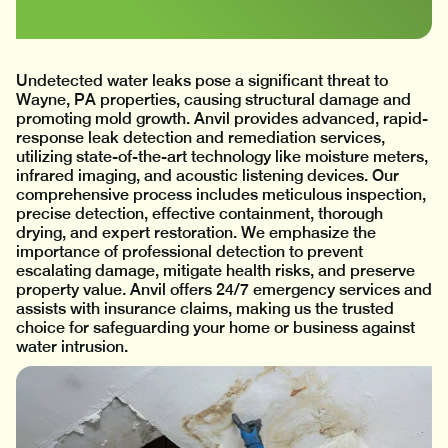
Undetected water leaks pose a significant threat to
Wayne, PA properties, causing structural damage and
promoting mold growth. Anvil provides advanced, rapid-
response leak detection and remediation services,
utilizing state-of-the-art technology like moisture meters,
infrared imaging, and acoustic listening devices. Our
comprehensive process includes meticulous inspection,
precise detection, effective containment, thorough
drying, and expert restoration. We emphasize the
importance of professional detection to prevent
escalating damage, mitigate health risks, and preserve
property value. Anvil offers 24/7 emergency services and
assists with insurance claims, making us the trusted
choice for safeguarding your home or business against
water intrusion.