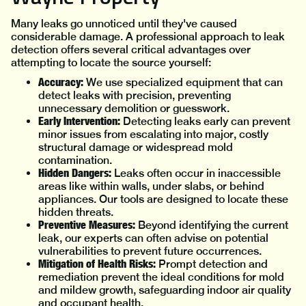
Many leaks go unnoticed until they've caused
considerable damage. A professional approach to leak
detection offers several critical advantages over
attempting to locate the source yourself:
Accuracy:
We use specialized equipment that can
detect leaks with precision, preventing
unnecessary demolition or guesswork.
Early Intervention:
Detecting leaks early can prevent
minor issues from escalating into major, costly
structural damage or widespread mold
contamination.
Hidden Dangers:
Leaks often occur in inaccessible
areas like within walls, under slabs, or behind
appliances. Our tools are designed to locate these
hidden threats.
Preventive Measures:
Beyond identifying the current
leak, our experts can often advise on potential
vulnerabilities to prevent future occurrences.
Mitigation of Health Risks:
Prompt detection and
remediation prevent the ideal conditions for mold
and mildew growth, safeguarding indoor air quality
and occupant health.