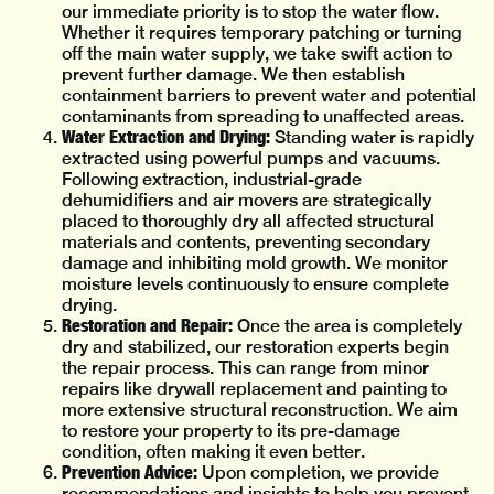
our immediate priority is to stop the water flow.
Whether it requires temporary patching or turning
off the main water supply, we take swift action to
prevent further damage. We then establish
containment barriers to prevent water and potential
contaminants from spreading to unaffected areas.
Water Extraction and Drying:
Standing water is rapidly
extracted using powerful pumps and vacuums.
Following extraction, industrial-grade
dehumidifiers and air movers are strategically
placed to thoroughly dry all affected structural
materials and contents, preventing secondary
damage and inhibiting mold growth. We monitor
moisture levels continuously to ensure complete
drying.
Restoration and Repair:
Once the area is completely
dry and stabilized, our restoration experts begin
the repair process. This can range from minor
repairs like drywall replacement and painting to
more extensive structural reconstruction. We aim
to restore your property to its pre-damage
condition, often making it even better.
Prevention Advice:
Upon completion, we provide
recommendations and insights to help you prevent