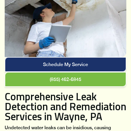
Schedule My Service
(855) 462-6845
Comprehensive Leak
Detection and Remediation
Services in Wayne, PA
Undetected water leaks can be insidious, causing