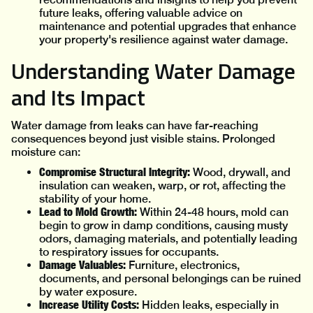
future leaks, offering valuable advice on
maintenance and potential upgrades that enhance
your property's resilience against water damage.
Understanding Water Damage
and Its Impact
Water damage from leaks can have far-reaching
consequences beyond just visible stains. Prolonged
moisture can:
Compromise Structural Integrity:
Wood, drywall, and
insulation can weaken, warp, or rot, affecting the
stability of your home.
Lead to Mold Growth:
Within 24-48 hours, mold can
begin to grow in damp conditions, causing musty
odors, damaging materials, and potentially leading
to respiratory issues for occupants.
Damage Valuables:
Furniture, electronics,
documents, and personal belongings can be ruined
by water exposure.
Increase Utility Costs:
Hidden leaks, especially in