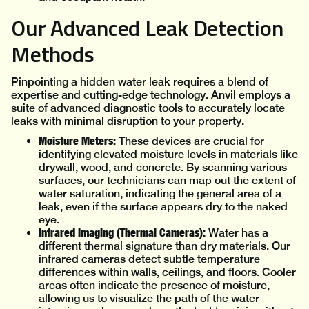
Our Advanced Leak Detection
Methods
Pinpointing a hidden water leak requires a blend of
expertise and cutting-edge technology. Anvil employs a
suite of advanced diagnostic tools to accurately locate
leaks with minimal disruption to your property.
Moisture Meters:
These devices are crucial for
identifying elevated moisture levels in materials like
drywall, wood, and concrete. By scanning various
surfaces, our technicians can map out the extent of
water saturation, indicating the general area of a
leak, even if the surface appears dry to the naked
eye.
Infrared Imaging (Thermal Cameras):
Water has a
different thermal signature than dry materials. Our
infrared cameras detect subtle temperature
differences within walls, ceilings, and floors. Cooler
areas often indicate the presence of moisture,
allowing us to visualize the path of the water