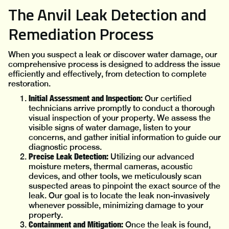
The Anvil Leak Detection and
Remediation Process
When you suspect a leak or discover water damage, our
comprehensive process is designed to address the issue
efficiently and effectively, from detection to complete
restoration.
Initial Assessment and Inspection:
Our certified
technicians arrive promptly to conduct a thorough
visual inspection of your property. We assess the
visible signs of water damage, listen to your
concerns, and gather initial information to guide our
diagnostic process.
Precise Leak Detection:
Utilizing our advanced
moisture meters, thermal cameras, acoustic
devices, and other tools, we meticulously scan
suspected areas to pinpoint the exact source of the
leak. Our goal is to locate the leak non-invasively
whenever possible, minimizing damage to your
property.
Containment and Mitigation:
Once the leak is found,