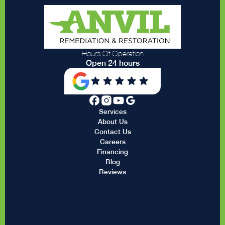
Hours Of Operation
Open 24 hours
Services
About Us
Contact Us
Careers
Financing
Blog
Reviews