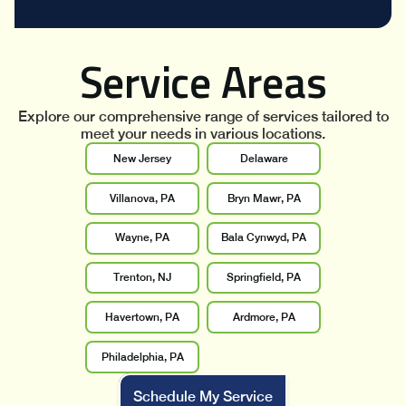
Service Areas
Explore our comprehensive range of services tailored to
meet your needs in various locations.
New Jersey
Delaware
Villanova, PA
Bryn Mawr, PA
Wayne, PA
Bala Cynwyd, PA
Trenton, NJ
Springfield, PA
Havertown, PA
Ardmore, PA
Philadelphia, PA
Schedule My Service