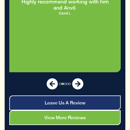
Leave Us A Review
View More Reviews