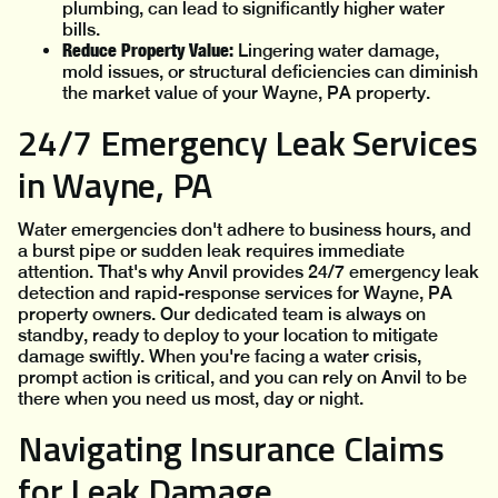
plumbing, can lead to significantly higher water
bills.
Reduce Property Value:
Lingering water damage,
mold issues, or structural deficiencies can diminish
the market value of your Wayne, PA property.
24/7 Emergency Leak Services
in Wayne, PA
Water emergencies don't adhere to business hours, and
a burst pipe or sudden leak requires immediate
attention. That's why Anvil provides 24/7 emergency leak
detection and rapid-response services for Wayne, PA
property owners. Our dedicated team is always on
standby, ready to deploy to your location to mitigate
damage swiftly. When you're facing a water crisis,
prompt action is critical, and you can rely on Anvil to be
there when you need us most, day or night.
Navigating Insurance Claims
for Leak Damage