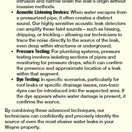
intrusion and narrow down the leak's origin without
invasive methods.
Acoustic Listening Devices:
When water escapes from
a pressurized pipe, it often creates a distinct
sound. Our highly sensitive acoustic leak detectors
can amplify these faint sounds – such as hissing,
dripping, or trickling – allowing our technicians to
trace the noise directly to the source of the leak,
even deep within structures or underground.
Pressure Testing:
For plumbing systems, pressure
testing involves isolating sections of pipes and
monitoring for pressure drops, which can confirm
the presence and approximate location of a leak
within that segment.
Dye Testing:
In specific scenarios, particularly for
roof leaks or specific drainage issues, non-toxic
dyes can be introduced into the suspected area. If
the dye appears where water damage is present, it
confirms the source.
By combining these advanced techniques, our
technicians can confidently and precisely identify the
source of even the most elusive water leaks in your
Wayne property.