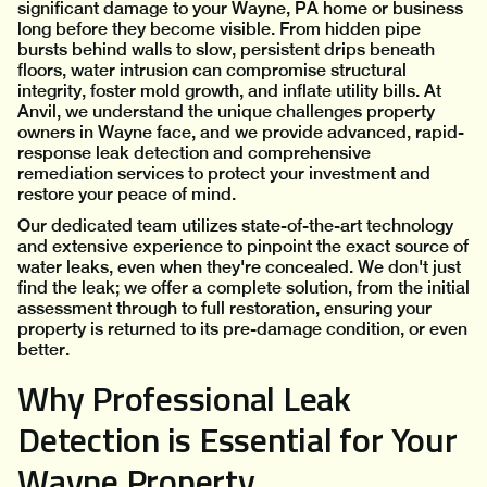
significant damage to your Wayne, PA home or business
long before they become visible. From hidden pipe
bursts behind walls to slow, persistent drips beneath
floors, water intrusion can compromise structural
integrity, foster mold growth, and inflate utility bills. At
Anvil, we understand the unique challenges property
owners in Wayne face, and we provide advanced, rapid-
response leak detection and comprehensive
remediation services to protect your investment and
restore your peace of mind.
Our dedicated team utilizes state-of-the-art technology
and extensive experience to pinpoint the exact source of
water leaks, even when they're concealed. We don't just
find the leak; we offer a complete solution, from the initial
assessment through to full restoration, ensuring your
property is returned to its pre-damage condition, or even
better.
Why Professional Leak
Detection is Essential for Your
Wayne Property