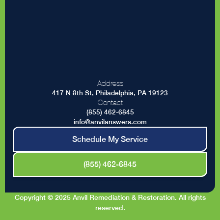
Address
417 N 8th St, Philadelphia, PA 19123
Contact
(855) 462-6845
info@anvilanswers.com
Schedule My Service
(855) 462-6845
Copyright © 2025 Anvil Remediation & Restoration. All rights
reserved.