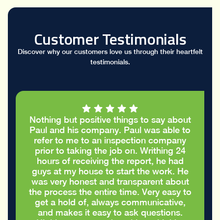
Customer Testimonials
Discover why our customers love us through their heartfelt
testimonials.
I had a great conversation with Paul who
took the time to go through my stucco
report and helped me figure out the
cracks in the stucco were only cosmetic
and did not require repairs. I
appreciated the honest advice to take
care of my house in the best way
possible
Eric S.