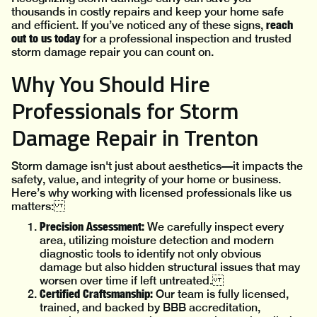
thousands in costly repairs and keep your home safe
reach
and efficient. If you’ve noticed any of these signs,
out to us today
for a professional inspection and trusted
storm damage repair you can count on.
Why You Should Hire
Professionals for Storm
Damage Repair in Trenton
Storm damage isn't just about aesthetics—it impacts the
safety, value, and integrity of your home or business.
Here’s why working with licensed professionals like us
matters:
Precision Assessment:
We carefully inspect every
area, utilizing moisture detection and modern
diagnostic tools to identify not only obvious
damage but also hidden structural issues that may
worsen over time if left untreated.
Certified Craftsmanship:
Our team is fully licensed,
trained, and backed by BBB accreditation,