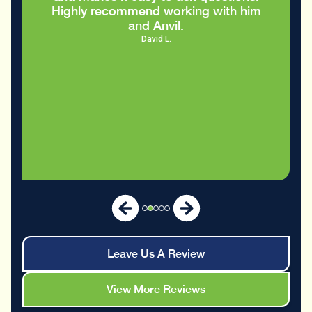
m
Leave Us A Review
View More Reviews