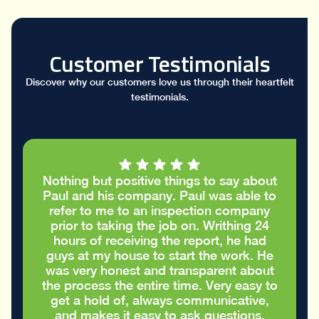
Customer Testimonials
Discover why our customers love us through their heartfelt
testimonials.
out
I had a great conversation with Paul who
 to
took the time to go through my stucco
ny
report and helped me figure out the
4
cracks in the stucco were only cosmetic
d
and did not require repairs. I
He
appreciated the honest advice to take
ut
care of my house in the best way
 to
possible
,
Eric S.
.