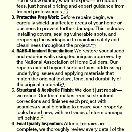
You’ll know exactly what to expect—no hidden
fees, just honest pricing and expert guidance from
trained professionals.
Protective Prep Work:
Before repairs begin, we
carefully shield unaffected areas of your home or
business to prevent further damage. This includes
installing covers, sealing vulnerable spots, and
preparing the workspace to maintain safety and
cleanliness throughout the project.
NAHB-Standard Remediation:
We restore your stucco
and exterior walls using techniques approved by
the National Association of Home Builders. Our
repairs extend beyond surface fixes, addressing
underlying issues and applying materials that
match the original texture, tone, and durability of
the original material.
Structural & Aesthetic Finish:
We don’t just repair—
we refine. Our team makes precise structural
corrections and finishes each project with
seamless visual blending to ensure your property
looks brand new, with no traces of storm damage
left behind.
Final Quality Inspection:
After all repairs are
complete, we thoroughly review every detail of the