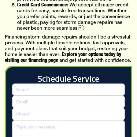
Credit Card Convenience:
We accept all major credit
cards for easy, hassle-free transactions. Whether
you prefer points, rewards, or just the convenience
of plastic, paying for storm damage repairs has
never been more seamless.
Financing storm damage repairs shouldn't be a stressful
process. With multiple flexible options, fast approvals,
and payment plans that suit your budget, restoring your
Explore your options today by
home is easier than ever.
visiting our financing page
and get started with confidence.
Schedule Service