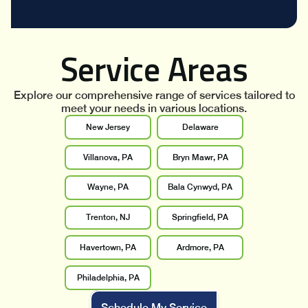
Service Areas
Explore our comprehensive range of services tailored to
meet your needs in various locations.
New Jersey
Delaware
Villanova, PA
Bryn Mawr, PA
Wayne, PA
Bala Cynwyd, PA
Trenton, NJ
Springfield, PA
Havertown, PA
Ardmore, PA
Philadelphia, PA
Schedule My Service