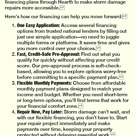
financing plans through Hearth to make storm damage
repairs more accessible.
Here’s how our financing can help you move forward:
One Easy Application:
Access several financing
options from trusted national lenders by filling out
just one simple application—no need to juggle
multiple forms or platforms. It saves time and gives
you more control over your choices.
Fast, Credit-Safe Pre-Approval:
Find out what you
qualify for quickly without affecting your credit
score. Our pre-approval process is soft-check-
based, allowing you to explore options worry-free
before committing to a specific payment plan.
Flexible Monthly Payments:
Choose from affordable
monthly payment plans designed to match your
income and budget. Whether you need short-term
or long-term options, you'll find terms that work for
your financial comfort zone.
Repair Now, Pay Later:
Storm damage can’t wait, and
with our flexible financing, you don’t have to. Start
your repair project immediately and make
payments over time, keeping your property
protected without delaying essential work.