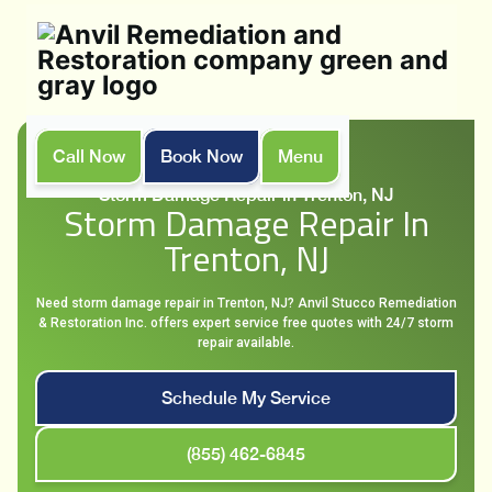
Call Now
Book Now
Menu
Home
Services
Storm Damage Repair in Trenton, NJ
Storm Damage Repair In
Trenton, NJ
Need storm damage repair in Trenton, NJ? Anvil Stucco Remediation
& Restoration Inc. offers expert service free quotes with 24/7 storm
repair available.
Schedule My Service
(855) 462-6845