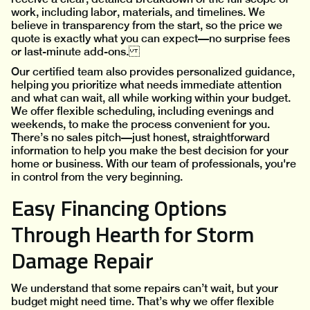
work, including labor, materials, and timelines. We
believe in transparency from the start, so the price we
quote is exactly what you can expect—no surprise fees
or last-minute add-ons.
Our certified team also provides personalized guidance,
helping you prioritize what needs immediate attention
and what can wait, all while working within your budget.
We offer flexible scheduling, including evenings and
weekends, to make the process convenient for you.
There’s no sales pitch—just honest, straightforward
information to help you make the best decision for your
home or business. With our team of professionals, you're
in control from the very beginning.
Easy Financing Options
Through Hearth for Storm
Damage Repair
We understand that some repairs can’t wait, but your
budget might need time. That’s why we offer flexible