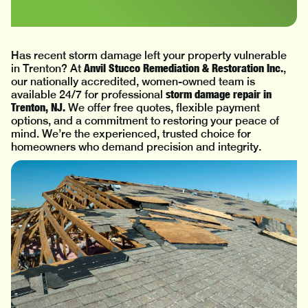
Has recent storm damage left your property vulnerable
Anvil Stucco Remediation & Restoration Inc.
in Trenton? At
,
our nationally accredited, women-owned team is
storm damage repair in
available 24/7 for professional
Trenton, NJ.
We offer free quotes, flexible payment
options, and a commitment to restoring your peace of
mind. We’re the experienced, trusted choice for
homeowners who demand precision and integrity.