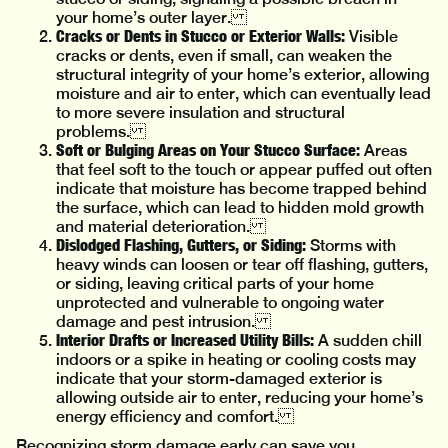
your home’s outer layer.
Cracks or Dents in Stucco or Exterior Walls:
Visible
cracks or dents, even if small, can weaken the
structural integrity of your home’s exterior, allowing
moisture and air to enter, which can eventually lead
to more severe insulation and structural
problems.
Soft or Bulging Areas on Your Stucco Surface:
Areas
that feel soft to the touch or appear puffed out often
indicate that moisture has become trapped behind
the surface, which can lead to hidden mold growth
and material deterioration.
Dislodged Flashing, Gutters, or Siding:
Storms with
heavy winds can loosen or tear off flashing, gutters,
or siding, leaving critical parts of your home
unprotected and vulnerable to ongoing water
damage and pest intrusion.
Interior Drafts or Increased Utility Bills:
A sudden chill
indoors or a spike in heating or cooling costs may
indicate that your storm-damaged exterior is
allowing outside air to enter, reducing your home’s
energy efficiency and comfort.
Recognizing storm damage early can save you