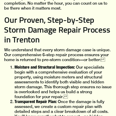
completion. No matter the hour, you can count on us to
be there when it matters most.
Our Proven, Step-by-Step
Storm Damage Repair Process
in Trenton
We understand that every storm damage case is unique.
Our comprehensive 6-step repair process ensures your
home is returned to pre-storm condition—or better:
Moisture and Structural Inspection:
Our specialists
begin with a comprehensive evaluation of your
property, using moisture meters and structural
assessments to identify both visible and hidden
storm damage. This thorough step ensures no issue
is overlooked and helps us build a strong
foundation for your repair.
Transparent Repair Plan:
Once the damage is fully
assessed, we create a custom repair plan with
detailed steps and a clear breakdown of all costs.