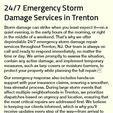
24/7 Emergency Storm
Damage Services in Trenton
Storm damage can strike when you least expect it—on a
quiet evening, in the early hours of the morning, or right
in the middle of a weekend. That’s why we offer
dependable 24/7 emergency storm damage repair
services throughout Trenton, NJ. Our team is always on
call and ready to respond immediately, no matter the
time or day. We arrive promptly to assess the situation,
contain any active damage, and implement temporary
measures, such as tarp covers or moisture barriers, to
protect your property while planning the full repair.
Our emergency response also includes hands-on
support with your insurance claims, ensuring a smoother,
less stressful process. During large storm events that
affect multiple neighborhoods in Trenton, we prioritize
dispatches based on urgency and location, ensuring that
the most critical repairs are addressed first. We believe
in keeping our clients informed, which is why you’ll
receive updates every step of the way—from arrival to