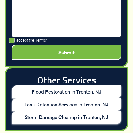
I accept the
Terms*
Other Services
Flood Restoration in Trenton, NJ
Leak Detection Services in Trenton, NJ
Storm Damage Cleanup in Trenton, NJ