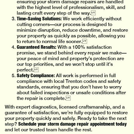
ensuring your storm damage repairs are handled
with the highest level of professionalism, skill, and
lasting craft every step of the way.
Time-Saving Solutions:
We work efficiently without
cutting corners—our process is designed to
minimize disruption, reduce downtime, and restore
your property as quickly as possible, allowing you
to return to normal life sooner.
Guaranteed Results:
With a 100% satisfaction
promise, we stand behind every repair we make—
your peace of mind and property’s protection are
our top priorities, and we won’t stop until it’s
perfect.
Safety Compliance:
All work is performed in full
compliance with local Trenton codes and safety
standards, ensuring that you don’t have to worry
about failed inspections or unsafe conditions after
the repair is complete.
With expert diagnostics, licensed craftsmanship, and a
guarantee of satisfaction, we’re fully equipped to restore
your property quickly and safely. Ready to take the next
Schedule your storm damage repair appointment today
step?
and let our trusted team handle the rest.