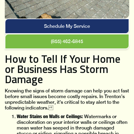
Schedule My Service
(855) 462-6845
How to Tell If Your Home
or Business Has Storm
Damage
Knowing the signs of storm damage can help you act fast
before small issues become costly repairs. In Trenton’s
unpredictable weather, it’s critical to stay alert to the
following indicators.
Water Stains on Walls or Ceilings:
Watermarks or
discoloration on your interior walls or ceilings often
mean water has seeped in through damaged
stucco or siding, signaling a possible breach in