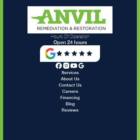
Hours Of Operation
Open 24 hours
Services
About Us
Contact Us
Careers
Financing
Blog
Reviews