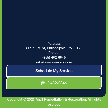
Address
417 N 8th St, Philadelphia, PA 19123
Contact
(855) 462-6845
info@anvilanswers.com
Schedule My Service
(855) 462-6845
Copyright © 2025 Anvil Remediation & Restoration. All rights
reserved.