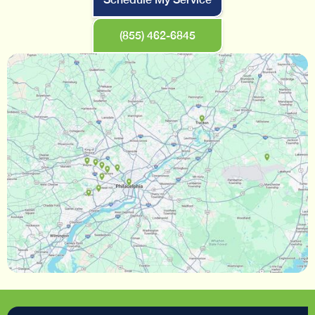
(855) 462-6845