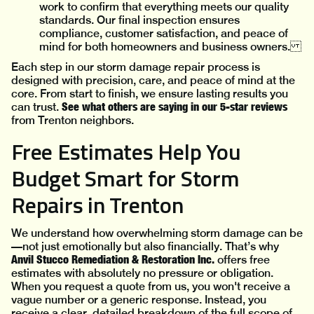
work to confirm that everything meets our quality
standards. Our final inspection ensures
compliance, customer satisfaction, and peace of
mind for both homeowners and business owners.
Each step in our storm damage repair process is
designed with precision, care, and peace of mind at the
core. From start to finish, we ensure lasting results you
See what others are saying in our 5-star reviews
can trust.
from Trenton neighbors.
Free Estimates Help You
Budget Smart for Storm
Repairs in Trenton
We understand how overwhelming storm damage can be
—not just emotionally but also financially. That’s why
Anvil Stucco Remediation & Restoration Inc.
offers free
estimates with absolutely no pressure or obligation.
When you request a quote from us, you won't receive a
vague number or a generic response. Instead, you
receive a clear, detailed breakdown of the full scope of