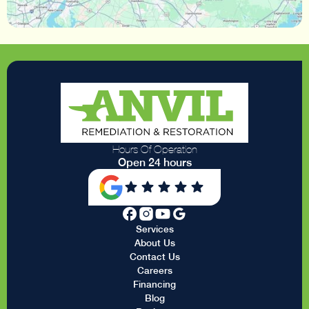
Hours Of Operation
Open 24 hours
Services
About Us
Contact Us
Careers
Financing
Blog