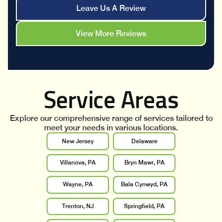
Leave Us A Review
View More Reviews
Service Areas
Explore our comprehensive range of services tailored to
meet your needs in various locations.
New Jersey
Delaware
Villanova, PA
Bryn Mawr, PA
Wayne, PA
Bala Cynwyd, PA
Trenton, NJ
Springfield, PA