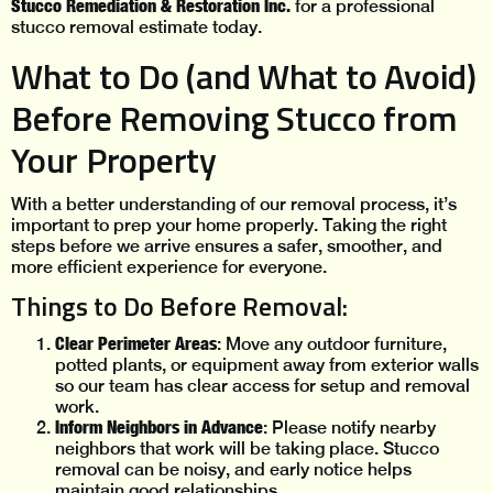
Stucco Remediation & Restoration Inc.
for a professional
stucco removal estimate today.
What to Do (and What to Avoid)
Before Removing Stucco from
Your Property
With a better understanding of our removal process, it’s
important to prep your home properly. Taking the right
steps before we arrive ensures a safer, smoother, and
more efficient experience for everyone.
Things to Do Before Removal:
Clear Perimeter Areas
: Move any outdoor furniture,
potted plants, or equipment away from exterior walls
so our team has clear access for setup and removal
work.
Inform Neighbors in Advance
: Please notify nearby
neighbors that work will be taking place. Stucco
removal can be noisy, and early notice helps
maintain good relationships.