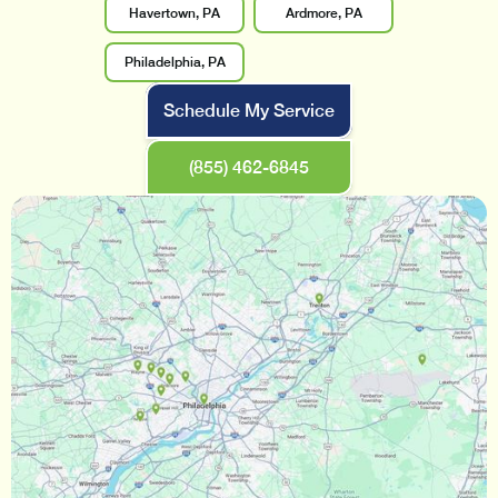
Havertown, PA
Ardmore, PA
Philadelphia, PA
Schedule My Service
(855) 462-6845