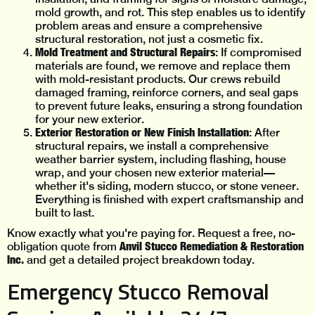
mold growth, and rot. This step enables us to identify
problem areas and ensure a comprehensive
structural restoration, not just a cosmetic fix.
Mold Treatment and Structural Repairs
: If compromised
materials are found, we remove and replace them
with mold-resistant products. Our crews rebuild
damaged framing, reinforce corners, and seal gaps
to prevent future leaks, ensuring a strong foundation
for your new exterior.
Exterior Restoration or New Finish Installation
: After
structural repairs, we install a comprehensive
weather barrier system, including flashing, house
wrap, and your chosen new exterior material—
whether it's siding, modern stucco, or stone veneer.
Everything is finished with expert craftsmanship and
built to last.
Know exactly what you're paying for. Request a free, no-
Anvil Stucco Remediation & Restoration
obligation quote from
Inc.
and get a detailed project breakdown today.
Emergency Stucco Removal