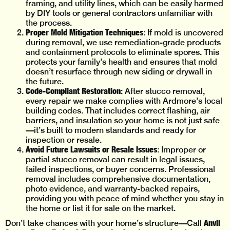
framing, and utility lines, which can be easily harmed
by DIY tools or general contractors unfamiliar with
the process.
Proper Mold Mitigation Techniques
: If mold is uncovered
during removal, we use remediation-grade products
and containment protocols to eliminate spores. This
protects your family’s health and ensures that mold
doesn’t resurface through new siding or drywall in
the future.
Code-Compliant Restoration
: After stucco removal,
every repair we make complies with Ardmore’s local
building codes. That includes correct flashing, air
barriers, and insulation so your home is not just safe
—it’s built to modern standards and ready for
inspection or resale.
Avoid Future Lawsuits or Resale Issues
: Improper or
partial stucco removal can result in legal issues,
failed inspections, or buyer concerns. Professional
removal includes comprehensive documentation,
photo evidence, and warranty-backed repairs,
providing you with peace of mind whether you stay in
the home or list it for sale on the market.
Anvil
Don’t take chances with your home’s structure—Call