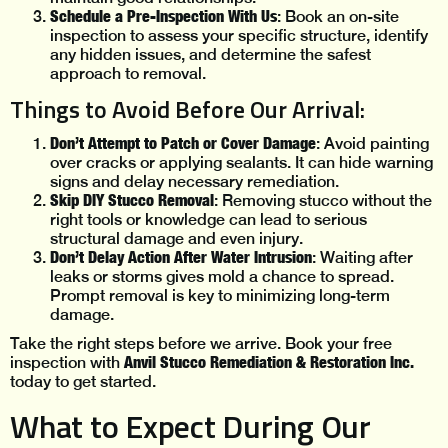
Schedule a Pre-Inspection With Us
: Book an on-site
inspection to assess your specific structure, identify
any hidden issues, and determine the safest
approach to removal.
Things to Avoid Before Our Arrival:
Don’t Attempt to Patch or Cover Damage
: Avoid painting
over cracks or applying sealants. It can hide warning
signs and delay necessary remediation.
Skip DIY Stucco Removal
: Removing stucco without the
right tools or knowledge can lead to serious
structural damage and even injury.
Don’t Delay Action After Water Intrusion
: Waiting after
leaks or storms gives mold a chance to spread.
Prompt removal is key to minimizing long-term
damage.
Take the right steps before we arrive. Book your free
Anvil Stucco Remediation & Restoration Inc.
inspection with
today to get started.
What to Expect During Our