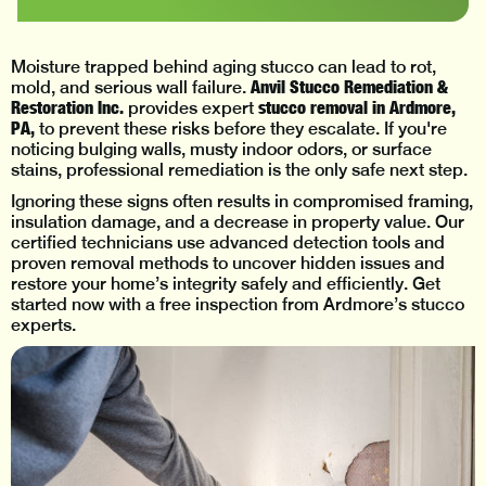
Moisture trapped behind aging stucco can lead to rot,
Anvil Stucco Remediation &
mold, and serious wall failure.
Restoration Inc.
stucco removal in Ardmore,
provides expert
PA,
to prevent these risks before they escalate. If you're
noticing bulging walls, musty indoor odors, or surface
stains, professional remediation is the only safe next step.
Ignoring these signs often results in compromised framing,
insulation damage, and a decrease in property value. Our
certified technicians use advanced detection tools and
proven removal methods to uncover hidden issues and
restore your home’s integrity safely and efficiently. Get
started now with a free inspection from Ardmore’s stucco
experts.