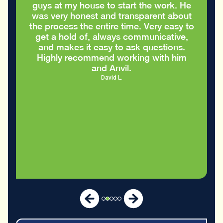
my house to start the work. He
appreciated th
 honest and transparent about
care of my 
ss the entire time. Very easy to
old of, always communicative,
es it easy to ask questions.
recommend working with him
and Anvil.
David L.