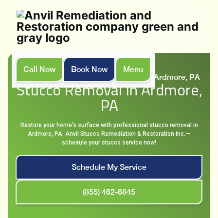
Call Now
Book Now
Menu
Home
Services
Stucco Removal in Ardmore, PA
Stucco Removal In Ardmore,
PA
Restore your home’s surface with professional stucco removal in
Ardmore, PA. Anvil Stucco Remediation & Restoration Inc.—
schedule your stucco service now!
Schedule My Service
(855) 462-6845