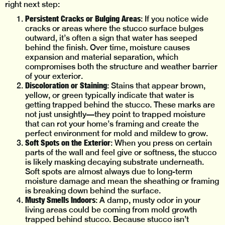
right next step:
Persistent Cracks or Bulging Areas
: If you notice wide
cracks or areas where the stucco surface bulges
outward, it’s often a sign that water has seeped
behind the finish. Over time, moisture causes
expansion and material separation, which
compromises both the structure and weather barrier
of your exterior.
Discoloration or Staining
: Stains that appear brown,
yellow, or green typically indicate that water is
getting trapped behind the stucco. These marks are
not just unsightly—they point to trapped moisture
that can rot your home’s framing and create the
perfect environment for mold and mildew to grow.
Soft Spots on the Exterior
: When you press on certain
parts of the wall and feel give or softness, the stucco
is likely masking decaying substrate underneath.
Soft spots are almost always due to long-term
moisture damage and mean the sheathing or framing
is breaking down behind the surface.
Musty Smells Indoors
: A damp, musty odor in your
living areas could be coming from mold growth
trapped behind stucco. Because stucco isn’t