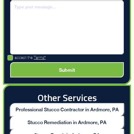
I accept the
Terms*
Other Services
Professional Stucco Contractor in Ardmore, PA
Stucco Remediation in Ardmore, PA