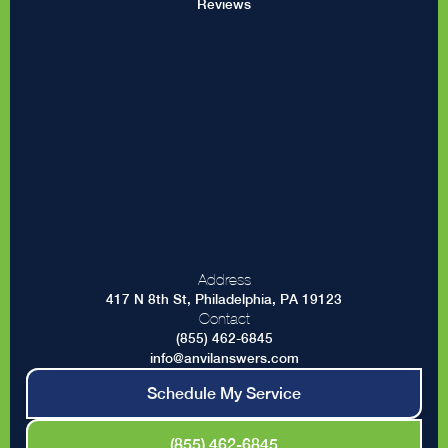
Reviews
Address
417 N 8th St, Philadelphia, PA 19123
Contact
(855) 462-6845
info@anvilanswers.com
Schedule My Service
(855) 462-6845