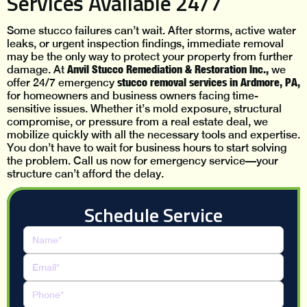
Services Available 24/7
Some stucco failures can’t wait. After storms, active water
leaks, or urgent inspection findings, immediate removal
may be the only way to protect your property from further
Anvil Stucco Remediation & Restoration Inc.,
damage. At
we
stucco removal services in Ardmore, PA,
offer 24/7 emergency
for homeowners and business owners facing time-
sensitive issues. Whether it’s mold exposure, structural
compromise, or pressure from a real estate deal, we
mobilize quickly with all the necessary tools and expertise.
You don’t have to wait for business hours to start solving
the problem. Call us now for emergency service—your
structure can’t afford the delay.
Schedule Service