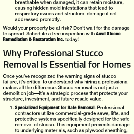
breathable when damaged, it can retain moisture,
causing hidden mold infestations that lead to
respiratory issues and structural damage if not
addressed promptly.
Would your property be at risk? Don’t wait for the damage
Anvil Stucco
to spread. Schedule a free inspection with
Remediation & Restoration Inc.
today!
Why Professional Stucco
Removal Is Essential for Homes
Once you’ve recognized the warning signs of stucco
failure, it’s critical to understand why hiring a professional
makes all the difference. Stucco removal is not just a
demolition job—it’s a strategic process that protects your
structure, investment, and future resale value.
Specialized Equipment for Safe Removal
: Professional
contractors utilize commercial-grade saws, lifts, and
protective systems specifically designed for the safe
removal of stucco. This equipment prevents damage
to underlying materials, such as plywood sheathing,