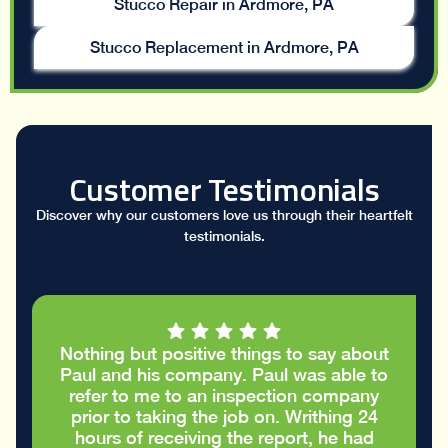
Stucco Repair in Ardmore, PA
Stucco Replacement in Ardmore, PA
Customer Testimonials
Discover why our customers love us through their heartfelt
testimonials.
ut positive things to say about
I had a great c
his company. Paul was able to
took the time 
 me to an inspection company
report and he
 taking the job on. Writhing 24
cracks in the s
f receiving the report, he had
and did no