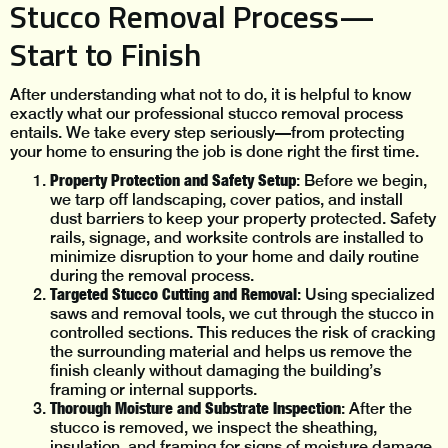
Stucco Removal Process—
Start to Finish
After understanding what not to do, it is helpful to know
exactly what our professional stucco removal process
entails. We take every step seriously—from protecting
your home to ensuring the job is done right the first time.
Property Protection and Safety Setup
: Before we begin,
we tarp off landscaping, cover patios, and install
dust barriers to keep your property protected. Safety
rails, signage, and worksite controls are installed to
minimize disruption to your home and daily routine
during the removal process.
Targeted Stucco Cutting and Removal
: Using specialized
saws and removal tools, we cut through the stucco in
controlled sections. This reduces the risk of cracking
the surrounding material and helps us remove the
finish cleanly without damaging the building’s
framing or internal supports.
Thorough Moisture and Substrate Inspection
: After the
stucco is removed, we inspect the sheathing,
insulation, and framing for signs of moisture damage,