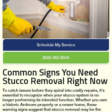
Schedule My Service
(855) 462-6845
Common Signs You Need
Stucco Removal Right Now
To catch issues before they spiral into costly repairs, it's
essential to recognize when your stucco system is no
longer performing its intended function. Whether you own
a historic Ardmore property or a newer home, these
warning signs suggest that stucco removal may be the