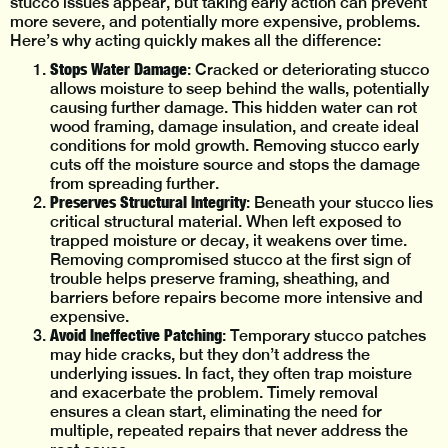
stucco issues appear, but taking early action can prevent
more severe, and potentially more expensive, problems.
Here’s why acting quickly makes all the difference:
Stops Water Damage
: Cracked or deteriorating stucco
allows moisture to seep behind the walls, potentially
causing further damage. This hidden water can rot
wood framing, damage insulation, and create ideal
conditions for mold growth. Removing stucco early
cuts off the moisture source and stops the damage
from spreading further.
Preserves Structural Integrity
: Beneath your stucco lies
critical structural material. When left exposed to
trapped moisture or decay, it weakens over time.
Removing compromised stucco at the first sign of
trouble helps preserve framing, sheathing, and
barriers before repairs become more intensive and
expensive.
Avoid Ineffective Patching
: Temporary stucco patches
may hide cracks, but they don’t address the
underlying issues. In fact, they often trap moisture
and exacerbate the problem. Timely removal
ensures a clean start, eliminating the need for
multiple, repeated repairs that never address the