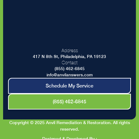
Address
417 N 8th St, Philadelphia, PA 19123
Contact
(855) 462-6845
info@anvilanswers.com
Schedule My Service
(855) 462-6845
Copyright © 2025 Anvil Remediation & Restoration. All rights
reserved.
Designed & Developed By :