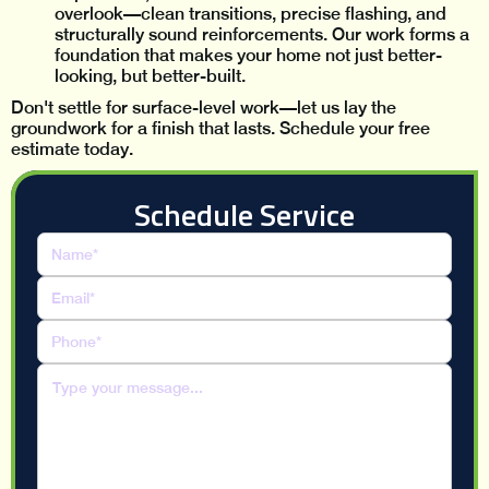
overlook—clean transitions, precise flashing, and
structurally sound reinforcements. Our work forms a
foundation that makes your home not just better-
looking, but better-built.
Don't settle for surface-level work—let us lay the
groundwork for a finish that lasts. Schedule your free
estimate today.
Schedule Service