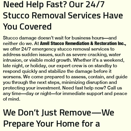
Need Help Fast? Our 24/7
Stucco Removal Services Have
You Covered
Stucco damage doesn’t wait for business hours—and
Anvil Stucco Remediation & Restoration Inc.,
neither do we. At
we offer 24/7 emergency stucco removal services to
address sudden issues, such as severe cracking, water
intrusion, or visible mold growth. Whether it's a weekend,
late night, or holiday, our expert crew is on standby to
respond quickly and stabilize the damage before it
worsens. We come prepared to assess, contain, and guide
you through the next steps, minimizing disruption and
protecting your investment. Need fast help now? Call us
any time—day or night—for immediate support and peace
of mind.
We Don’t Just Remove—We
Prepare Your Home for a