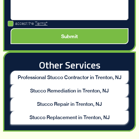
I accept the
Terms*
Other Services
Professional Stucco Contractor in Trenton, NJ
Stucco Remediation in Trenton, NJ
Stucco Repair in Trenton, NJ
Stucco Replacement in Trenton, NJ