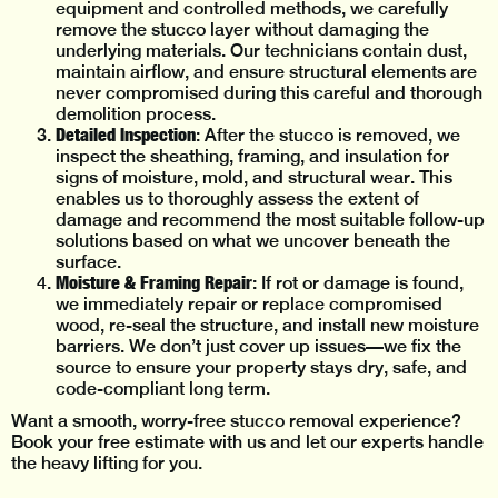
equipment and controlled methods, we carefully
remove the stucco layer without damaging the
underlying materials. Our technicians contain dust,
maintain airflow, and ensure structural elements are
never compromised during this careful and thorough
demolition process.
Detailed Inspection
: After the stucco is removed, we
inspect the sheathing, framing, and insulation for
signs of moisture, mold, and structural wear. This
enables us to thoroughly assess the extent of
damage and recommend the most suitable follow-up
solutions based on what we uncover beneath the
surface.
Moisture & Framing Repair
: If rot or damage is found,
we immediately repair or replace compromised
wood, re-seal the structure, and install new moisture
barriers. We don’t just cover up issues—we fix the
source to ensure your property stays dry, safe, and
code-compliant long term.
Want a smooth, worry-free stucco removal experience?
Book your free estimate with us and let our experts handle
the heavy lifting for you.