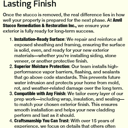
Lasting Finish
Once the stucco is removed, the real difference lies in how
Anvil
well your property is prepared for the next phase. At
Stucco Remediation & Restoration Inc.,
we ensure your
exterior is fully ready for long-term success.
Installation-Ready Surface
: We repair and reinforce all
exposed sheathing and framing, ensuring the surface
is solid, even, and ready for your new exterior
materials—whether you're installing siding, stone
veneer, or another protective finish.
Superior Moisture Protection
: Our team installs high-
performance vapor barriers, flashing, and sealants
that go above code standards. This prevents future
water intrusion and protects your home from mold,
rot, and weather-related damage over the long term.
Compatible with Any Finish
: We tailor every layer of our
prep work—including wrap, insulation, and sealing—
to match your chosen exterior finish. This ensures
smooth installation and helps your new cladding
perform and last as it should.
Craftsmanship You Can Trust
: With over 15 years of
experience, we focus on details that others often