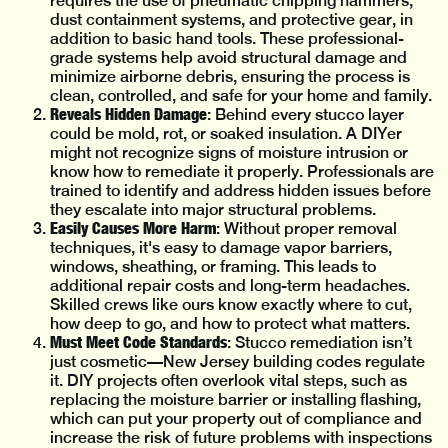
requires the use of pneumatic chipping hammers,
dust containment systems, and protective gear, in
addition to basic hand tools. These professional-
grade systems help avoid structural damage and
minimize airborne debris, ensuring the process is
clean, controlled, and safe for your home and family.
Reveals Hidden Damage
: Behind every stucco layer
could be mold, rot, or soaked insulation. A DIYer
might not recognize signs of moisture intrusion or
know how to remediate it properly. Professionals are
trained to identify and address hidden issues before
they escalate into major structural problems.
Easily Causes More Harm
: Without proper removal
techniques, it's easy to damage vapor barriers,
windows, sheathing, or framing. This leads to
additional repair costs and long-term headaches.
Skilled crews like ours know exactly where to cut,
how deep to go, and how to protect what matters.
Must Meet Code Standards
: Stucco remediation isn’t
just cosmetic—New Jersey building codes regulate
it. DIY projects often overlook vital steps, such as
replacing the moisture barrier or installing flashing,
which can put your property out of compliance and
increase the risk of future problems with inspections