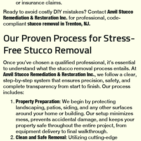
or insurance claims.
Anvil Stucco
Ready to avoid costly DIY mistakes? Contact
Remediation & Restoration Inc.
for professional, code-
stucco removal in Trenton, NJ.
compliant
Our Proven Process for Stress-
Free Stucco Removal
Once you’ve chosen a qualified professional, it’s essential
to understand what the stucco removal process entails. At
Anvil Stucco Remediation & Restoration Inc.
, we follow a clear,
step-by-step system that ensures precision, safety, and
complete transparency from start to finish. Our process
includes:
Property Preparation
: We begin by protecting
landscaping, patios, siding, and any other surfaces
around your home or building. Our setup minimizes
mess, prevents accidental damage, and keeps your
property safe throughout the entire project, from
equipment delivery to final walkthrough.
Clean and Safe Removal
: Utilizing cutting-edge