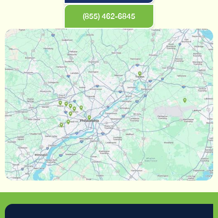
(855) 462-6845