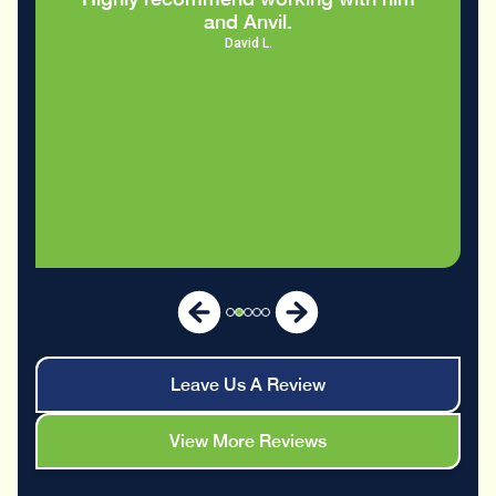
and Anvil.
David L.
Leave Us A Review
View More Reviews