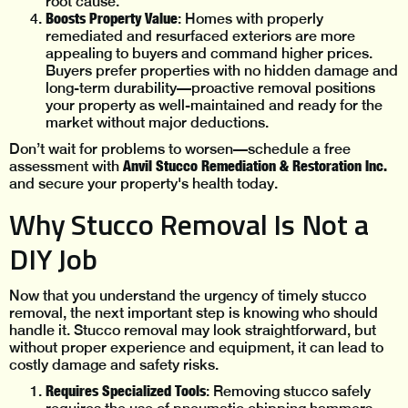
root cause.
Boosts Property Value
: Homes with properly
remediated and resurfaced exteriors are more
appealing to buyers and command higher prices.
Buyers prefer properties with no hidden damage and
long-term durability—proactive removal positions
your property as well-maintained and ready for the
market without major deductions.
Don’t wait for problems to worsen—schedule a free
Anvil Stucco Remediation & Restoration Inc.
assessment with
and secure your property's health today.
Why Stucco Removal Is Not a
DIY Job
Now that you understand the urgency of timely stucco
removal, the next important step is knowing who should
handle it. Stucco removal may look straightforward, but
without proper experience and equipment, it can lead to
costly damage and safety risks.
Requires Specialized Tools
: Removing stucco safely