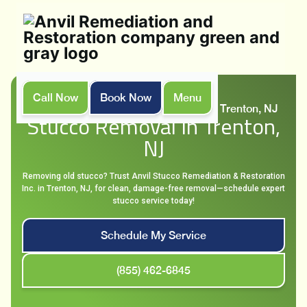
Call Now
Book Now
Menu
Home
Services
Stucco Removal in Trenton, NJ
Stucco Removal In Trenton,
NJ
Removing old stucco? Trust Anvil Stucco Remediation & Restoration
Inc. in Trenton, NJ, for clean, damage-free removal—schedule expert
stucco service today!
Schedule My Service
(855) 462-6845