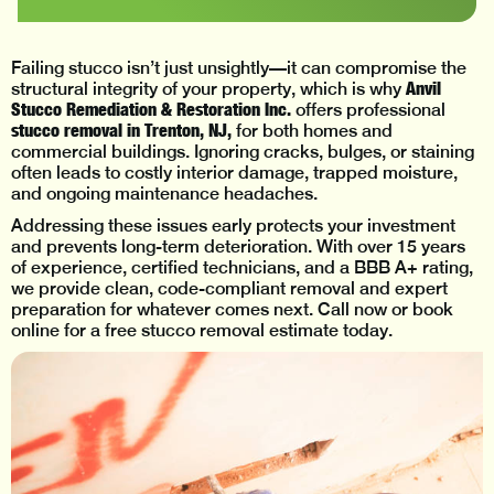
Failing stucco isn’t just unsightly—it can compromise the
Anvil
structural integrity of your property, which is why
Stucco Remediation & Restoration Inc.
offers professional
stucco removal in Trenton, NJ,
for both homes and
commercial buildings. Ignoring cracks, bulges, or staining
often leads to costly interior damage, trapped moisture,
and ongoing maintenance headaches.
Addressing these issues early protects your investment
and prevents long-term deterioration. With over 15 years
of experience, certified technicians, and a BBB A+ rating,
we provide clean, code-compliant removal and expert
preparation for whatever comes next. Call now or book
online for a free stucco removal estimate today.