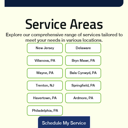
Service Areas
Explore our comprehensive range of services tailored to
meet your needs in various locations.
New Jersey
Delaware
Villanova, PA
Bryn Mawr, PA
Wayne, PA
Bala Cynwyd, PA
Trenton, NJ
Springfield, PA
Havertown, PA
Ardmore, PA
Philadelphia, PA
Schedule My Service