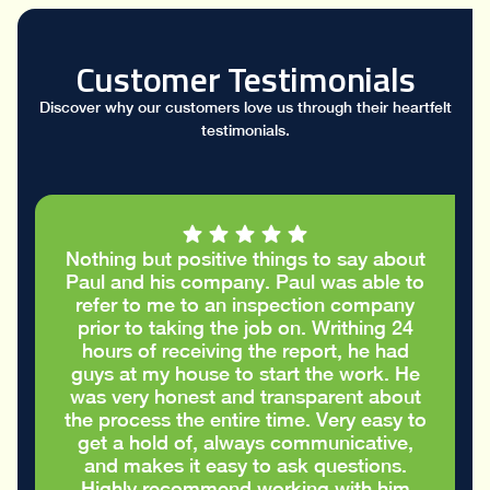
Customer Testimonials
Discover why our customers love us through their heartfelt
testimonials.
Nothing but positive things to say about
Paul and his company. Paul was able to
refer to me to an inspection company
prior to taking the job on. Writhing 24
hours of receiving the report, he had
guys at my house to start the work. He
was very honest and transparent about
the process the entire time. Very easy to
get a hold of, always communicative,
and makes it easy to ask questions.
Highly recommend working with him