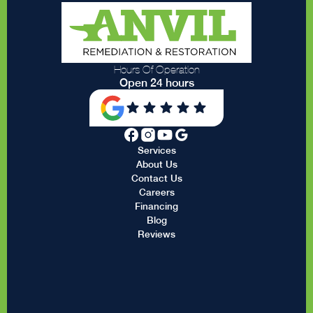
Hours Of Operation
Open 24 hours
Services
About Us
Contact Us
Careers
Financing
Blog
Reviews