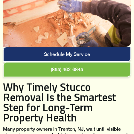
Schedule My Service
(855) 462-6845
Why Timely Stucco
Removal Is the Smartest
Step for Long-Term
Property Health
Many property owners in Trenton, NJ, wait until visible