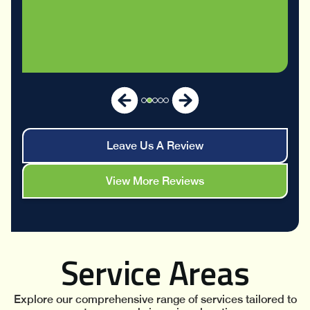
Leave Us A Review
View More Reviews
Service Areas
Explore our comprehensive range of services tailored to