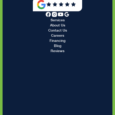
Services
About Us
Contact Us
Careers
Financing
Blog
Reviews