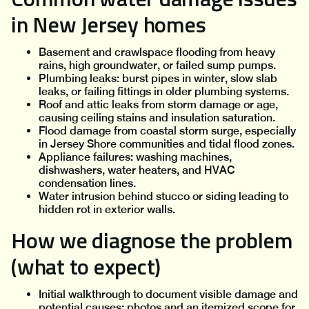
in New Jersey homes
Basement and crawlspace flooding from heavy
rains, high groundwater, or failed sump pumps.
Plumbing leaks: burst pipes in winter, slow slab
leaks, or failing fittings in older plumbing systems.
Roof and attic leaks from storm damage or age,
causing ceiling stains and insulation saturation.
Flood damage from coastal storm surge, especially
in Jersey Shore communities and tidal flood zones.
Appliance failures: washing machines,
dishwashers, water heaters, and HVAC
condensation lines.
Water intrusion behind stucco or siding leading to
hidden rot in exterior walls.
How we diagnose the problem
(what to expect)
Initial walkthrough to document visible damage and
potential causes; photos and an itemized scope for