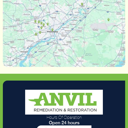
Hours Of Operation
Open 24 hours