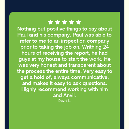
Nothing but positive things to say about
Paul and his company. Paul was able to
refer to me to an inspection company
prior to taking the job on. Writhing 24
hours of receiving the report, he had
guys at my house to start the work. He
was very honest and transparent about
the process the entire time. Very easy to
get a hold of, always communicative,
and makes it easy to ask questions.
Highly recommend working with him
and Anvil.
David L.