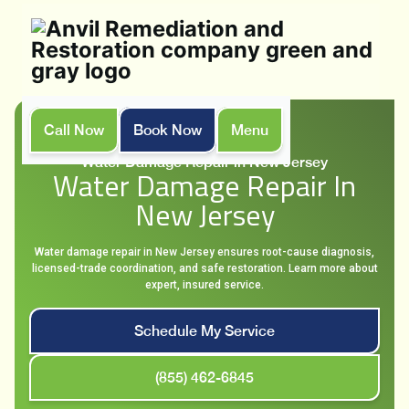
Call Now
Book Now
Menu
Home
Services
Water Damage Repair in New Jersey
Water Damage Repair In
New Jersey
Water damage repair in New Jersey ensures root-cause diagnosis,
licensed-trade coordination, and safe restoration. Learn more about
expert, insured service.
Schedule My Service
(855) 462-6845