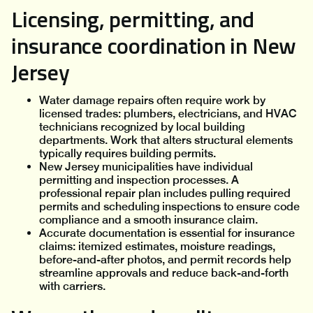
Licensing, permitting, and
insurance coordination in New
Jersey
Water damage repairs often require work by
licensed trades: plumbers, electricians, and HVAC
technicians recognized by local building
departments. Work that alters structural elements
typically requires building permits.
New Jersey municipalities have individual
permitting and inspection processes. A
professional repair plan includes pulling required
permits and scheduling inspections to ensure code
compliance and a smooth insurance claim.
Accurate documentation is essential for insurance
claims: itemized estimates, moisture readings,
before-and-after photos, and permit records help
streamline approvals and reduce back-and-forth
with carriers.