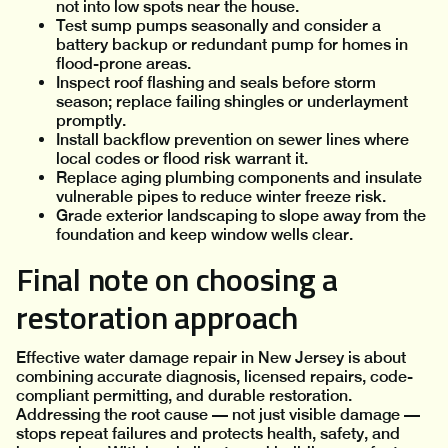
not into low spots near the house.
Test sump pumps seasonally and consider a
battery backup or redundant pump for homes in
flood-prone areas.
Inspect roof flashing and seals before storm
season; replace failing shingles or underlayment
promptly.
Install backflow prevention on sewer lines where
local codes or flood risk warrant it.
Replace aging plumbing components and insulate
vulnerable pipes to reduce winter freeze risk.
Grade exterior landscaping to slope away from the
foundation and keep window wells clear.
Final note on choosing a
restoration approach
Effective water damage repair in New Jersey is about
combining accurate diagnosis, licensed repairs, code-
compliant permitting, and durable restoration.
Addressing the root cause — not just visible damage —
stops repeat failures and protects health, safety, and