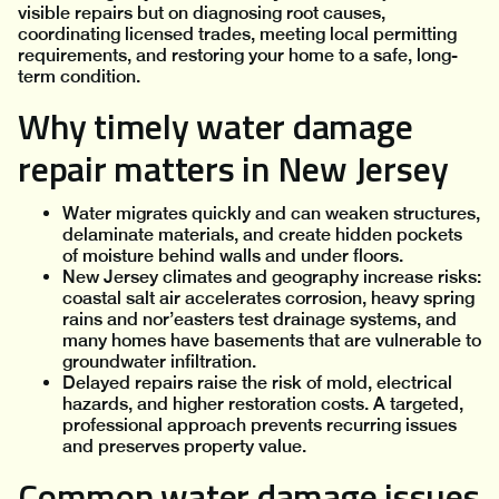
visible repairs but on diagnosing root causes,
coordinating licensed trades, meeting local permitting
requirements, and restoring your home to a safe, long-
term condition.
Why timely water damage
repair matters in New Jersey
Water migrates quickly and can weaken structures,
delaminate materials, and create hidden pockets
of moisture behind walls and under floors.
New Jersey climates and geography increase risks:
coastal salt air accelerates corrosion, heavy spring
rains and nor’easters test drainage systems, and
many homes have basements that are vulnerable to
groundwater infiltration.
Delayed repairs raise the risk of mold, electrical
hazards, and higher restoration costs. A targeted,
professional approach prevents recurring issues
and preserves property value.
Common water damage issues