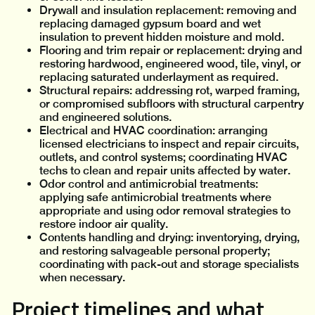
Drywall and insulation replacement: removing and
replacing damaged gypsum board and wet
insulation to prevent hidden moisture and mold.
Flooring and trim repair or replacement: drying and
restoring hardwood, engineered wood, tile, vinyl, or
replacing saturated underlayment as required.
Structural repairs: addressing rot, warped framing,
or compromised subfloors with structural carpentry
and engineered solutions.
Electrical and HVAC coordination: arranging
licensed electricians to inspect and repair circuits,
outlets, and control systems; coordinating HVAC
techs to clean and repair units affected by water.
Odor control and antimicrobial treatments:
applying safe antimicrobial treatments where
appropriate and using odor removal strategies to
restore indoor air quality.
Contents handling and drying: inventorying, drying,
and restoring salvageable personal property;
coordinating with pack-out and storage specialists
when necessary.
Project timelines and what