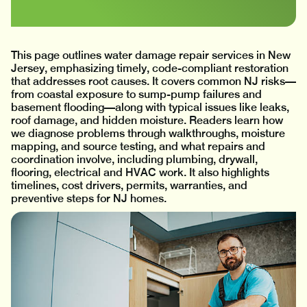
This page outlines water damage repair services in New
Jersey, emphasizing timely, code-compliant restoration
that addresses root causes. It covers common NJ risks—
from coastal exposure to sump-pump failures and
basement flooding—along with typical issues like leaks,
roof damage, and hidden moisture. Readers learn how
we diagnose problems through walkthroughs, moisture
mapping, and source testing, and what repairs and
coordination involve, including plumbing, drywall,
flooring, electrical and HVAC work. It also highlights
timelines, cost drivers, permits, warranties, and
preventive steps for NJ homes.