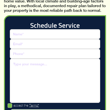
home value. With local climate and building-age factors
in play, a methodical, documented repair plan tailored to
your property is the most reliable path back to normal.
Schedule Service
I accept the
Terms*