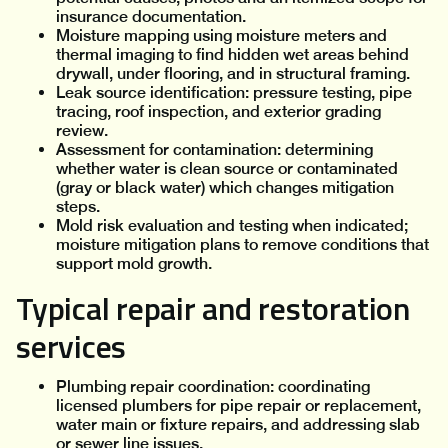
insurance documentation.
Moisture mapping using moisture meters and
thermal imaging to find hidden wet areas behind
drywall, under flooring, and in structural framing.
Leak source identification: pressure testing, pipe
tracing, roof inspection, and exterior grading
review.
Assessment for contamination: determining
whether water is clean source or contaminated
(gray or black water) which changes mitigation
steps.
Mold risk evaluation and testing when indicated;
moisture mitigation plans to remove conditions that
support mold growth.
Typical repair and restoration
services
Plumbing repair coordination: coordinating
licensed plumbers for pipe repair or replacement,
water main or fixture repairs, and addressing slab
or sewer line issues.