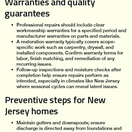
Warranties and quality
guarantees
Professional repairs should include clear
workmanship warranties for a specified period and
manufacturer warranties on parts and materials.
A restoration warranty typically covers scope-
specific work such as carpentry, drywall, and
installed components. Confirm warranty terms for
labor, finish matching, and remediation of any
recurring issues.
Follow-up inspections and moisture checks after
completion help ensure repairs perform as
intended, especially in climates like New Jersey
where seasonal cycles can reveal latent issues.
Preventive steps for New
Jersey homes
Maintain gutters and downspouts; ensure
discharge is directed away from foundations and