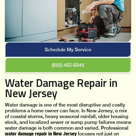
Schedule My Service
(855) 462-6845
Water Damage Repair in
New Jersey
Water damage is one of the most disruptive and costly
problems a home owner can face. In New Jersey, a mix
of coastal storms, heavy seasonal rainfall, older housing
stock, and localized sewer or sump pump failures means
water damage is both common and varied. Professional
water damage repair in New Jersey
focuses not just on