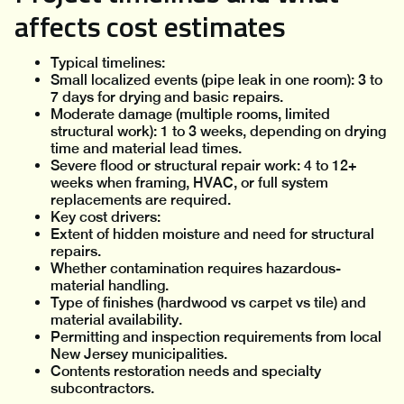
affects cost estimates
Typical timelines:
Small localized events (pipe leak in one room): 3 to
7 days for drying and basic repairs.
Moderate damage (multiple rooms, limited
structural work): 1 to 3 weeks, depending on drying
time and material lead times.
Severe flood or structural repair work: 4 to 12+
weeks when framing, HVAC, or full system
replacements are required.
Key cost drivers:
Extent of hidden moisture and need for structural
repairs.
Whether contamination requires hazardous-
material handling.
Type of finishes (hardwood vs carpet vs tile) and
material availability.
Permitting and inspection requirements from local
New Jersey municipalities.
Contents restoration needs and specialty
subcontractors.