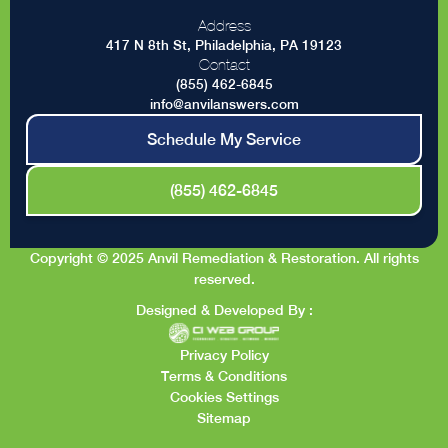
Address
417 N 8th St, Philadelphia, PA 19123
Contact
(855) 462-6845
info@anvilanswers.com
Schedule My Service
(855) 462-6845
Copyright © 2025 Anvil Remediation & Restoration. All rights
reserved.
Designed & Developed By :
Privacy Policy
Terms & Conditions
Cookies Settings
Sitemap