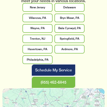
meet your needs in various locations.
New Jersey
Delaware
Villanova, PA
Bryn Mawr, PA
Wayne, PA
Bala Cynwyd, PA
Trenton, NJ
Springfield, PA
Havertown, PA
Ardmore, PA
Philadelphia, PA
Schedule My Service
(855) 462-6845