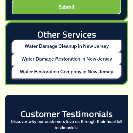
Other Services
Water Damage Cleanup in New Jersey
Water Damage Restoration in New Jersey
Water Restoration Company in New Jersey
Customer Testimonials
Discover why our customers love us through their heartfelt
testimonials.