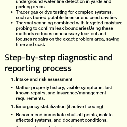
underground water line detection in yards and
parking areas
Tracer gas or dye testing for complex systems,
such as buried potable lines or enclosed cavities
Thermal scanning combined with targeted moisture
probing to confirm leak boundariesUsing these
methods reduces unnecessary tear-out and
focuses repairs on the exact problem area, saving
time and cost.
Step-by-step diagnostic and
reporting process
Intake and risk assessment
Gather property history, visible symptoms, last
known repairs, and insurance/management
requirements.
Emergency stabilization (if active flooding)
Recommend immediate shut-off points, isolate
affected systems, and document conditions.