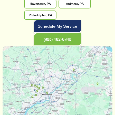
Havertown, PA
Ardmore, PA
Philadelphia, PA
Schedule My Service
(855) 462-6845