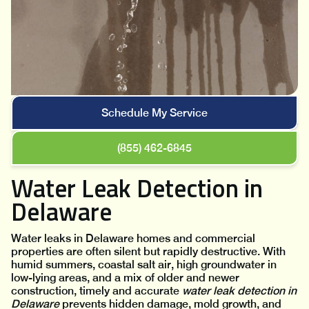
Schedule My Service
(855) 462-6845
Water Leak Detection in
Delaware
Water leaks in Delaware homes and commercial
properties are often silent but rapidly destructive. With
humid summers, coastal salt air, high groundwater in
low-lying areas, and a mix of older and newer
construction, timely and accurate
water leak detection in
Delaware
prevents hidden damage, mold growth, and