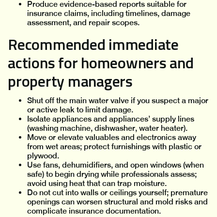
Produce evidence-based reports suitable for
insurance claims, including timelines, damage
assessment, and repair scopes.
Recommended immediate
actions for homeowners and
property managers
Shut off the main water valve if you suspect a major
or active leak to limit damage.
Isolate appliances and appliances’ supply lines
(washing machine, dishwasher, water heater).
Move or elevate valuables and electronics away
from wet areas; protect furnishings with plastic or
plywood.
Use fans, dehumidifiers, and open windows (when
safe) to begin drying while professionals assess;
avoid using heat that can trap moisture.
Do not cut into walls or ceilings yourself; premature
openings can worsen structural and mold risks and
complicate insurance documentation.