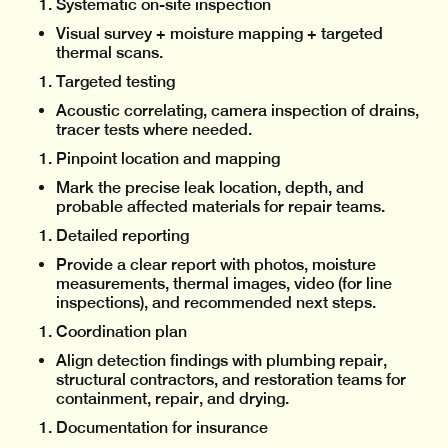
Systematic on-site inspection
Visual survey + moisture mapping + targeted
thermal scans.
Targeted testing
Acoustic correlating, camera inspection of drains,
tracer tests where needed.
Pinpoint location and mapping
Mark the precise leak location, depth, and
probable affected materials for repair teams.
Detailed reporting
Provide a clear report with photos, moisture
measurements, thermal images, video (for line
inspections), and recommended next steps.
Coordination plan
Align detection findings with plumbing repair,
structural contractors, and restoration teams for
containment, repair, and drying.
Documentation for insurance