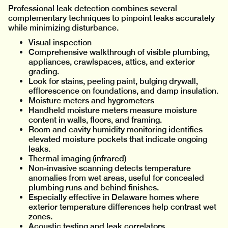
Professional leak detection combines several
complementary techniques to pinpoint leaks accurately
while minimizing disturbance.
Visual inspection
Comprehensive walkthrough of visible plumbing,
appliances, crawlspaces, attics, and exterior
grading.
Look for stains, peeling paint, bulging drywall,
efflorescence on foundations, and damp insulation.
Moisture meters and hygrometers
Handheld moisture meters measure moisture
content in walls, floors, and framing.
Room and cavity humidity monitoring identifies
elevated moisture pockets that indicate ongoing
leaks.
Thermal imaging (infrared)
Non-invasive scanning detects temperature
anomalies from wet areas, useful for concealed
plumbing runs and behind finishes.
Especially effective in Delaware homes where
exterior temperature differences help contrast wet
zones.
Acoustic testing and leak correlators