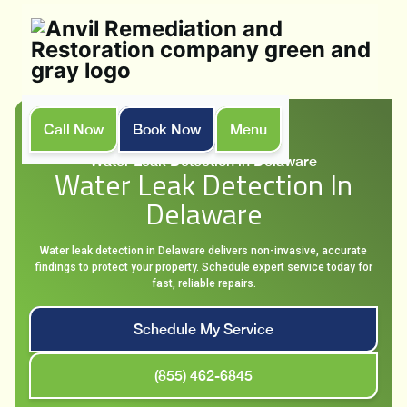
Call Now
Book Now
Menu
Home
Services
Water Leak Detection in Delaware
Water Leak Detection In
Delaware
Water leak detection in Delaware delivers non-invasive, accurate
findings to protect your property. Schedule expert service today for
fast, reliable repairs.
Schedule My Service
(855) 462-6845