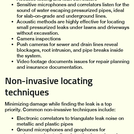
Sensitive microphones and correlators listen for the
sound of water escaping pressurized pipes, ideal
for slab-on-grade and underground lines.
Acoustic methods are highly effective for locating
small pressurized leaks under lawns and driveways
without excavation.
Camera inspections
Push cameras for sewer and drain lines reveal
blockages, root intrusion, and pipe breaks inside
the system.
Video footage documents issues for repair planning
and insurance documentation.
Non-invasive locating
techniques
Minimizing damage while finding the leak is a top
priority. Common non-invasive techniques include:
Electronic correlators to triangulate leak noise on
metallic and plastic pipes
Ground microphones and geophones for