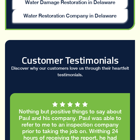
Water Damage Restoration in Delaware
Water Restoration Company in Delaware
Customer Testimonials
Discover why our customers love us through their heartfelt
testimonials.
Nothing but positive things to say about
Paul and his company. Paul was able to
refer to me to an inspection company
prior to taking the job on. Writhing 24
hours of receiving the report, he had