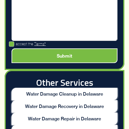
I accept the
Terms*
Other Services
Water Damage Cleanup in Delaware
Water Damage Recovery in Delaware
Water Damage Repair in Delaware