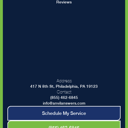
Reviews
Address
417 N 8th St, Philadelphia, PA 19123
Contact
(855) 462-6845
info@anvilanswers.com
Schedule My Service
(855) 462-6845