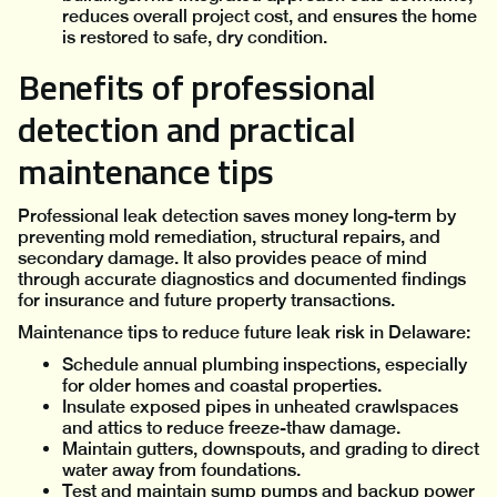
reduces overall project cost, and ensures the home
is restored to safe, dry condition.
Benefits of professional
detection and practical
maintenance tips
Professional leak detection saves money long-term by
preventing mold remediation, structural repairs, and
secondary damage. It also provides peace of mind
through accurate diagnostics and documented findings
for insurance and future property transactions.
Maintenance tips to reduce future leak risk in Delaware:
Schedule annual plumbing inspections, especially
for older homes and coastal properties.
Insulate exposed pipes in unheated crawlspaces
and attics to reduce freeze-thaw damage.
Maintain gutters, downspouts, and grading to direct
water away from foundations.
Test and maintain sump pumps and backup power