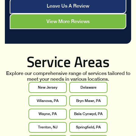
Leave Us A Review
View More Reviews
Service Areas
Explore our comprehensive range of services tailored to
meet your needs in various locations.
New Jersey
Delaware
Villanova, PA
Bryn Mawr, PA
Wayne, PA
Bala Cynwyd, PA
Trenton, NJ
Springfield, PA