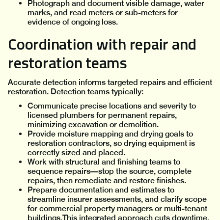
Photograph and document visible damage, water
marks, and read meters or sub-meters for
evidence of ongoing loss.
Coordination with repair and
restoration teams
Accurate detection informs targeted repairs and efficient
restoration. Detection teams typically:
Communicate precise locations and severity to
licensed plumbers for permanent repairs,
minimizing excavation or demolition.
Provide moisture mapping and drying goals to
restoration contractors, so drying equipment is
correctly sized and placed.
Work with structural and finishing teams to
sequence repairs—stop the source, complete
repairs, then remediate and restore finishes.
Prepare documentation and estimates to
streamline insurer assessments, and clarify scope
for commercial property managers or multi-tenant
buildings.This integrated approach cuts downtime,