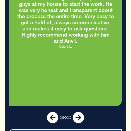
guys at my house to start the work. He
was very honest and transparent about
the process the entire time. Very easy to
get a hold of, always communicative,
and makes it easy to ask questions.
Highly recommend working with him
and Anvil.
David L.