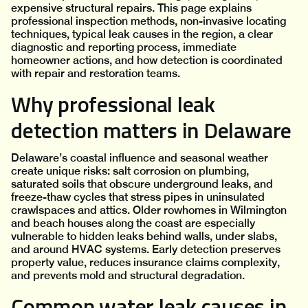
expensive structural repairs. This page explains
professional inspection methods, non-invasive locating
techniques, typical leak causes in the region, a clear
diagnostic and reporting process, immediate
homeowner actions, and how detection is coordinated
with repair and restoration teams.
Why professional leak
detection matters in Delaware
Delaware’s coastal influence and seasonal weather
create unique risks: salt corrosion on plumbing,
saturated soils that obscure underground leaks, and
freeze-thaw cycles that stress pipes in uninsulated
crawlspaces and attics. Older rowhomes in Wilmington
and beach houses along the coast are especially
vulnerable to hidden leaks behind walls, under slabs,
and around HVAC systems. Early detection preserves
property value, reduces insurance claims complexity,
and prevents mold and structural degradation.
Common water leak causes in