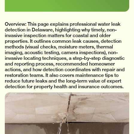
Overview: This page explains professional water leak
detection in Delaware, highlighting why timely, non-
invasive inspection matters for coastal and older
properties. It outlines common leak causes, detection
methods (visual checks, moisture meters, thermal
imaging, acoustic testing, camera inspections), non-
invasive locating techniques, a step-by-step diagnostic
and reporting process, recommended homeowner
actions, and how detection coordinates with repair and
restoration teams. It also covers maintenance tips to
reduce future leaks and the long-term value of expert
detection for property health and insurance outcomes.