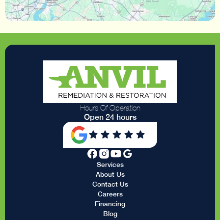
Hours Of Operation
Open 24 hours
Services
About Us
Contact Us
Careers
Financing
Blog