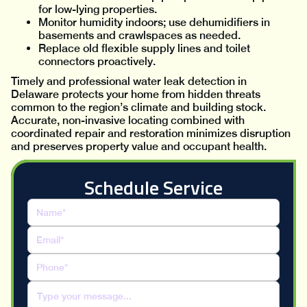
for low-lying properties.
Monitor humidity indoors; use dehumidifiers in
basements and crawlspaces as needed.
Replace old flexible supply lines and toilet
connectors proactively.
Timely and professional water leak detection in
Delaware protects your home from hidden threats
common to the region’s climate and building stock.
Accurate, non-invasive locating combined with
coordinated repair and restoration minimizes disruption
and preserves property value and occupant health.
Schedule Service