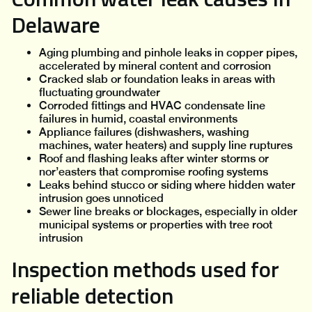
Delaware
Aging plumbing and pinhole leaks in copper pipes,
accelerated by mineral content and corrosion
Cracked slab or foundation leaks in areas with
fluctuating groundwater
Corroded fittings and HVAC condensate line
failures in humid, coastal environments
Appliance failures (dishwashers, washing
machines, water heaters) and supply line ruptures
Roof and flashing leaks after winter storms or
nor’easters that compromise roofing systems
Leaks behind stucco or siding where hidden water
intrusion goes unnoticed
Sewer line breaks or blockages, especially in older
municipal systems or properties with tree root
intrusion
Inspection methods used for
reliable detection