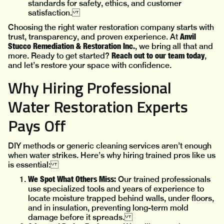
standards for safety, ethics, and customer
satisfaction.
Choosing the right water restoration company starts with
Anvil
trust, transparency, and proven experience. At
Stucco Remediation & Restoration Inc.
, we bring all that and
Reach out to our team today
more. Ready to get started?
,
and let’s restore your space with confidence.
Why Hiring Professional
Water Restoration Experts
Pays Off
DIY methods or generic cleaning services aren’t enough
when water strikes. Here’s why hiring trained pros like us
is essential:
We Spot What Others Miss:
Our trained professionals
use specialized tools and years of experience to
locate moisture trapped behind walls, under floors,
and in insulation, preventing long-term mold
damage before it spreads.