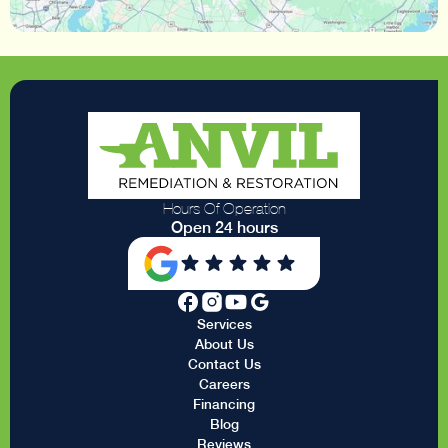
Hours Of Operation
Open 24 hours
Services
About Us
Contact Us
Careers
Financing
Blog
Reviews