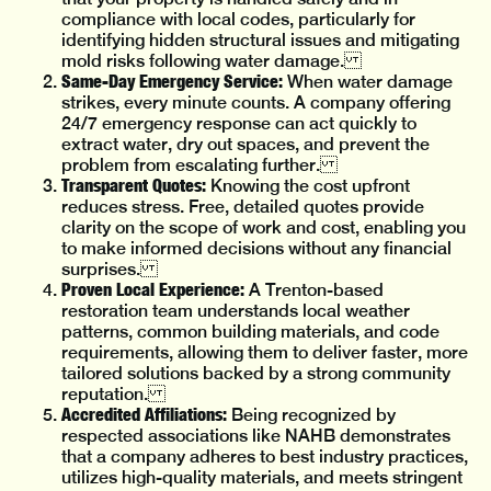
compliance with local codes, particularly for
identifying hidden structural issues and mitigating
mold risks following water damage.
Same-Day Emergency Service:
When water damage
strikes, every minute counts. A company offering
24/7 emergency response can act quickly to
extract water, dry out spaces, and prevent the
problem from escalating further.
Transparent Quotes:
Knowing the cost upfront
reduces stress. Free, detailed quotes provide
clarity on the scope of work and cost, enabling you
to make informed decisions without any financial
surprises.
Proven Local Experience:
A Trenton-based
restoration team understands local weather
patterns, common building materials, and code
requirements, allowing them to deliver faster, more
tailored solutions backed by a strong community
reputation.
Accredited Affiliations:
Being recognized by
respected associations like NAHB demonstrates
that a company adheres to best industry practices,
utilizes high-quality materials, and meets stringent