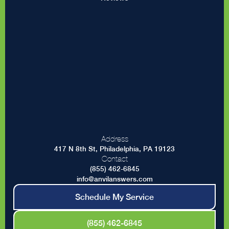
Address
417 N 8th St, Philadelphia, PA 19123
Contact
(855) 462-6845
info@anvilanswers.com
Schedule My Service
(855) 462-6845