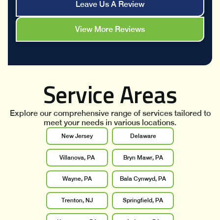
Leave Us A Review
View More Reviews
Service Areas
Explore our comprehensive range of services tailored to
meet your needs in various locations.
New Jersey
Delaware
Villanova, PA
Bryn Mawr, PA
Wayne, PA
Bala Cynwyd, PA
Trenton, NJ
Springfield, PA