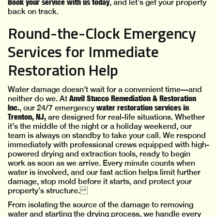
Book your service with us today
, and let’s get your property
back on track.
Round-the-Clock Emergency
Services for Immediate
Restoration Help
Water damage doesn’t wait for a convenient time—and
Anvil Stucco Remediation & Restoration
neither do we. At
Inc.
water restoration services in
, our 24/7 emergency
Trenton, NJ,
are designed for real-life situations. Whether
it’s the middle of the night or a holiday weekend, our
team is always on standby to take your call. We respond
immediately with professional crews equipped with high-
powered drying and extraction tools, ready to begin
work as soon as we arrive. Every minute counts when
water is involved, and our fast action helps limit further
damage, stop mold before it starts, and protect your
property’s structure.
From isolating the source of the damage to removing
water and starting the drying process, we handle every