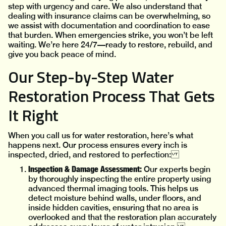
step with urgency and care. We also understand that
dealing with insurance claims can be overwhelming, so
we assist with documentation and coordination to ease
that burden. When emergencies strike, you won’t be left
waiting. We’re here 24/7—ready to restore, rebuild, and
give you back peace of mind.
Our Step-by-Step Water
Restoration Process That Gets
It Right
When you call us for water restoration, here’s what
happens next. Our process ensures every inch is
inspected, dried, and restored to perfection:
Inspection & Damage Assessment:
Our experts begin
by thoroughly inspecting the entire property using
advanced thermal imaging tools. This helps us
detect moisture behind walls, under floors, and
inside hidden cavities, ensuring that no area is
overlooked and that the restoration plan accurately