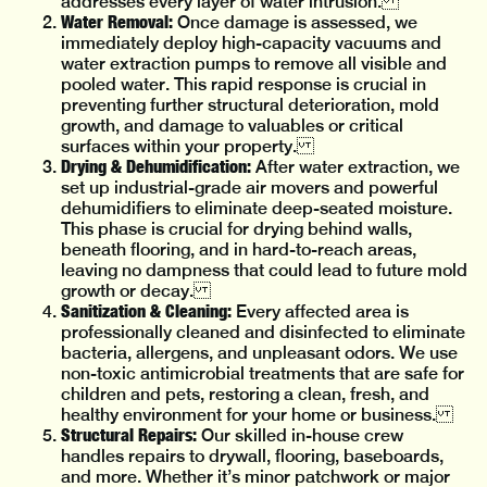
addresses every layer of water intrusion.
Water Removal:
Once damage is assessed, we
immediately deploy high-capacity vacuums and
water extraction pumps to remove all visible and
pooled water. This rapid response is crucial in
preventing further structural deterioration, mold
growth, and damage to valuables or critical
surfaces within your property.
Drying & Dehumidification:
After water extraction, we
set up industrial-grade air movers and powerful
dehumidifiers to eliminate deep-seated moisture.
This phase is crucial for drying behind walls,
beneath flooring, and in hard-to-reach areas,
leaving no dampness that could lead to future mold
growth or decay.
Sanitization & Cleaning:
Every affected area is
professionally cleaned and disinfected to eliminate
bacteria, allergens, and unpleasant odors. We use
non-toxic antimicrobial treatments that are safe for
children and pets, restoring a clean, fresh, and
healthy environment for your home or business.
Structural Repairs:
Our skilled in-house crew
handles repairs to drywall, flooring, baseboards,
and more. Whether it’s minor patchwork or major