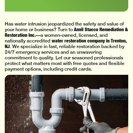
Has water intrusion jeopardized the safety and value of
Anvil Stucco Remediation &
your home or business? Turn to
Restoration Inc.
—a women-owned, licensed, and
water restoration company in Trenton,
nationally accredited
NJ
. We specialize in fast, reliable restoration backed by
24/7 emergency services and an unwavering
commitment to quality. Let our seasoned professionals
protect what matters most with free quotes and flexible
payment options, including credit cards.