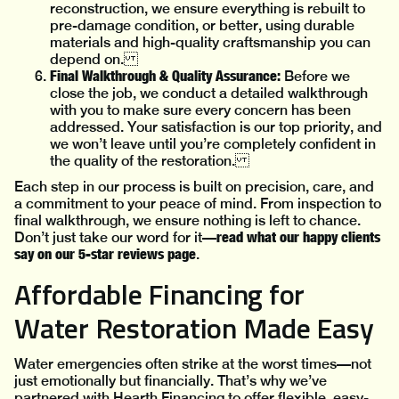
reconstruction, we ensure everything is rebuilt to
pre-damage condition, or better, using durable
materials and high-quality craftsmanship you can
depend on.
Final Walkthrough & Quality Assurance:
Before we
close the job, we conduct a detailed walkthrough
with you to make sure every concern has been
addressed. Your satisfaction is our top priority, and
we won’t leave until you’re completely confident in
the quality of the restoration.
Each step in our process is built on precision, care, and
a commitment to your peace of mind. From inspection to
final walkthrough, we ensure nothing is left to chance.
read what our happy clients
Don’t just take our word for it—
say on our 5-star reviews page
.
Affordable Financing for
Water Restoration Made Easy
Water emergencies often strike at the worst times—not
just emotionally but financially. That’s why we’ve
partnered with Hearth Financing to offer flexible, easy-