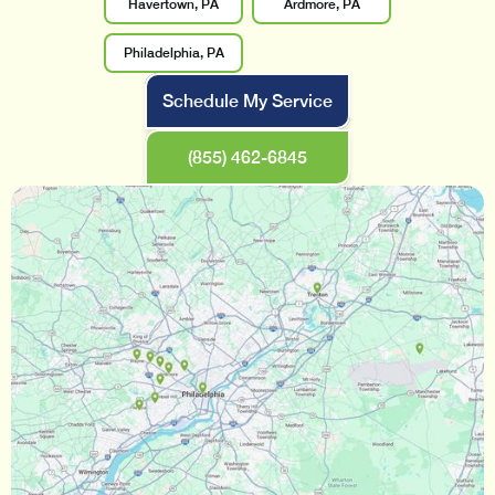
Havertown, PA
Ardmore, PA
Philadelphia, PA
Schedule My Service
(855) 462-6845