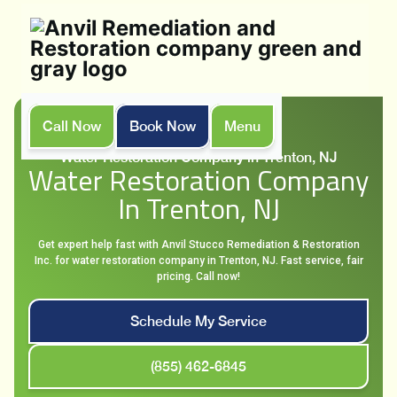
Call Now
Book Now
Menu
Home
Services
Water Restoration Company in Trenton, NJ
Water Restoration Company
In Trenton, NJ
Get expert help fast with Anvil Stucco Remediation & Restoration
Inc. for water restoration company in Trenton, NJ. Fast service, fair
pricing. Call now!
Schedule My Service
(855) 462-6845