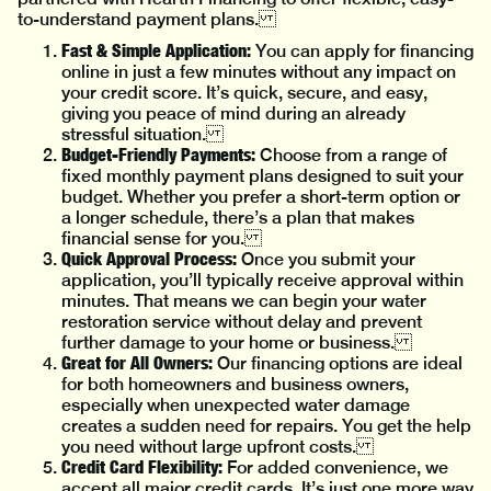
to-understand payment plans.
Fast & Simple Application:
You can apply for financing
online in just a few minutes without any impact on
your credit score. It’s quick, secure, and easy,
giving you peace of mind during an already
stressful situation.
Budget-Friendly Payments:
Choose from a range of
fixed monthly payment plans designed to suit your
budget. Whether you prefer a short-term option or
a longer schedule, there’s a plan that makes
financial sense for you.
Quick Approval Process:
Once you submit your
application, you’ll typically receive approval within
minutes. That means we can begin your water
restoration service without delay and prevent
further damage to your home or business.
Great for All Owners:
Our financing options are ideal
for both homeowners and business owners,
especially when unexpected water damage
creates a sudden need for repairs. You get the help
you need without large upfront costs.
Credit Card Flexibility:
For added convenience, we
accept all major credit cards. It’s just one more way