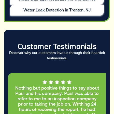
Water Leak Detection in Trenton, NJ
Customer Testimonials
Discover why our customers love us through their heartfelt
testimonials.
Nothing but positive things to say about
Paul and his company. Paul was able to
refer to me to an inspection company
prior to taking the job on. Writhing 24
hours of receiving the report, he had