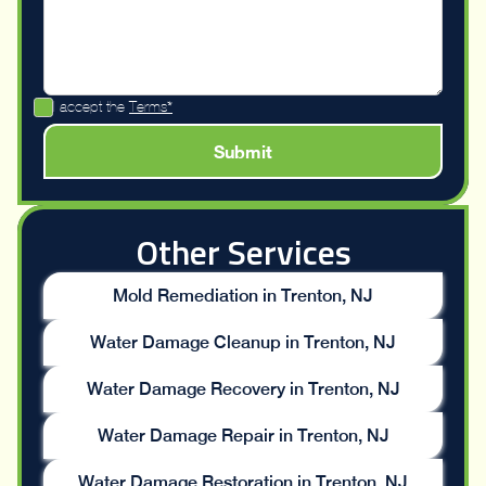
I accept the
Terms*
Other Services
Mold Remediation in Trenton, NJ
Water Damage Cleanup in Trenton, NJ
Water Damage Recovery in Trenton, NJ
Water Damage Repair in Trenton, NJ
Water Damage Restoration in Trenton, NJ