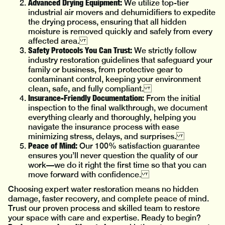
Advanced Drying Equipment:
We utilize top-tier
industrial air movers and dehumidifiers to expedite
the drying process, ensuring that all hidden
moisture is removed quickly and safely from every
affected area.
Safety Protocols You Can Trust:
We strictly follow
industry restoration guidelines that safeguard your
family or business, from protective gear to
contaminant control, keeping your environment
clean, safe, and fully compliant.
Insurance-Friendly Documentation:
From the initial
inspection to the final walkthrough, we document
everything clearly and thoroughly, helping you
navigate the insurance process with ease
minimizing stress, delays, and surprises.
Peace of Mind:
Our 100% satisfaction guarantee
ensures you’ll never question the quality of our
work—we do it right the first time so that you can
move forward with confidence.
Choosing expert water restoration means no hidden
damage, faster recovery, and complete peace of mind.
Trust our proven process and skilled team to restore
your space with care and expertise. Ready to begin?