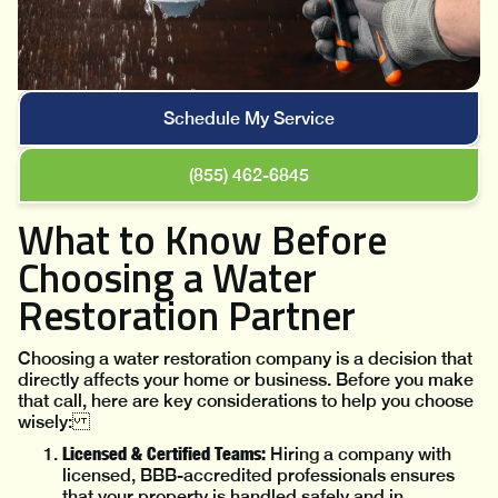
Schedule My Service
(855) 462-6845
What to Know Before
Choosing a Water
Restoration Partner
Choosing a water restoration company is a decision that
directly affects your home or business. Before you make
that call, here are key considerations to help you choose
wisely:
Licensed & Certified Teams:
Hiring a company with
licensed, BBB-accredited professionals ensures
that your property is handled safely and in