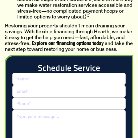
we make water restoration services accessible and
stress-free—no complicated payment hoops or
limited options to worry about.
Restoring your property shouldn’t mean draining your
savings. With flexible financing through Hearth, we make
it easy to get the help you need—fast, affordable, and
Explore our financing options today
stress-free.
and take the
next step toward restoring your home or business.
Schedule Service