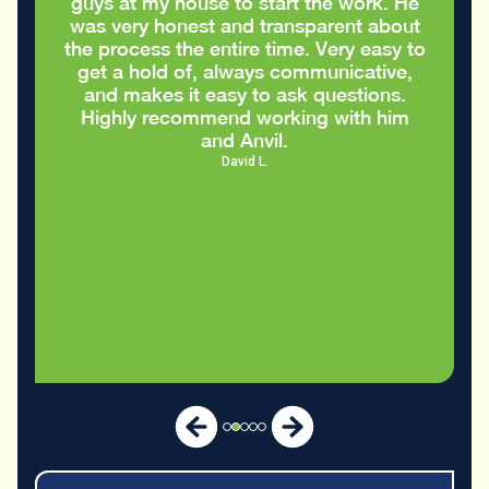
guys at my house to start the work. He
was very honest and transparent about
the process the entire time. Very easy to
get a hold of, always communicative,
and makes it easy to ask questions.
Highly recommend working with him
and Anvil.
David L.